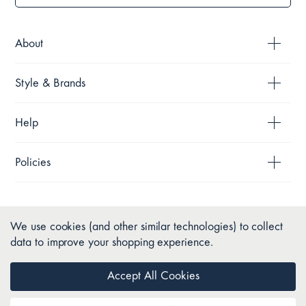
About
Style & Brands
Help
Policies
We use cookies (and other similar technologies) to collect
data to improve your shopping experience.
Accept All Cookies