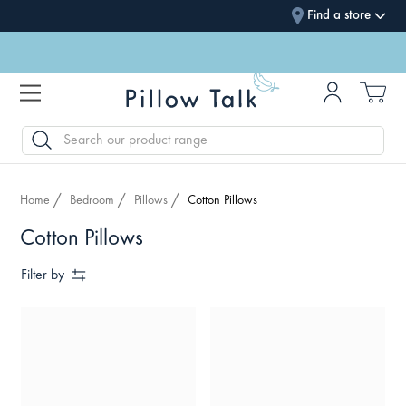
Find a store
SEARCH
Home
Bedroom
Pillows
Cotton Pillows
Cotton Pillows
Filter by