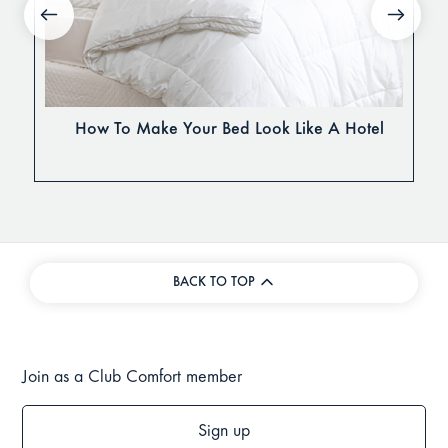
How To Make Your Bed Look Like A Hotel
BACK TO TOP
Join as a Club Comfort member
Sign up