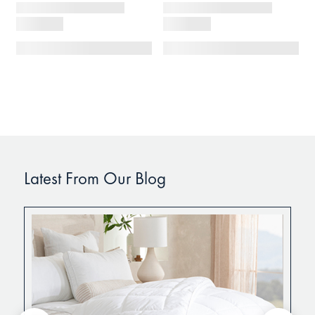
Latest From Our Blog