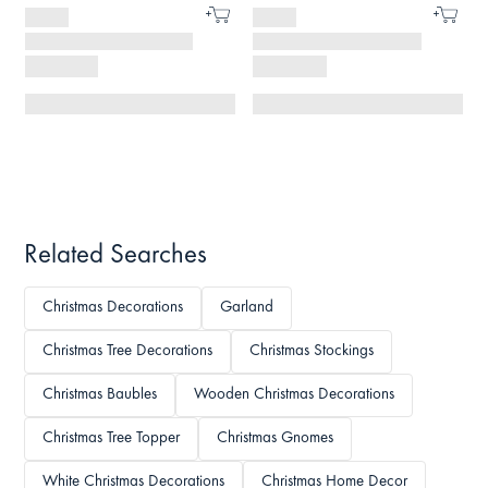
Related Searches
Christmas Decorations
Garland
Christmas Tree Decorations
Christmas Stockings
Christmas Baubles
Wooden Christmas Decorations
Christmas Tree Topper
Christmas Gnomes
White Christmas Decorations
Christmas Home Decor