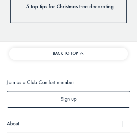
5 top tips for Christmas tree decorating
BACK TO TOP
Join as a Club Comfort member
Sign up
About