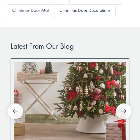
Christmas Door Mat
Christmas Door Decorations
Latest From Our Blog