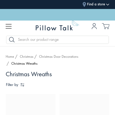
Find a store
SEARCH
Home
Christmas
Christmas Door Decorations
Christmas Wreaths
Christmas Wreaths
Filter by