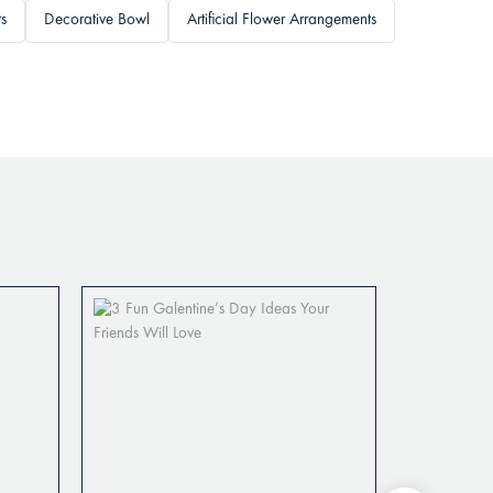
ts
Decorative Bowl
Artificial Flower Arrangements