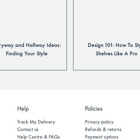
ryway and Hallway Ideas:
Design 101: How To St
Finding Your Style
Shelves Like A Pro
Help
Policies
Track My Delivery
Privacy policy
Contact us
Refunds & returns
Help Centre & FAQs
Payment options