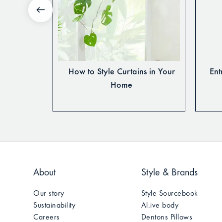
ur Home’s
How to Style Curtains in Your
Ent
le
Home
About
Style & Brands
Our story
Style Sourcebook
Sustainability
Al.ive body
Careers
Dentons Pillows