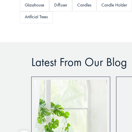
Glasshouse
Diffuser
Candles
Candle Holder
Artificial Trees
Latest From Our Blog