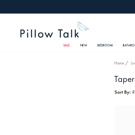
SALE
NEW
BEDROOM
BATHR
Home
Li
Taper
Sort By:
R