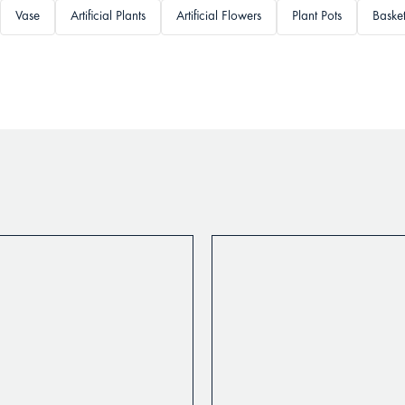
Vase
Artificial Plants
Artificial Flowers
Plant Pots
Baske