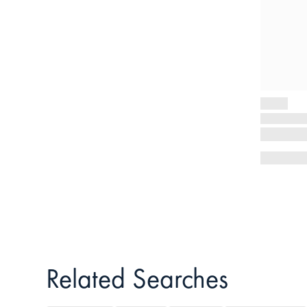
Related Searches