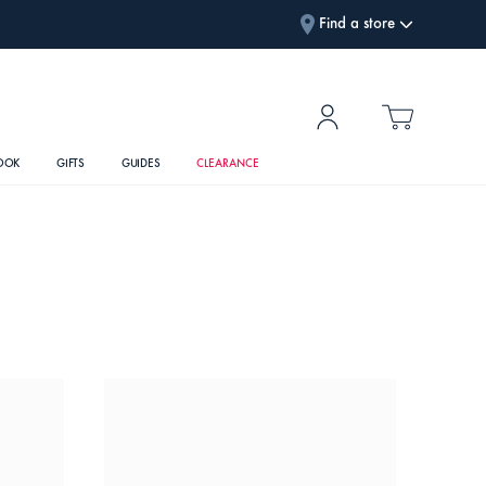
Find a store
OOK
GIFTS
GUIDES
CLEARANCE