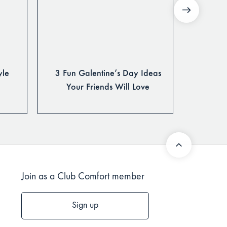
yle
3 Fun Galentine’s Day Ideas
The Ulti
Your Friends Will Love
Join as a Club Comfort member
Sign up