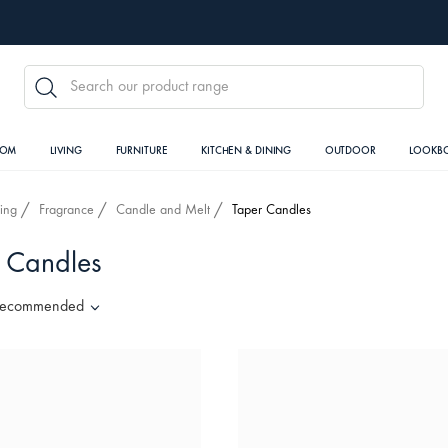
SEARCH
OOM
LIVING
FURNITURE
KITCHEN & DINING
OUTDOOR
LOOKB
ving
Fragrance
Candle and Melt
Taper Candles
 Candles
ecommended