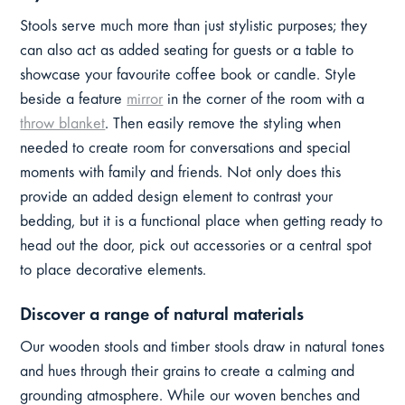
Stools serve much more than just stylistic purposes; they
can also act as added seating for guests or a table to
showcase your favourite coffee book or candle. Style
beside a feature
mirror
in the corner of the room with a
throw blanket
. Then easily remove the styling when
needed to create room for conversations and special
moments with family and friends. Not only does this
provide an added design element to contrast your
bedding, but it is a functional place when getting ready to
head out the door, pick out accessories or a central spot
to place decorative elements.
Discover a range of natural materials
Our wooden stools and timber stools draw in natural tones
and hues through their grains to create a calming and
grounding atmosphere. While our woven benches and