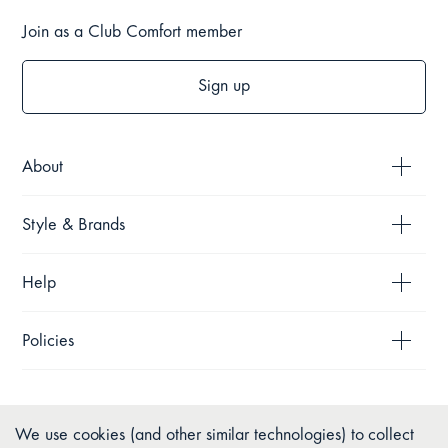
Join as a Club Comfort member
Sign up
About
Style & Brands
Help
Policies
We use cookies (and other similar technologies) to collect