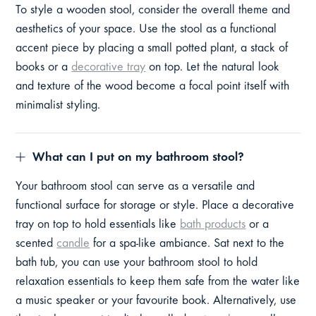
To style a wooden stool, consider the overall theme and
aesthetics of your space. Use the stool as a functional
accent piece by placing a small potted plant, a stack of
books or a
decorative tray
on top. Let the natural look
and texture of the wood become a focal point itself with
minimalist styling.
What can I put on my bathroom stool?
Your bathroom stool can serve as a versatile and
functional surface for storage or style. Place a decorative
tray on top to hold essentials like
bath products
or a
scented
candle
for a spa-like ambiance. Sat next to the
bath tub, you can use your bathroom stool to hold
relaxation essentials to keep them safe from the water like
a music speaker or your favourite book. Alternatively, use