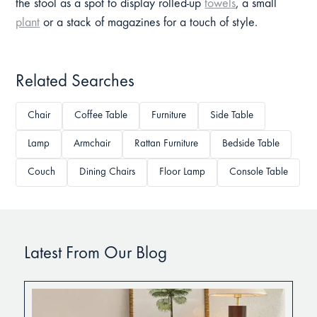
the stool as a spot to display rolled-up
towels
, a small
plant
or a stack of magazines for a touch of style.
Related Searches
Chair
Coffee Table
Furniture
Side Table
Lamp
Armchair
Rattan Furniture
Bedside Table
Couch
Dining Chairs
Floor Lamp
Console Table
Latest From Our Blog