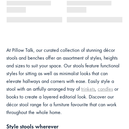
At Pillow Talk, our curated collection of stunning décor
stools and benches offer an assortment of styles, heights
and sizes to suit your space. Our stools feature functional
styles for sitting as well as minimalist looks that can
elevate hallways and corners with ease. Easily style a
stool with an artfully arranged tray of
trinkets
,
candles
or
books to create a layered editorial look. Discover our
décor stool range for a furniture favourite that can work
throughout the whole home.
Style stools wherever