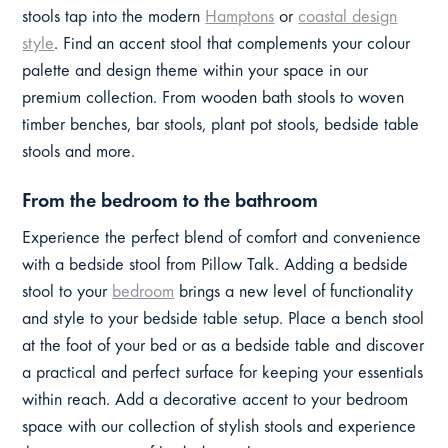
stools tap into the modern
Hamptons
or
coastal design
style
. Find an accent stool that complements your colour
palette and design theme within your space in our
premium collection. From wooden bath stools to woven
timber benches, bar stools, plant pot stools, bedside table
stools and more.
From the bedroom to the bathroom
Experience the perfect blend of comfort and convenience
with a bedside stool from Pillow Talk. Adding a bedside
stool to your
bedroom
brings a new level of functionality
and style to your bedside table setup. Place a bench stool
at the foot of your bed or as a bedside table and discover
a practical and perfect surface for keeping your essentials
within reach. Add a decorative accent to your bedroom
space with our collection of stylish stools and experience