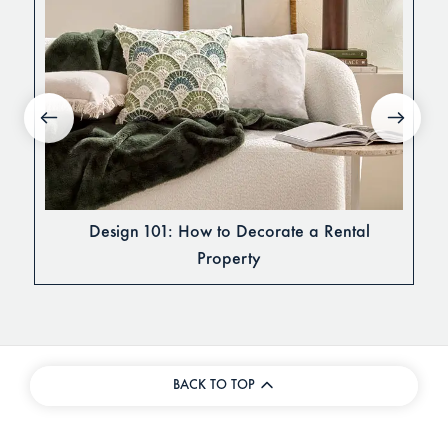
Design 101: How to Decorate a Rental
Property
BACK TO TOP