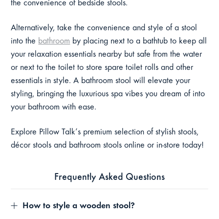
the convenience of bedside stools.
Alternatively, take the convenience and style of a stool
into the
bathroom
by placing next to a bathtub to keep all
your relaxation essentials nearby but safe from the water
or next to the toilet to store spare toilet rolls and other
essentials in style. A bathroom stool will elevate your
styling, bringing the luxurious spa vibes you dream of into
your bathroom with ease.
Explore Pillow Talk’s premium selection of stylish stools,
décor stools and bathroom stools online or in-store today!
Frequently Asked Questions
How to style a wooden stool?