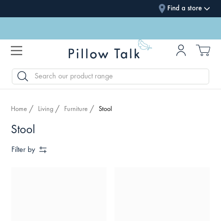
Find a store
SEARCH
Home
Living
Furniture
Stool
Stool
Filter by