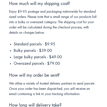
How much will my shipping cost?
Enjoy $9.95 postage and packaging nationwide for standard
sized orders. Please note that a small range of our products fall
into a bulky or oversized category. The shipping cost for your
order will be calculated during the checkout process, with
details on charges below.
Standard parcels - $9.95
Bulky parcels - $39.00
Large bulky parcels - $49.00
Oversized parcels - $79.00
How will my order be sent?
We utilise a variety of trusted delivery partners to send parcels.
Once your order has been dispatched, you will receive an
email containing a link to your tracking information.
How long will delivery take?