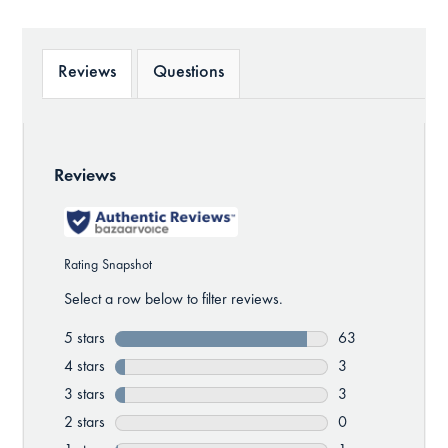
Reviews
Questions