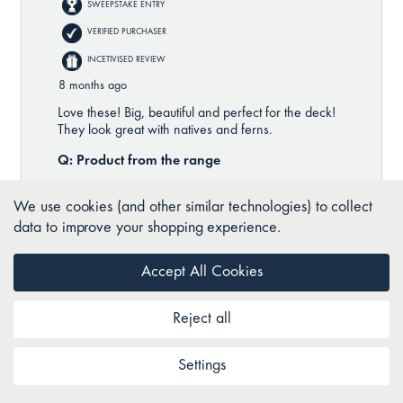
We use cookies (and other similar technologies) to collect
data to improve your shopping experience.
Accept All Cookies
Reject all
Settings