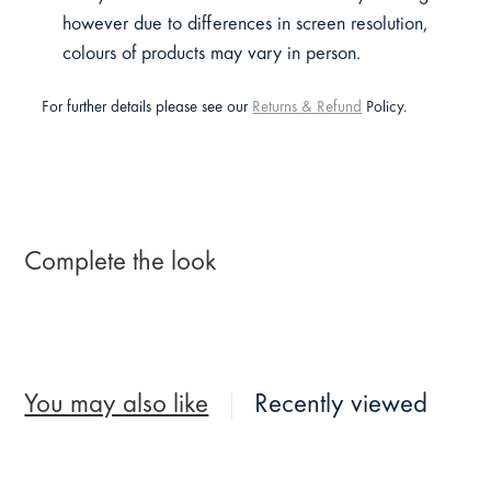
however due to differences in screen resolution,
colours of products may vary in person.
For further details please see our
Returns & Refund
Policy.
Complete the look
You may also like
Recently viewed