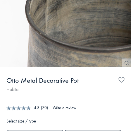
Otto Metal Decorative Pot
Habitat
4.8
(70)
Write a review
Select size / type