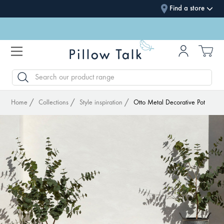
Find a store
SEARCH
Home
Collections
Style inspiration
Otto Metal Decorative Pot