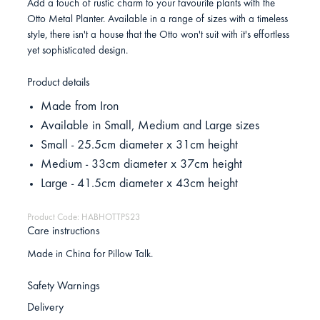
Add a touch of rustic charm to your favourite plants with the
Otto Metal Planter. Available in a range of sizes with a timeless
style, there isn't a house that the Otto won't suit with it's effortless
yet sophisticated design.
Product details
Made from Iron
Available in Small, Medium and Large sizes
Small - 25.5cm diameter x 31cm height
Medium - 33cm diameter x 37cm height
Large - 41.5cm diameter x 43cm height
Product Code: HABHOTTPS23
Care instructions
Made in China for Pillow Talk.
Safety Warnings
Delivery