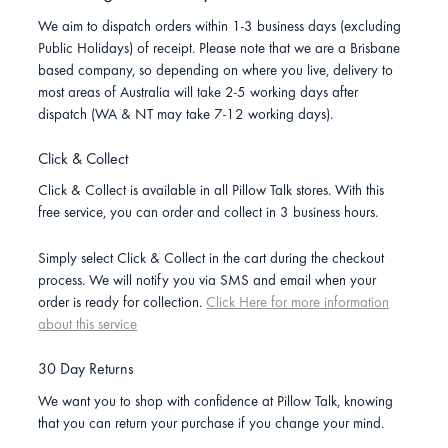
We aim to dispatch orders within 1-3 business days (excluding
Public Holidays) of receipt. Please note that we are a Brisbane
based company, so depending on where you live, delivery to
most areas of Australia will take 2-5 working days after
dispatch (WA & NT may take 7-12 working days).
Click & Collect
Click & Collect is available in all Pillow Talk stores. With this
free service, you can order and collect in 3 business hours.
Simply select Click & Collect in the cart during the checkout
process. We will notify you via SMS and email when your
order is ready for collection.
Click Here for more information
about this service
30 Day Returns
We want you to shop with confidence at Pillow Talk, knowing
that you can return your purchase if you change your mind.