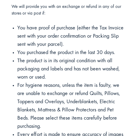
We will provide you with an exchange or refund in any of our
stores or via post if:
You have proof of purchase (either the Tax Invoice
sent with your order confirmation or Packing Slip
sent with your parcel).
You purchased the product in the last 30 days.
The product is in its original condition with all
packaging and labels and has not been washed,
worn or used.
For hygiene reasons, unless the item is faulty, we
are unable to exchange or refund Quilts, Pillows,
Toppers and Overlays, Underblankets, Electric
Blankets, Mattress & Pillow Protectors and Pet
Beds. Please select these items carefully before
purchasing.
Every effort is made to ensure accuracy of images