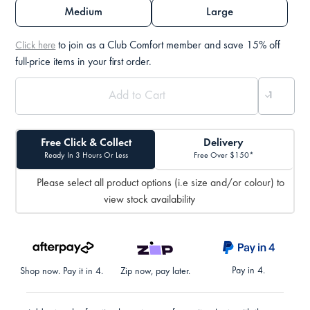
Medium
Large
to join as a Club Comfort member and save 15% off
Click here
full-price items in your first order.
Free Click & Collect
Delivery
Ready In 3 Hours Or Less
Free Over $150*
Please select all product options (i.e size and/or colour) to
view stock availability
Pay in 4.
Shop now. Pay it in 4.
Zip now, pay later.