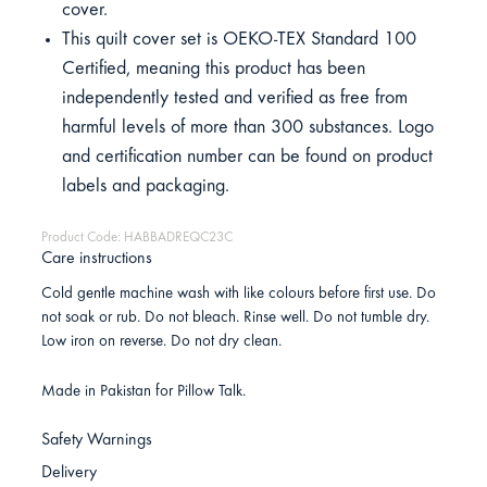
cover.
This quilt cover set is OEKO-TEX Standard 100
Certified, meaning this product has been
independently tested and verified as free from
harmful levels of more than 300 substances. Logo
and certification number can be found on product
labels and packaging.
Product Code: HABBADREQC23C
Care instructions
Cold gentle machine wash with like colours before first use. Do
not soak or rub. Do not bleach. Rinse well. Do not tumble dry.
Low iron on reverse. Do not dry clean.
Made in Pakistan for Pillow Talk.
Safety Warnings
Delivery