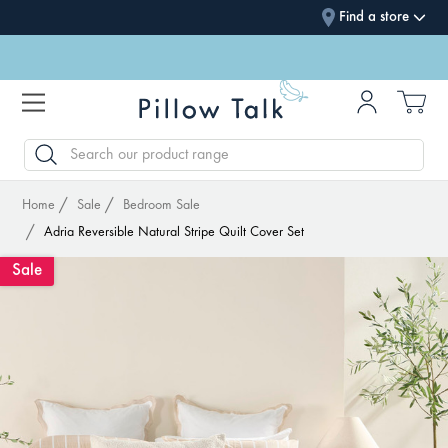
Find a store
SEARCH
Home
Sale
Bedroom Sale
Adria Reversible Natural Stripe Quilt Cover Set
Sale