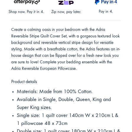
Pay in 4.
Shop now. Pay it in 4.
Zip now, pay later.
Create a calming oasis in your bedroom with the Adria
Reversible Stripe Quilt Cover Set, with a gorgeous textured look
background and reversible vertical stripe design for versatile
styling. Made with a breathable cotton, the Adria features an in-
house design that can be flipped over for a fresh new look you
are sure to love! Complete your bedding ensemble with the
Adria Reversible European Pillowcase.
Product details
Materials: Made from 100% Cotton.
Available in Single, Double, Queen, King and
Super King sizes.
Single size: 1 quilt cover 140cm W x 210cm L &
1 pillowcase 48 x 73cm
Double size: 1 quilt cover 180cm W x 210cm L &