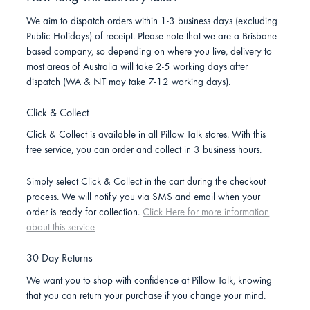
We aim to dispatch orders within 1-3 business days (excluding
Public Holidays) of receipt. Please note that we are a Brisbane
based company, so depending on where you live, delivery to
most areas of Australia will take 2-5 working days after
dispatch (WA & NT may take 7-12 working days).
Click & Collect
Click & Collect is available in all Pillow Talk stores. With this
free service, you can order and collect in 3 business hours.
Simply select Click & Collect in the cart during the checkout
process. We will notify you via SMS and email when your
order is ready for collection.
Click Here for more information
about this service
30 Day Returns
We want you to shop with confidence at Pillow Talk, knowing
that you can return your purchase if you change your mind.