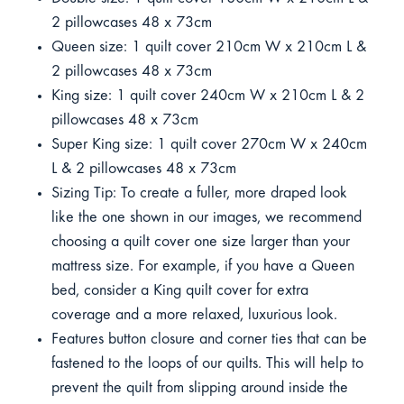
2 pillowcases 48 x 73cm
Queen size: 1 quilt cover 210cm W x 210cm L &
2 pillowcases 48 x 73cm
King size: 1 quilt cover 240cm W x 210cm L & 2
pillowcases 48 x 73cm
Super King size: 1 quilt cover 270cm W x 240cm
L & 2 pillowcases 48 x 73cm
Sizing Tip: To create a fuller, more draped look
like the one shown in our images, we recommend
choosing a quilt cover one size larger than your
mattress size. For example, if you have a Queen
bed, consider a King quilt cover for extra
coverage and a more relaxed, luxurious look.
Features button closure and corner ties that can be
fastened to the loops of our quilts. This will help to
prevent the quilt from slipping around inside the