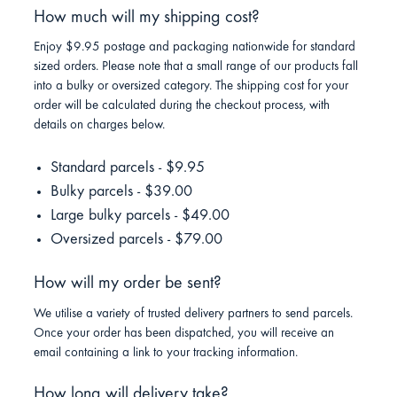
How much will my shipping cost?
Enjoy $9.95 postage and packaging nationwide for standard
sized orders. Please note that a small range of our products fall
into a bulky or oversized category. The shipping cost for your
order will be calculated during the checkout process, with
details on charges below.
Standard parcels - $9.95
Bulky parcels - $39.00
Large bulky parcels - $49.00
Oversized parcels - $79.00
How will my order be sent?
We utilise a variety of trusted delivery partners to send parcels.
Once your order has been dispatched, you will receive an
email containing a link to your tracking information.
How long will delivery take?