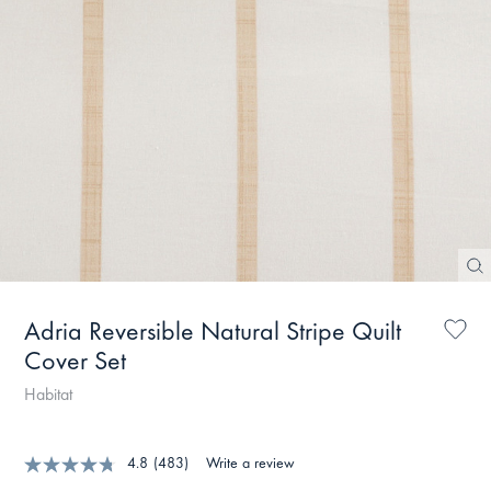
Adria Reversible Natural Stripe Quilt
Cover Set
Habitat
4.8
(483)
Write a review