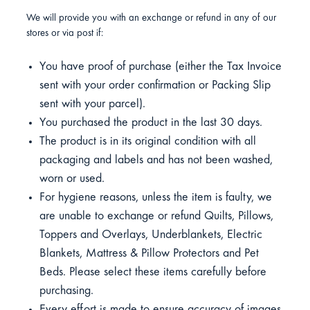
We will provide you with an exchange or refund in any of our
stores or via post if:
You have proof of purchase (either the Tax Invoice
sent with your order confirmation or Packing Slip
sent with your parcel).
You purchased the product in the last 30 days.
The product is in its original condition with all
packaging and labels and has not been washed,
worn or used.
For hygiene reasons, unless the item is faulty, we
are unable to exchange or refund Quilts, Pillows,
Toppers and Overlays, Underblankets, Electric
Blankets, Mattress & Pillow Protectors and Pet
Beds. Please select these items carefully before
purchasing.
Every effort is made to ensure accuracy of images