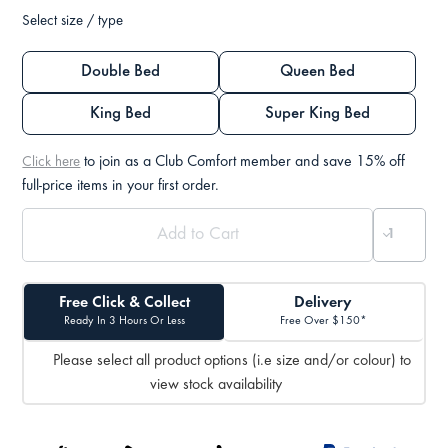
Select size / type
Double Bed
Queen Bed
King Bed
Super King Bed
to join as a Club Comfort member and save 15% off
Click here
full-price items in your first order.
Free Click & Collect
Delivery
Ready In 3 Hours Or Less
Free Over $150*
Please select all product options (i.e size and/or colour) to
view stock availability