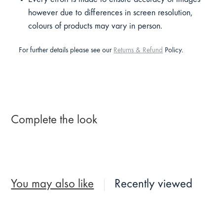
however due to differences in screen resolution,
colours of products may vary in person.
For further details please see our
Returns & Refund
Policy.
Complete the look
You may also like
Recently viewed