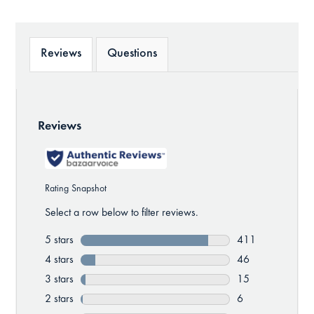
Reviews
Questions