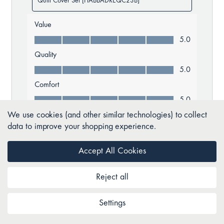
We use cookies (and other similar technologies) to collect
data to improve your shopping experience.
Accept All Cookies
Reject all
Settings