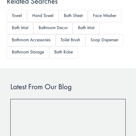
Related Searches
Towel
Hand Towel
Bath Sheet
Face Washer
Bath Mat
Bathroom Decor
Bath Mat
Bathroom Accessories
Toilet Brush
Soap Dispenser
Bathroom Storage
Bath Robe
Latest From Our Blog