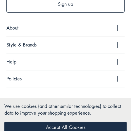
Sign up
About
Style & Brands
Help
Policies
We use cookies (and other similar technologies) to collect
data to improve your shopping experience.
Accept All Cookies