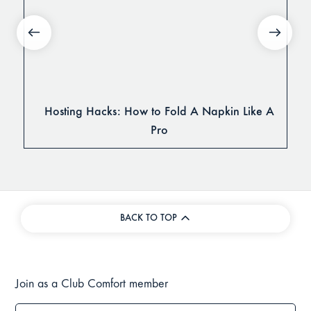
Hosting Hacks: How to Fold A Napkin Like A
Pro
BACK TO TOP
Join as a Club Comfort member