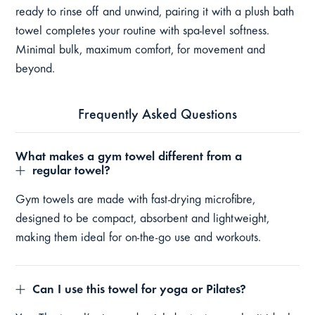
ready to rinse off and unwind, pairing it with a plush bath
towel completes your routine with spa-level softness.
Minimal bulk, maximum comfort, for movement and
beyond.
Frequently Asked Questions
What makes a gym towel different from a
regular towel?
Gym towels are made with fast-drying microfibre,
designed to be compact, absorbent and lightweight,
making them ideal for on-the-go use and workouts.
Can I use this towel for yoga or Pilates?