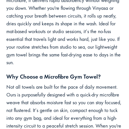
microfibre, it delivers rapid absorbency without weighing
you down. Whether you're flowing through Vinyasa or
catching your breath between circuits, it rolls up neatly,
dries quickly and keeps its shape in the wash. Ideal for
mat-based workouts or studio sessions, it’s the no-fuss
essential that travels light and works hard, just like you. If
your routine stretches from studio to sea, our lightweight
gym towel brings the same fast-drying ease to days in the
sun.
Why Choose a Microfibre Gym Towel?
Not all towels are built for the pace of daily movement.
Ours is purposefully designed with a quick-dry microfibre
weave that absorbs moisture fast so you can stay focused,
not flustered. It’s gentle on skin, compact enough to tuck
into any gym bag, and ideal for everything from a high-
intensity circuit to a peaceful stretch session. When you're