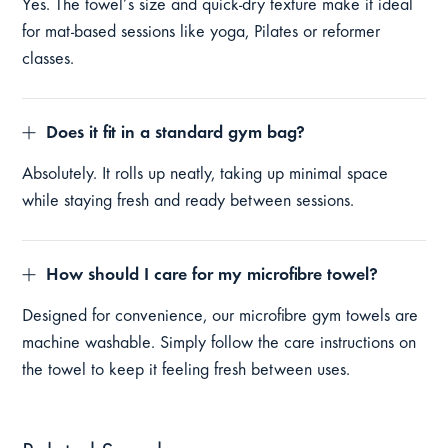
Yes. The towel’s size and quick-dry texture make it ideal
for mat-based sessions like yoga, Pilates or reformer
classes.
Does it fit in a standard gym bag?
Absolutely. It rolls up neatly, taking up minimal space
while staying fresh and ready between sessions.
How should I care for my microfibre towel?
Designed for convenience, our microfibre gym towels are
machine washable. Simply follow the care instructions on
the towel to keep it feeling fresh between uses.