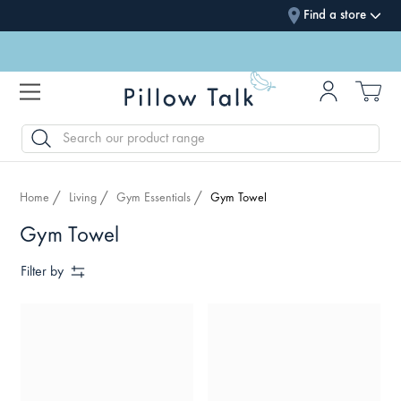
Find a store
SEARCH
Home
Living
Gym Essentials
Gym Towel
Gym Towel
Filter by