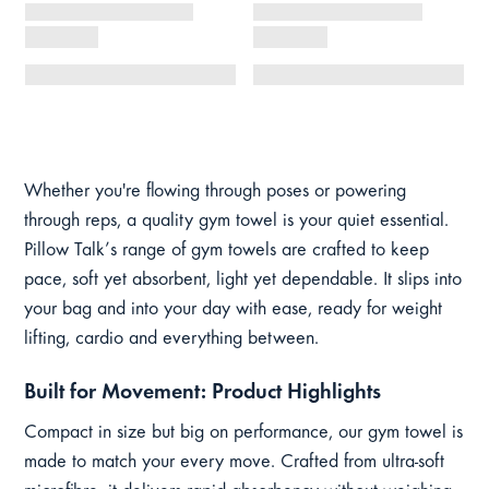
Whether you're flowing through poses or powering
through reps, a quality gym towel is your quiet essential.
Pillow Talk’s range of gym towels are crafted to keep
pace, soft yet absorbent, light yet dependable. It slips into
your bag and into your day with ease, ready for weight
lifting, cardio and everything between.
Built for Movement: Product Highlights
Compact in size but big on performance, our gym towel is
made to match your every move. Crafted from ultra-soft