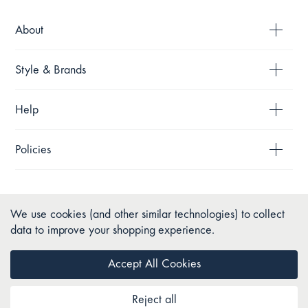
About
Style & Brands
Help
Policies
We use cookies (and other similar technologies) to collect
data to improve your shopping experience.
Accept All Cookies
Reject all