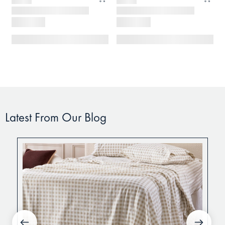
Latest From Our Blog