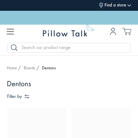
Find a store
SEARCH
Home
Brands
Dentons
Dentons
Filter by