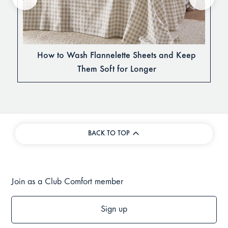
How to Wash Flannelette Sheets and Keep
Them Soft for Longer
BACK TO TOP
Join as a Club Comfort member
Sign up