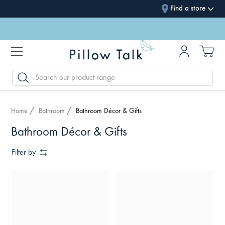
Find a store
SEARCH
Home
Bathroom
Bathroom Décor & Gifts
Bathroom Décor & Gifts
Filter by