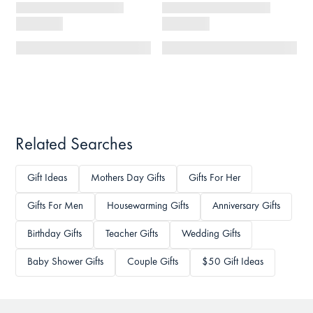
Related Searches
Gift Ideas
Mothers Day Gifts
Gifts For Her
Gifts For Men
Housewarming Gifts
Anniversary Gifts
Birthday Gifts
Teacher Gifts
Wedding Gifts
Baby Shower Gifts
Couple Gifts
$50 Gift Ideas