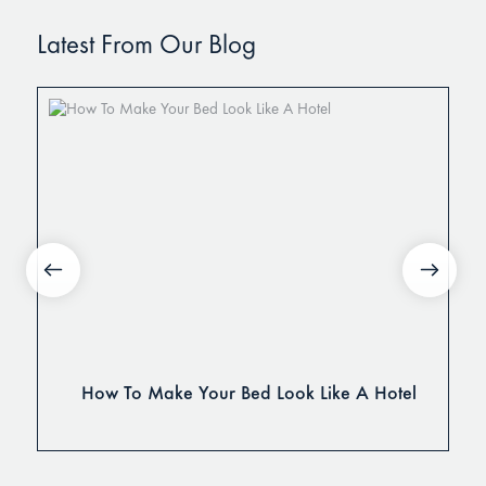
Latest From Our Blog
How To Make Your Bed Look Like A Hotel