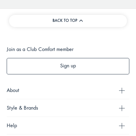
BACK TO TOP
Join as a Club Comfort member
Sign up
About
Style & Brands
Help