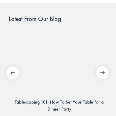
Latest From Our Blog
Tablescaping 101: How To Set Your Table for a
Dinner Party