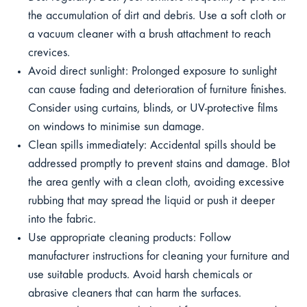
the accumulation of dirt and debris. Use a soft cloth or
a vacuum cleaner with a brush attachment to reach
crevices.
Avoid direct sunlight: Prolonged exposure to sunlight
can cause fading and deterioration of furniture finishes.
Consider using curtains, blinds, or UV-protective films
on windows to minimise sun damage.
Clean spills immediately: Accidental spills should be
addressed promptly to prevent stains and damage. Blot
the area gently with a clean cloth, avoiding excessive
rubbing that may spread the liquid or push it deeper
into the fabric.
Use appropriate cleaning products: Follow
manufacturer instructions for cleaning your furniture and
use suitable products. Avoid harsh chemicals or
abrasive cleaners that can harm the surfaces.