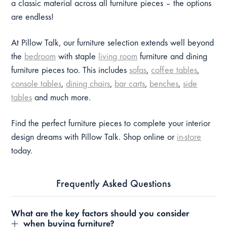
a classic material across all furniture pieces – the options
are endless!
At Pillow Talk, our furniture selection extends well beyond
the
bedroom
with staple
living room
furniture and dining
furniture pieces too. This includes
sofas
,
coffee tables
,
console tables
,
dining chairs
,
bar carts
,
benches
,
side
tables
and much more.
Find the perfect furniture pieces to complete your interior
design dreams with Pillow Talk. Shop online or
in-store
today.
Frequently Asked Questions
What are the key factors should you consider
when buying furniture?