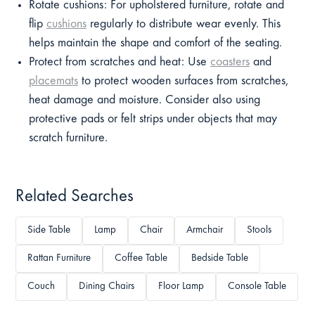
Rotate cushions: For upholstered furniture, rotate and
flip
cushions
regularly to distribute wear evenly. This
helps maintain the shape and comfort of the seating.
Protect from scratches and heat: Use
coasters
and
placemats
to protect wooden surfaces from scratches,
heat damage and moisture. Consider also using
protective pads or felt strips under objects that may
scratch furniture.
Related Searches
Side Table
Lamp
Chair
Armchair
Stools
Rattan Furniture
Coffee Table
Bedside Table
Couch
Dining Chairs
Floor Lamp
Console Table