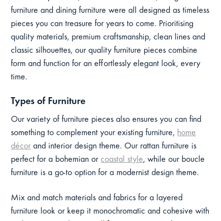
furniture and dining furniture were all designed as timeless
pieces you can treasure for years to come. Prioritising
quality materials, premium craftsmanship, clean lines and
classic silhouettes, our quality furniture pieces combine
form and function for an effortlessly elegant look, every
time.
Types of Furniture
Our variety of furniture pieces also ensures you can find
something to complement your existing furniture,
home
décor
and interior design theme. Our rattan furniture is
perfect for a bohemian or
coastal style
, while our boucle
furniture is a go-to option for a modernist design theme.
Mix and match materials and fabrics for a layered
furniture look or keep it monochromatic and cohesive with