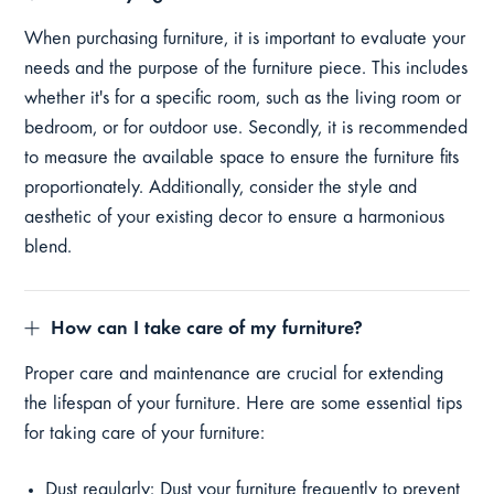
When purchasing furniture, it is important to evaluate your
needs and the purpose of the furniture piece. This includes
whether it's for a specific room, such as the living room or
bedroom, or for outdoor use. Secondly, it is recommended
to measure the available space to ensure the furniture fits
proportionately. Additionally, consider the style and
aesthetic of your existing decor to ensure a harmonious
blend.
How can I take care of my furniture?
Proper care and maintenance are crucial for extending
the lifespan of your furniture. Here are some essential tips
for taking care of your furniture:
Dust regularly: Dust your furniture frequently to prevent