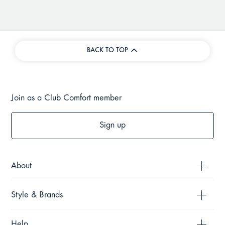
BACK TO TOP
Join as a Club Comfort member
Sign up
About
Style & Brands
Help