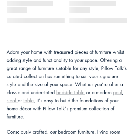
Adorn your home with treasured pieces of furniture whilst
adding style and functionality to your space. Offering a
great range of furniture suitable for any style, Pillow Talk’s
curated collection has something to suit your signature
style and the size of your space. Whether you’re after a
classic and understated
bedside table
or a modern
pouf
,
stool
or
table
, it’s easy to build the foundations of your
home décor with Pillow Talk’s premium collection of
furniture.
Consciously crafted, our bedroom furniture, living room