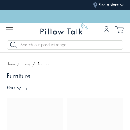
Find a store
SEARCH
Home
Living
Furniture
Furniture
Filter by