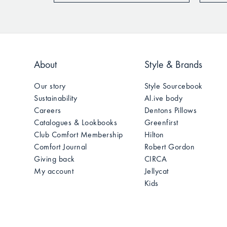
About
Style & Brands
Our story
Style Sourcebook
Sustainability
Al.ive body
Careers
Dentons Pillows
Catalogues & Lookbooks
Greenfirst
Club Comfort Membership
Hilton
Comfort Journal
Robert Gordon
Giving back
CIRCA
My account
Jellycat
Kids