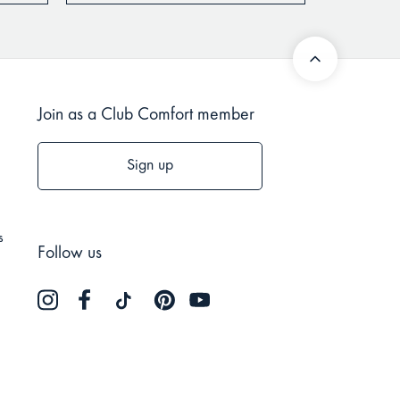
Join as a Club Comfort member
Sign up
s
Follow us