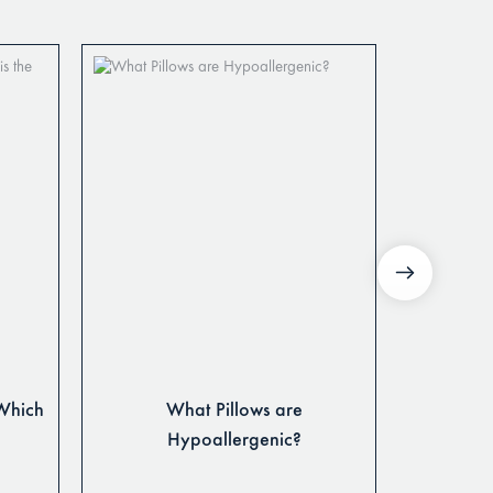
 Which
What Pillows are
Latex P
Hypoallergenic?
Pillows: