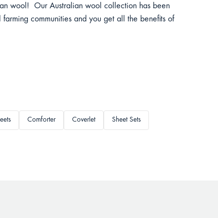
lian wool! Our Australian wool collection has been
 farming communities and you get all the benefits of
eets
Comforter
Coverlet
Sheet Sets