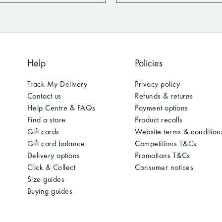
Help
Policies
Track My Delivery
Privacy policy
Contact us
Refunds & returns
Help Centre & FAQs
Payment options
Find a store
Product recalls
Gift cards
Website terms & condition
Gift card balance
Competitions T&Cs
Delivery options
Promotions T&Cs
Click & Collect
Consumer notices
Size guides
Buying guides