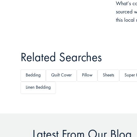
What’s co
sourced w
this local
Related Searches
Bedding
Quilt Cover
Pillow
Sheets
Super 
Linen Bedding
Latest From Our Blog