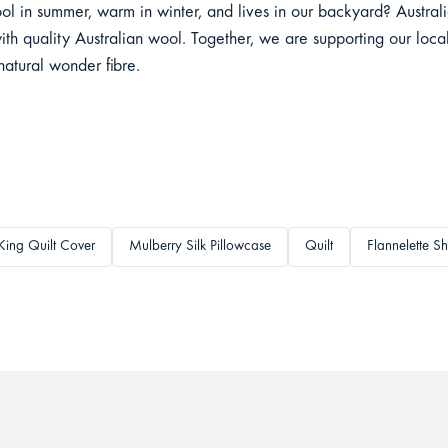
ol in summer, warm in winter, and lives in our backyard? Austra
ith quality Australian wool. Together, we are supporting our local
 natural wonder fibre.
King Quilt Cover
Mulberry Silk Pillowcase
Quilt
Flannelette Sh