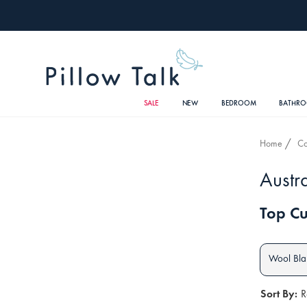
SALE
NEW
BEDROOM
BATHR
Home
Co
Austr
Top Cu
Wool Bla
Sort By:
R