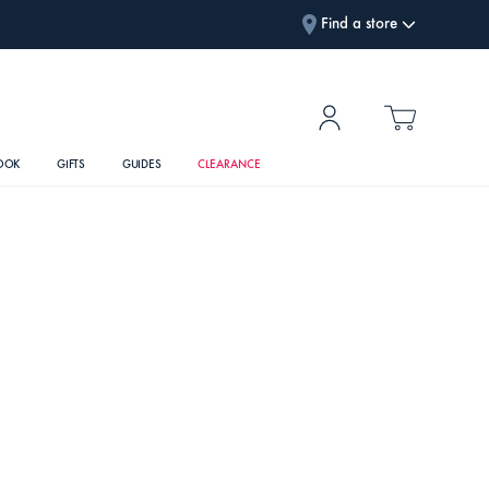
Find a store
OOK
GIFTS
GUIDES
CLEARANCE