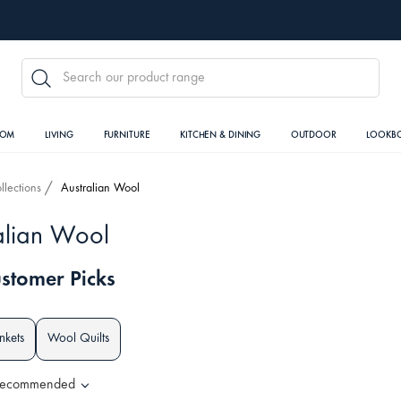
SEARCH
OOM
LIVING
FURNITURE
KITCHEN & DINING
OUTDOOR
LOOKB
llections
Australian Wool
alian Wool
stomer Picks
nkets
Wool Quilts
ecommended