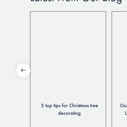
 & Themes
5 top tips for Christmas tree
Our
Season
decorating