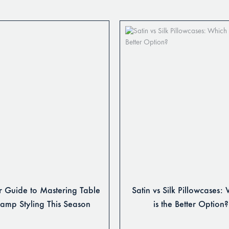
 Guide to Mastering Table
Satin vs Silk Pillowcases:
Lamp Styling This Season
is the Better Option?