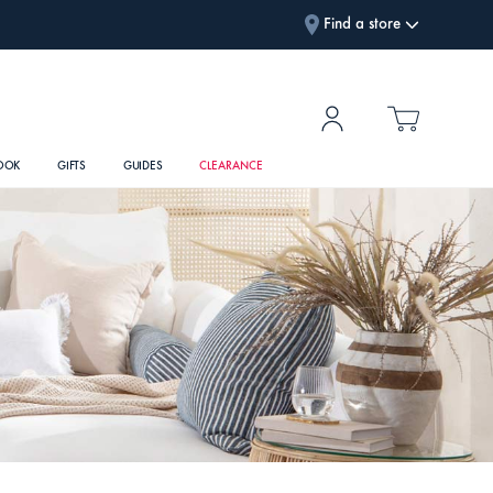
Find a store
OOK
GIFTS
GUIDES
CLEARANCE