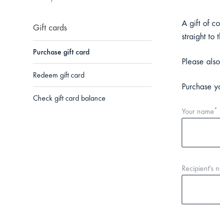
A gift of c
Gift cards
straight to 
Purchase gift card
Please also
Redeem gift card
Purchase yo
Check gift card balance
*
Your name
Recipient's 