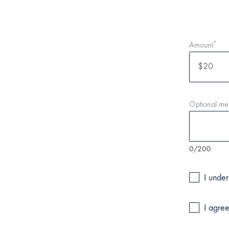
*
Amount
Optional me
0/200
I under
I agree