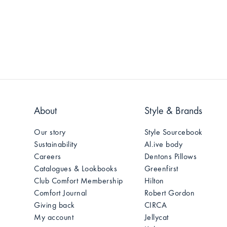
About
Style & Brands
Our story
Style Sourcebook
Sustainability
Al.ive body
Careers
Dentons Pillows
Catalogues & Lookbooks
Greenfirst
Club Comfort Membership
Hilton
Comfort Journal
Robert Gordon
Giving back
CIRCA
My account
Jellycat