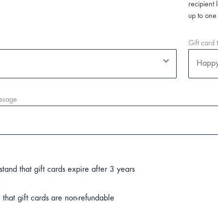
recipient 
up to one
Gift card
ssage
stand that gift cards expire after 3 years
 that gift cards are non-refundable