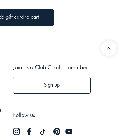
Join as a Club Comfort member
Sign up
s
Follow us