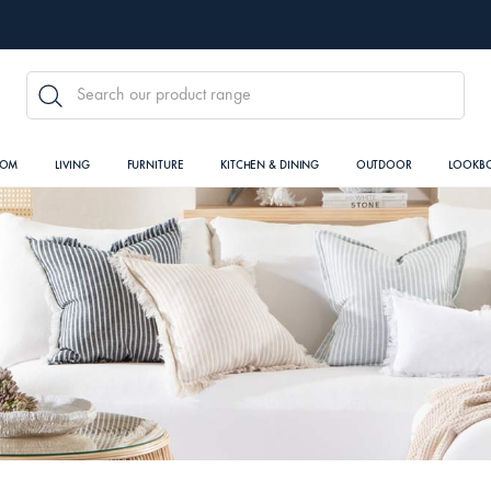
SEARCH
OOM
LIVING
FURNITURE
KITCHEN & DINING
OUTDOOR
LOOKB