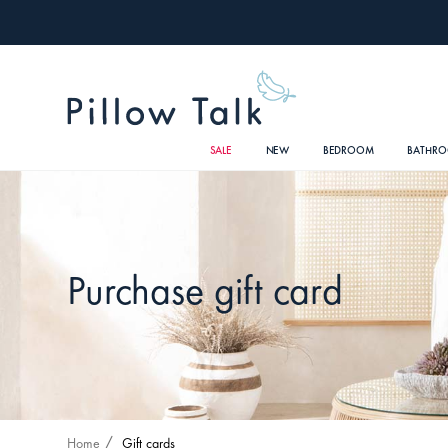
SALE
NEW
BEDROOM
BATHR
Purchase gift card
Home
Gift cards