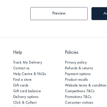
Help
Policies
Track My Delivery
Privacy policy
Contact us
Refunds & returns
Help Centre & FAQs
Payment options
Find a store
Product recalls
Gift cards
Website terms & condition
Gift card balance
Competitions T&Cs
Delivery options
Promotions T&Cs
Click & Collect
Consumer notices