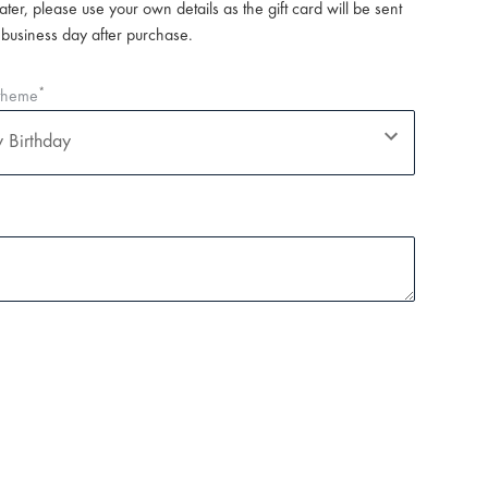
later, please use your own details as the gift card will be sent
 business day after purchase.
*
 theme