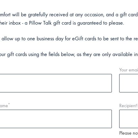
omfort will be gratefully received at any occasion, and a gift card
their inbox - a Pillow Talk gift card is guaranteed to please.
 allow up to one business day for eGift cards to be sent to the re
ur gift cards using the fields below, as they are only available i
Your emai
*
name
Recipient'
Please not