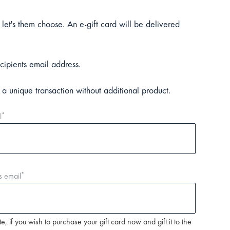
 let's them choose. An e-gift card will be delivered
cipients email address.
n a unique transaction without additional product.
*
l
*
s email
e, if you wish to purchase your gift card now and gift it to the