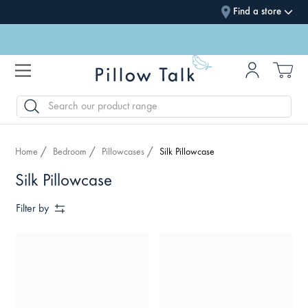
Find a store
SEARCH
Home
Bedroom
Pillowcases
Silk Pillowcase
Silk Pillowcase
Filter by