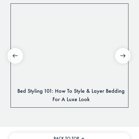
Bed Styling 101: How To Style & Layer Bedding
For A Luxe Look