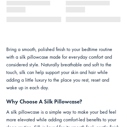
Bring a smooth, polished finish to your bedtime routine
with a silk pillowcase made for everyday comfort and
considered style. Naturally breathable and soft to the
touch, silk can help support your skin and hair while
adding a little luxury to the place you rest, reset and
wake up in each day.
Why Choose A Silk Pillowcase?
A silk pillowcase is a simple way to make your bed feel
more elevated while adding comfort-led benefits to your