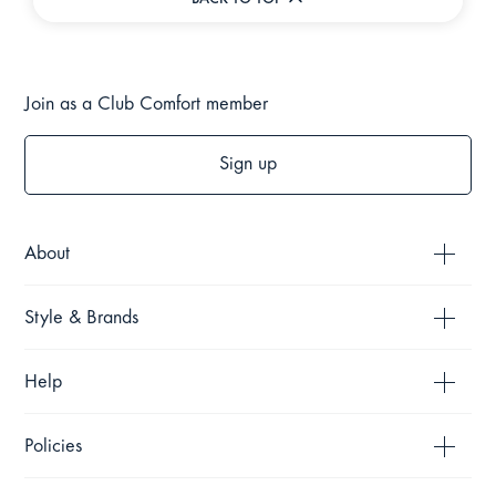
BACK TO TOP
Join as a Club Comfort member
Sign up
About
Style & Brands
Help
Policies