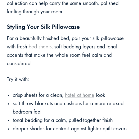
collection can help carry the same smooth, polished
feeling through your room.
Styling Your Silk Pillowcase
For a beautifully finished bed, pair your silk pillowcase
with fresh
bed sheets
, soft bedding layers and tonal
accents that make the whole room feel calm and
considered.
Try it with:
crisp sheets for a clean,
hotel at home
look
soft throw blankets and cushions for a more relaxed
bedroom feel
tonal bedding for a calm, pulled-together finish
deeper shades for contrast against lighter quilt covers