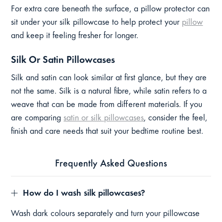
For extra care beneath the surface, a pillow protector can
sit under your silk pillowcase to help protect your
pillow
and keep it feeling fresher for longer.
Silk Or Satin Pillowcases
Silk and satin can look similar at first glance, but they are
not the same. Silk is a natural fibre, while satin refers to a
weave that can be made from different materials. If you
are comparing
satin or silk pillowcases
, consider the feel,
finish and care needs that suit your bedtime routine best.
Frequently Asked Questions
How do I wash silk pillowcases?
Wash dark colours separately and turn your pillowcase