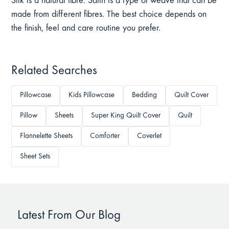
Silk is a natural fibre. Satin is a type of weave that can be
made from different fibres. The best choice depends on
the finish, feel and care routine you prefer.
Related Searches
Pillowcase
Kids Pillowcase
Bedding
Quilt Cover
Pillow
Sheets
Super King Quilt Cover
Quilt
Flannelette Sheets
Comforter
Coverlet
Sheet Sets
Latest From Our Blog