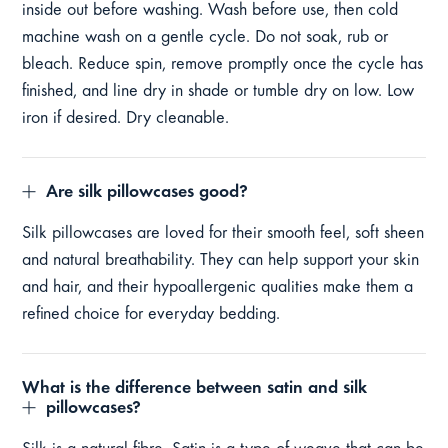
inside out before washing. Wash before use, then cold
machine wash on a gentle cycle. Do not soak, rub or
bleach. Reduce spin, remove promptly once the cycle has
finished, and line dry in shade or tumble dry on low. Low
iron if desired. Dry cleanable.
Are silk pillowcases good?
Silk pillowcases are loved for their smooth feel, soft sheen
and natural breathability. They can help support your skin
and hair, and their hypoallergenic qualities make them a
refined choice for everyday bedding.
What is the difference between satin and silk
pillowcases?