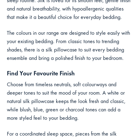
sleep routine. Silk is loved for its smooth feel, gentle finish
and natural breathability, with hypoallergenic qualities
that make it a beautiful choice for everyday bedding.
The colours in our range are designed to style easily with
your existing bedding. From classic tones to trending
shades, there is a silk pillowcase to suit every bedding
ensemble and bring a polished finish to your bedroom.
Find Your Favourite Finish
Choose from timeless neutrals, soft colourways and
deeper tones to suit the mood of your room. A white or
natural silk pillowcase keeps the look fresh and classic,
while blush, blue, green or charcoal tones can add a
more styled feel to your bedding.
For a coordinated sleep space, pieces from the silk