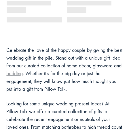
Celebrate the love of the happy couple by giving the best
wedding gift in the pile. Stand out with a unique gift idea
from our curated collection of home décor, glassware and
bedding
. Whether it's for the big day or just the
engagement, they will know just how much thought you
put into a gift from Pillow Talk.
Looking for some unique wedding present ideas? At
Pillow Talk we offer a curated collection of gifts to
celebrate the recent engagement or nuptials of your
loved ones. From matching bathrobes to high thread count