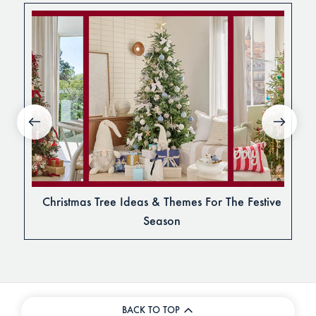
Christmas Tree Ideas & Themes For The Festive
Season
BACK TO TOP