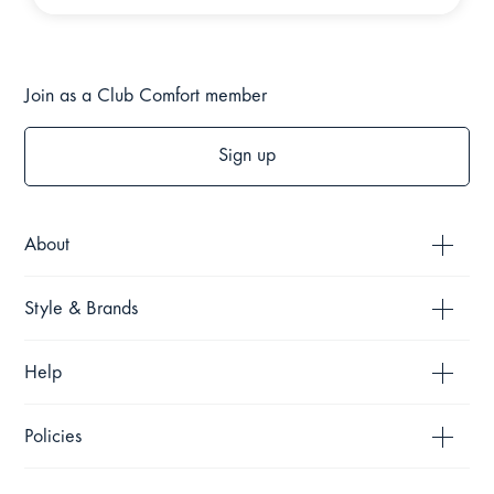
Join as a Club Comfort member
Sign up
About
Style & Brands
Help
Policies