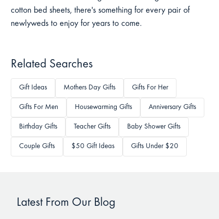
cotton bed sheets, there's something for every pair of
newlyweds to enjoy for years to come.
Related Searches
Gift Ideas
Mothers Day Gifts
Gifts For Her
Gifts For Men
Housewarming Gifts
Anniversary Gifts
Birthday Gifts
Teacher Gifts
Baby Shower Gifts
Couple Gifts
$50 Gift Ideas
Gifts Under $20
Latest From Our Blog