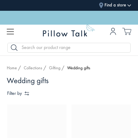
Find a store
SEARCH
Home
Collections
Gifting
Wedding gifts
Wedding gifts
Filter by