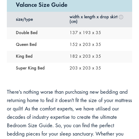
Valance Size Guide
width x length x drop skirt
size/type
(cm)
Double Bed
137 x 193 x 35
Queen Bed
152 x 203 x 35
King Bed
182 x 203 x 35
Super King Bed
203 x 203 x 35
There's nothing worse than purchasing new bedding and
returning home to find it doesn't fit the size of your mattress
or quilt! As the comfort experts, we have utilised our
decades of industry expertise to create the ultimate
Bedroom Size Guide. So, you can find the perfect
bedding pieces for your sleep sanctuary. Whether you