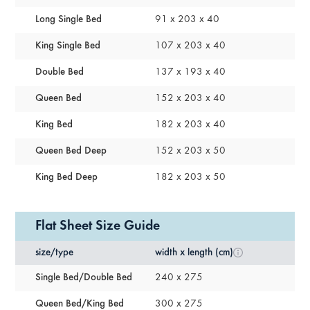
Long Single Bed
91 x 203 x 40
King Single Bed
107 x 203 x 40
Double Bed
137 x 193 x 40
Queen Bed
152 x 203 x 40
King Bed
182 x 203 x 40
Queen Bed Deep
152 x 203 x 50
King Bed Deep
182 x 203 x 50
Flat Sheet Size Guide
size/type
width x length (cm)
Single Bed/double Bed
240 x 275
Queen Bed/king Bed
300 x 275