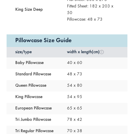
Fitted Sheet: 182 x 203 x
King Size Deep
50
Pillowcase: 48 x 73
Pillowcase Size Guide
size/type
width x length(cm)
Baby Pillowcase
40 x 60
Standard Pillowcase
48 x 73
Queen Pillowcase
54 x 80
King Pillowcase
54 x 95
European Pillowcase
65 x 65
Tri Jumbo Pillowcase
78 x 42
Tri Regular Pillowcase
70 x 38