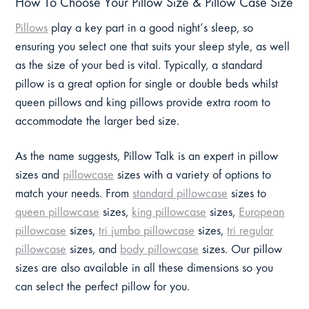
How To Choose Your Pillow Size & Pillow Case Size
Pillows
play a key part in a good night’s sleep, so
ensuring you select one that suits your sleep style, as well
as the size of your bed is vital. Typically, a standard
pillow is a great option for single or double beds whilst
queen pillows and king pillows provide extra room to
accommodate the larger bed size.
As the name suggests, Pillow Talk is an expert in pillow
sizes and
pillowcase
sizes with a variety of options to
match your needs. From
standard pillowcase
sizes to
queen pillowcase
sizes,
king pillowcase
sizes,
European
pillowcase
sizes,
tri jumbo pillowcase
sizes,
tri regular
pillowcase
sizes, and
body pillowcase
sizes. Our pillow
sizes are also available in all these dimensions so you
can select the perfect pillow for you.