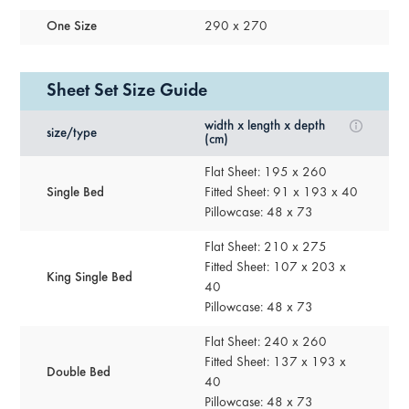
One Size
290 x 270
Sheet Set Size Guide
width x length x depth
size/type
(cm)
Flat Sheet: 195 x 260
Single Bed
Fitted Sheet: 91 x 193 x 40
Pillowcase: 48 x 73
Flat Sheet: 210 x 275
Fitted Sheet: 107 x 203 x
King Single Bed
40
Pillowcase: 48 x 73
Flat Sheet: 240 x 260
Fitted Sheet: 137 x 193 x
Double Bed
40
Pillowcase: 48 x 73