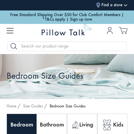
Find a store
Free Standard Shipping Over $50 for Club Comfort Members |
*T&Cs apply | Sign up now
SEARCH
Bedroom Size Guides
Home
Size Guides
Bedroom Size Guides
Bedroom
Bathroom
Living
Kids