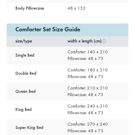
Body Pillowcase
48 x 152
Comforter Set Size Guide
size/type
width x length (cm)
Comforter: 140 x 210
Single Bed
Pillowcase: 48 x 73
Comforter: 180 x 210
Double Bed
Pillowcase: 48 x 73
Comforter: 210 x 210
Queen Bed
Pillowcase: 48 x 73
Comforter: 240 x 210
King Bed
Pillowcase: 48 x 73
Comforter: 270 x 240
Super King Bed
Pillowcase: 48 x 73