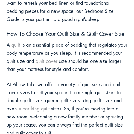
want to refresh your bed linen or find foundational
bedding pieces for a new space, our Bedroom Size
Guide is your partner to a good night's sleep.
How To Choose Your Quilt Size & Quilt Cover Size
A
quilt
is an essential piece of bedding that regulates your
body temperature as you sleep. It is recommended your
quilt size and
quilt cover
size should be one size larger
than your mattress for style and comfort.
At Pillow Talk, we offer a variety of quilt sizes and quilt
cover sizes to suit your space. From single quilt sizes to
double quilt sizes, queen quilt sizes, king quilt sizes and
even
super king quilt
sizes. So, if you’re moving into a
new room, welcoming a new family member or sprucing
up your space, you can always find the perfect quilt size
and quilt cover to suit.