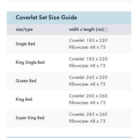
Coverlet Set Size Guide
size/type
width x length (cm)
Coverlet: 185 x 220
Single Bed
Pillowcase: 48 x 73
Coverlet: 185 x 220
King Single Bed
Pillowcase: 48 x 73
Coverlet: 245 x 220
Queen Bed
Pillowcase: 48 x 73
Coverlet: 260 x 260
King Bed
Pillowcase: 48 x 73
Coverlet: 285 x 260
Super King Bed
Pillowcase: 48 x 73