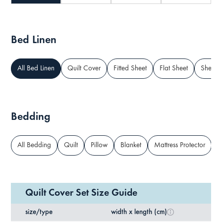
Bed Linen
All Bed Linen
Quilt Cover
Fitted Sheet
Flat Sheet
Sheet S
Bedding
All Bedding
Quilt
Pillow
Blanket
Mattress Protector
M
Quilt Cover Set Size Guide
size/type
width x length (cm)