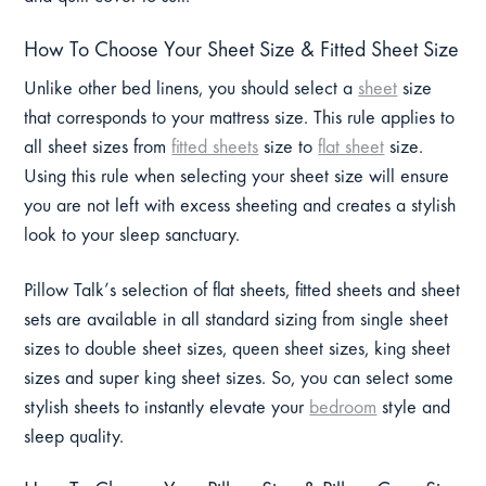
How To Choose Your Sheet Size & Fitted Sheet Size
Unlike other bed linens, you should select a
sheet
size
that corresponds to your mattress size. This rule applies to
all sheet sizes from
fitted sheets
size to
flat sheet
size.
Using this rule when selecting your sheet size will ensure
you are not left with excess sheeting and creates a stylish
look to your sleep sanctuary.
Pillow Talk’s selection of flat sheets, fitted sheets and sheet
sets are available in all standard sizing from single sheet
sizes to double sheet sizes, queen sheet sizes, king sheet
sizes and super king sheet sizes. So, you can select some
stylish sheets to instantly elevate your
bedroom
style and
sleep quality.