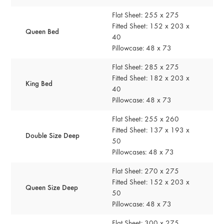
Flat Sheet: 255 x 275
Fitted Sheet: 152 x 203 x
Queen Bed
40
Pillowcase: 48 x 73
Flat Sheet: 285 x 275
Fitted Sheet: 182 x 203 x
King Bed
40
Pillowcase: 48 x 73
Flat Sheet: 255 x 260
Fitted Sheet: 137 x 193 x
Double Size Deep
50
Pillowcases: 48 x 73
Flat Sheet: 270 x 275
Fitted Sheet: 152 x 203 x
Queen Size Deep
50
Pillowcase: 48 x 73
Flat Sheet: 300 x 275