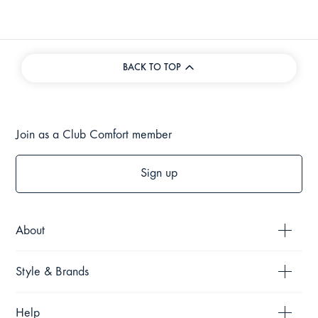
BACK TO TOP
Join as a Club Comfort member
Sign up
About
Style & Brands
Help