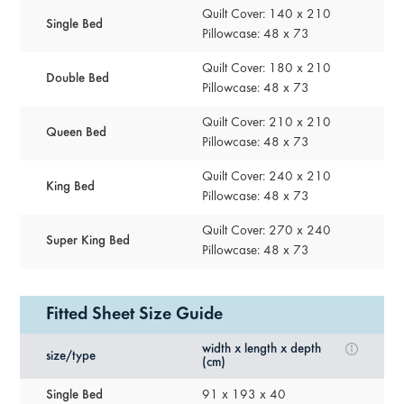
Quilt Cover: 140 x 210
Single Bed
Pillowcase: 48 x 73
Quilt Cover: 180 x 210
Double Bed
Pillowcase: 48 x 73
Quilt Cover: 210 x 210
Queen Bed
Pillowcase: 48 x 73
Quilt Cover: 240 x 210
King Bed
Pillowcase: 48 x 73
Quilt Cover: 270 x 240
Super King Bed
Pillowcase: 48 x 73
Fitted Sheet Size Guide
width x length x depth
size/type
(cm)
Single Bed
91 x 193 x 40