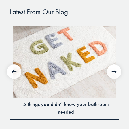
Latest From Our Blog
5 things you didn’t know your bathroom
needed