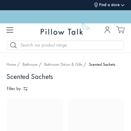
Find a store
SEARCH
Home
Bathroom
Bathroom Décor & Gifts
Scented Sachets
Scented Sachets
Filter by