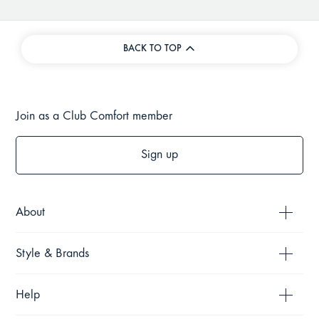
BACK TO TOP
Join as a Club Comfort member
Sign up
About
Style & Brands
Help