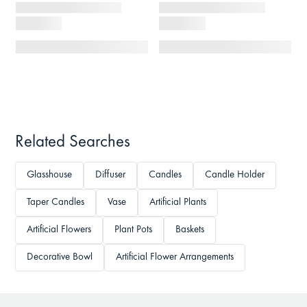
Related Searches
Glasshouse
Diffuser
Candles
Candle Holder
Taper Candles
Vase
Artificial Plants
Artificial Flowers
Plant Pots
Baskets
Decorative Bowl
Artificial Flower Arrangements