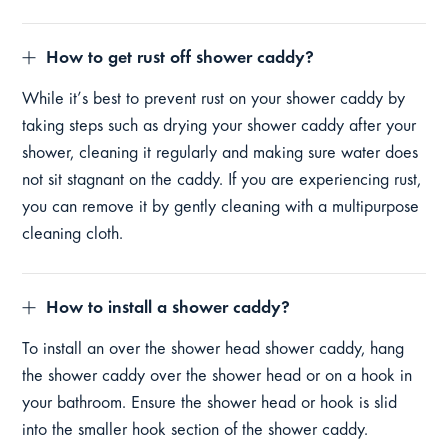
How to get rust off shower caddy?
While it’s best to prevent rust on your shower caddy by
taking steps such as drying your shower caddy after your
shower, cleaning it regularly and making sure water does
not sit stagnant on the caddy. If you are experiencing rust,
you can remove it by gently cleaning with a multipurpose
cleaning cloth.
How to install a shower caddy?
To install an over the shower head shower caddy, hang
the shower caddy over the shower head or on a hook in
your bathroom. Ensure the shower head or hook is slid
into the smaller hook section of the shower caddy.