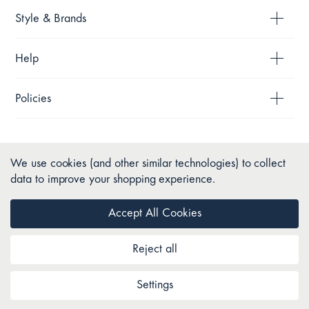
Style & Brands
Help
Policies
We use cookies (and other similar technologies) to collect
data to improve your shopping experience.
Accept All Cookies
Reject all
Copyright © 2026 Pillow Talk. All Rights Reserved.
Settings