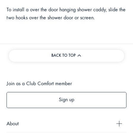
To install a over the door hanging shower caddy, slide the
two hooks over the shower door or screen.
BACK TO TOP
Join as a Club Comfort member
Sign up
About