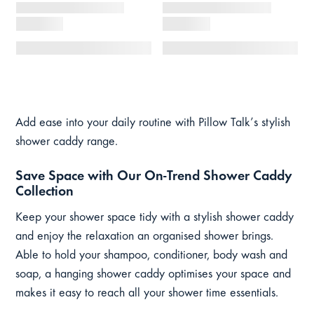
Add ease into your daily routine with Pillow Talk’s stylish
shower caddy range.
Save Space with Our On-Trend Shower Caddy
Collection
Keep your shower space tidy with a stylish shower caddy
and enjoy the relaxation an organised shower brings.
Able to hold your shampoo, conditioner, body wash and
soap, a hanging shower caddy optimises your space and
makes it easy to reach all your shower time essentials.