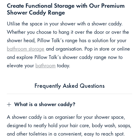
Create Functional Storage with Our Premium
Shower Caddy Range
Utilise the space in your shower with a shower caddy.
Whether you choose to hang it over the door or over the
shower head, Pillow Talk’s range has a solution for your
bathroom storage
and organisation. Pop in store or online
and explore Pillow Talk’s shower caddy range now to
elevate your
bathroom
today.
Frequently Asked Questions
What is a shower caddy?
A shower caddy is an organiser for your shower space,
designed to neatly hold your hair care, body wash, soaps,
and other toiletries in a convenient, easy to reach spot.