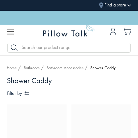
Find a store
SEARCH
Home
Bathroom
Bathroom Accessories
Shower Caddy
Shower Caddy
Filter by