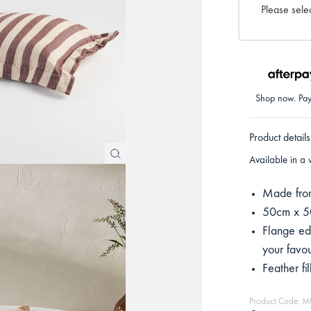
Please selec
Shop now. Pay 
Product details
Available in a 
Made from
50cm x 
Flange ed
your favou
Feather fi
Product Code: