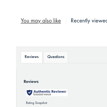
You may also like
Recently viewe
Reviews
Questions