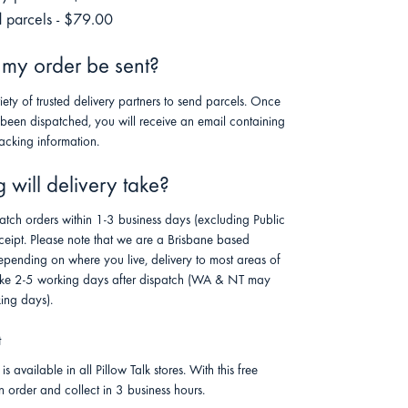
 parcels - $79.00
 my order be sent?
riety of trusted delivery partners to send parcels. Once
 been dispatched, you will receive an email containing
racking information.
will delivery take?
atch orders within 1-3 business days (excluding Public
ceipt. Please note that we are a Brisbane based
pending on where you live, delivery to most areas of
 take 2-5 working days after dispatch (WA & NT may
ing days).
t
is available in all Pillow Talk stores. With this free
n order and collect in 3 business hours.