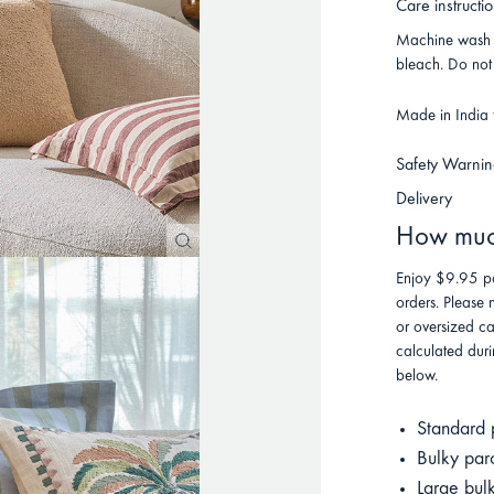
Care instructi
Machine wash o
bleach. Do not 
Made in India f
Safety Warnin
Delivery
How much
Enjoy $9.95 po
orders. Please 
or oversized ca
calculated duri
below.
Standard 
Bulky par
Large bul