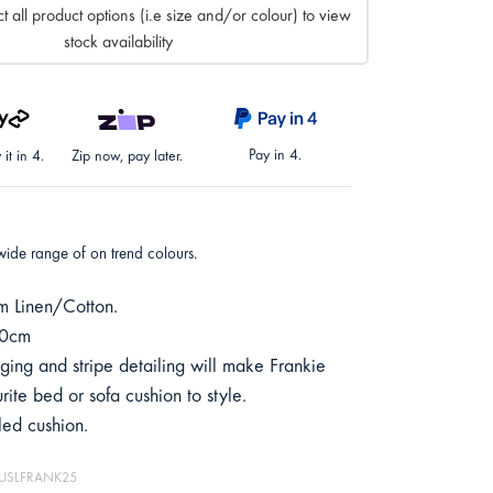
t all product options (i.e size and/or colour) to view
stock availability
Pay in 4.
it in 4.
Zip now, pay later.
wide range of on trend colours.
 Linen/Cotton.
50cm
ging and stripe detailing will make Frankie
rite bed or sofa cushion to style.
lled cushion.
 MUSLFRANK25