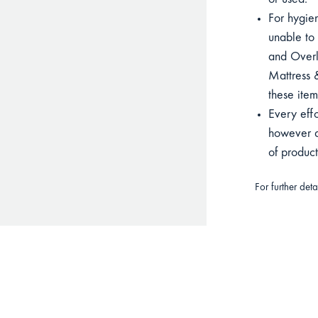
or used.
For hygien
unable to 
and Overla
Mattress &
these item
Every eff
however du
of produc
For further det