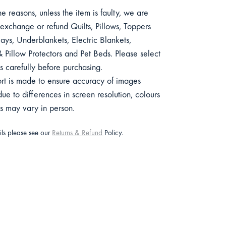
e reasons, unless the item is faulty, we are
exchange or refund Quilts, Pillows, Toppers
ys, Underblankets, Electric Blankets,
 Pillow Protectors and Pet Beds. Please select
s carefully before purchasing.
ort is made to ensure accuracy of images
e to differences in screen resolution, colours
ts may vary in person.
ails please see our
Returns & Refund
Policy.