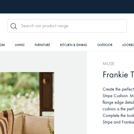
SEARCH
OOM
LIVING
FURNITURE
KITCHEN & DINING
OUTDOOR
LOOKB
MUSE
Frankie 
Create the perfect
Stripe Cushion. M
flange edge detail
cushion is the per
Complete the look
Stripe and Franki