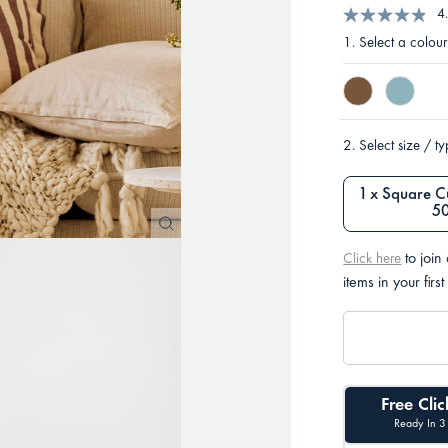
4
1.
Select a colour
2.
Select size / t
1 x Square C
5
to join
Click here
items in your first
Free Clic
Ready In 3