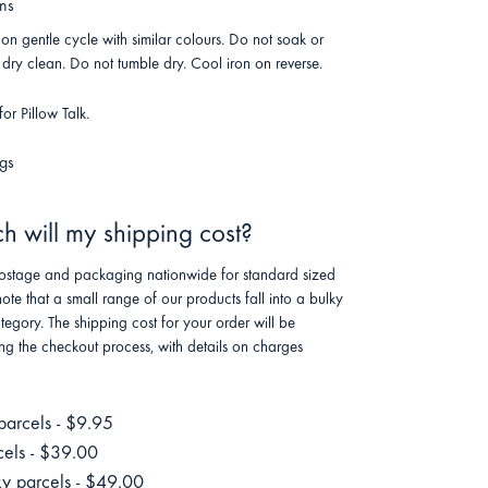
ons
n gentle cycle with similar colours. Do not soak or
dry clean. Do not tumble dry. Cool iron on reverse.
or Pillow Talk.
gs
 will my shipping cost?
stage and packaging nationwide for standard sized
note that a small range of our products fall into a bulky
tegory. The shipping cost for your order will be
ng the checkout process, with details on charges
parcels - $9.95
cels - $39.00
ky parcels - $49.00