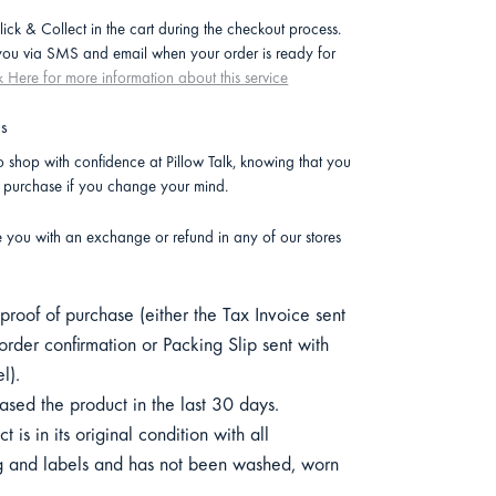
lick & Collect in the cart during the checkout process.
 you via SMS and email when your order is ready for
k Here for more information about this service
ns
 shop with confidence at Pillow Talk, knowing that you
r purchase if you change your mind.
e you with an exchange or refund in any of our stores
roof of purchase (either the Tax Invoice sent
order confirmation or Packing Slip sent with
l).
sed the product in the last 30 days.
 is in its original condition with all
 and labels and has not been washed, worn