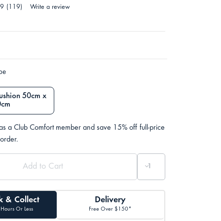
.9
(119)
Write a review
ype
ushion 50cm x
0cm
 as a Club Comfort member and save 15% off full-price
 order.
k & Collect
Delivery
 Hours Or Less
Free Over $150*