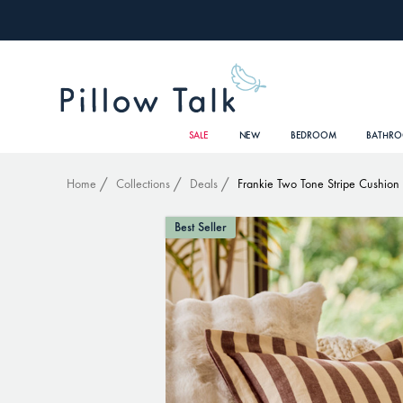
SALE
NEW
BEDROOM
BATHR
Home
Collections
Deals
Frankie Two Tone Stripe Cushion
Best Seller