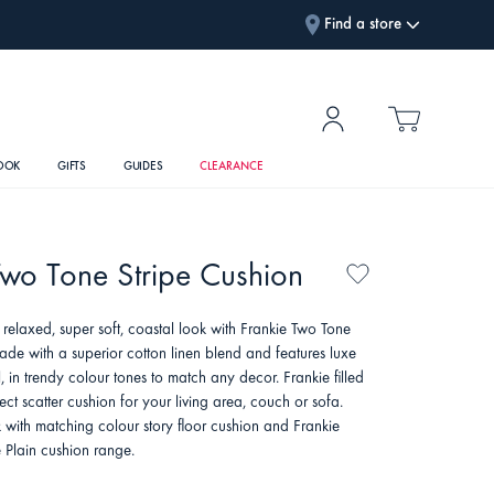
Find a store
OOK
GIFTS
GUIDES
CLEARANCE
Two Tone Stripe Cushion
 relaxed, super soft, coastal look with Frankie Two Tone
ade with a superior cotton linen blend and features luxe
, in trendy colour tones to match any decor. Frankie filled
fect scatter cushion for your living area, couch or sofa.
 with matching colour story floor cushion and Frankie
e Plain cushion range.