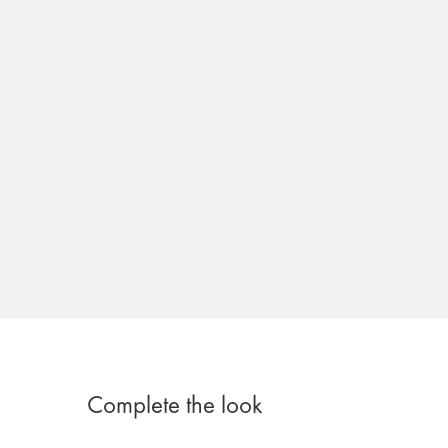
Complete the look