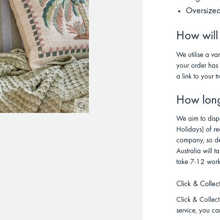
Oversized
How will
We utilise a va
your order has
a link to your t
How long 
We aim to disp
Holidays) of re
company, so de
Australia will
take 7-12 work
Click & Collec
Click & Collect 
service, you ca