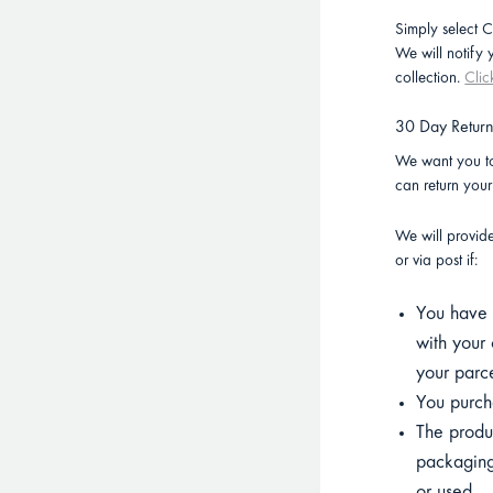
Simply select C
We will notify
collection.
Clic
30 Day Retur
We want you to
can return you
We will provid
or via post if:
You have p
with your 
your parce
You purcha
The product
packaging