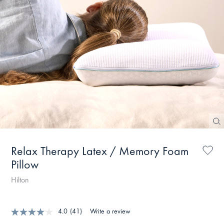
Relax Therapy Latex / Memory Foam
Pillow
Hilton
4.0
(41)
Write a review