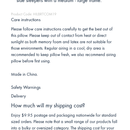
side sleepers with a medium - large frame.
Product Code: HILBRTCOM19
Care instructions
Please follow care instructions carefully to get the best out of
this pillow. Please keep out of contact from heat or direct
sunlight as both memory foam and latex are not suitable for
those environments. Regular airing in a cool, dry area is
recommended to keep pillow fresh, we also recommend airing
pillow before first using.
Made in China.
Safety Warnings
Delivery
How much will my shipping cost?
Enjoy $9.95 postage and packaging nationwide for standard
sized orders. Please note that a small range of our products fall
into a bulky or oversized category. The shipping cost for your