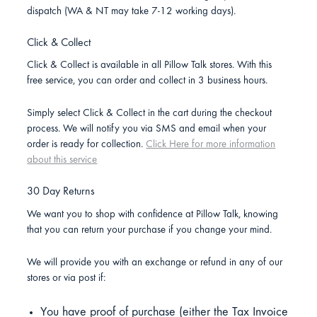
dispatch (WA & NT may take 7-12 working days).
Click & Collect
Click & Collect is available in all Pillow Talk stores. With this
free service, you can order and collect in 3 business hours.
Simply select Click & Collect in the cart during the checkout
process. We will notify you via SMS and email when your
order is ready for collection.
Click Here for more information
about this service
30 Day Returns
We want you to shop with confidence at Pillow Talk, knowing
that you can return your purchase if you change your mind.
We will provide you with an exchange or refund in any of our
stores or via post if:
You have proof of purchase (either the Tax Invoice