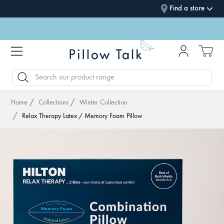
Find a store
SEARCH
Home
Collections
Winter Collection
Relax Therapy Latex / Memory Foam Pillow