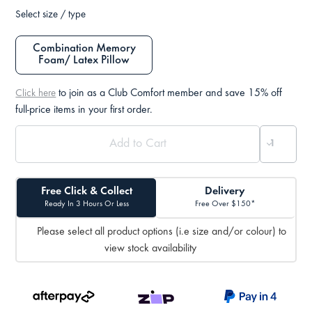
Select size / type
Combination Memory
Foam/ Latex Pillow
to join as a Club Comfort member and save 15% off
Click here
full-price items in your first order.
Free Click & Collect
Delivery
Ready In 3 Hours Or Less
Free Over $150*
Please select all product options (i.e size and/or colour) to
view stock availability