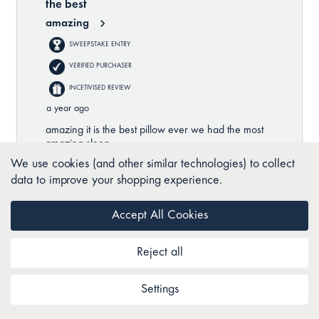
We use cookies (and other similar technologies) to collect
data to improve your shopping experience.
Accept All Cookies
Reject all
Settings