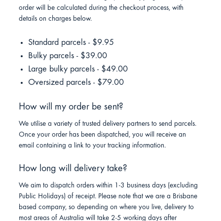
order will be calculated during the checkout process, with
details on charges below.
Standard parcels - $9.95
Bulky parcels - $39.00
Large bulky parcels - $49.00
Oversized parcels - $79.00
How will my order be sent?
We utilise a variety of trusted delivery partners to send parcels.
Once your order has been dispatched, you will receive an
email containing a link to your tracking information.
How long will delivery take?
We aim to dispatch orders within 1-3 business days (excluding
Public Holidays) of receipt. Please note that we are a Brisbane
based company, so depending on where you live, delivery to
most areas of Australia will take 2-5 working days after