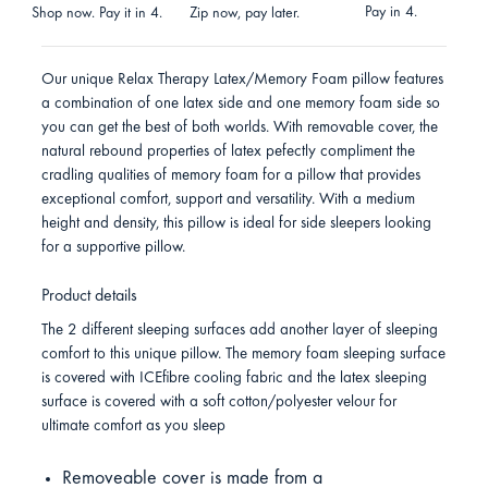
Pay in 4.
Shop now. Pay it in 4.
Zip now, pay later.
Our unique Relax Therapy Latex/Memory Foam pillow features
a combination of one latex side and one memory foam side so
you can get the best of both worlds. With removable cover, the
natural rebound properties of latex pefectly compliment the
cradling qualities of memory foam for a pillow that provides
exceptional comfort, support and versatility. With a medium
height and density, this pillow is ideal for side sleepers looking
for a supportive pillow.
Product details
The 2 different sleeping surfaces add another layer of sleeping
comfort to this unique pillow. The memory foam sleeping surface
is covered with ICEfibre cooling fabric and the latex sleeping
surface is covered with a soft cotton/polyester velour for
ultimate comfort as you sleep
Removeable cover is made from a