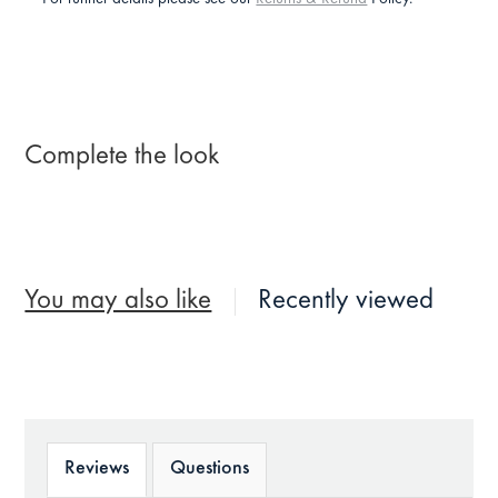
Complete the look
You may also like
Recently viewed
Reviews
Questions