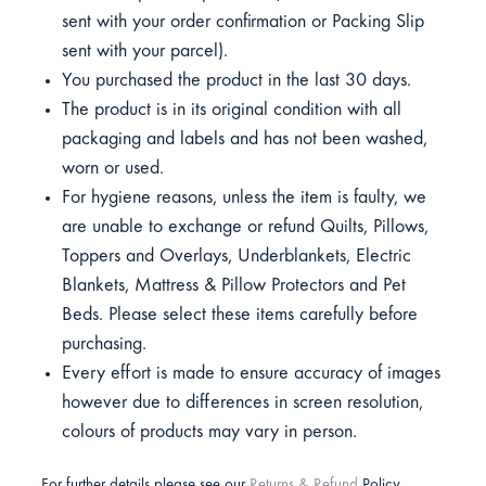
sent with your order confirmation or Packing Slip
sent with your parcel).
You purchased the product in the last 30 days.
The product is in its original condition with all
packaging and labels and has not been washed,
worn or used.
For hygiene reasons, unless the item is faulty, we
are unable to exchange or refund Quilts, Pillows,
Toppers and Overlays, Underblankets, Electric
Blankets, Mattress & Pillow Protectors and Pet
Beds. Please select these items carefully before
purchasing.
Every effort is made to ensure accuracy of images
however due to differences in screen resolution,
colours of products may vary in person.
For further details please see our
Returns & Refund
Policy.