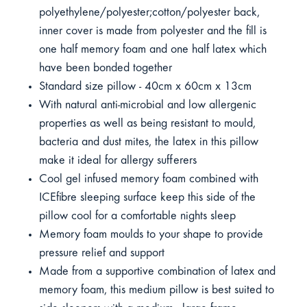
polyethylene/polyester;cotton/polyester back,
inner cover is made from polyester and the fill is
one half memory foam and one half latex which
have been bonded together
Standard size pillow - 40cm x 60cm x 13cm
With natural anti-microbial and low allergenic
properties as well as being resistant to mould,
bacteria and dust mites, the latex in this pillow
make it ideal for allergy sufferers
Cool gel infused memory foam combined with
ICEfibre sleeping surface keep this side of the
pillow cool for a comfortable nights sleep
Memory foam moulds to your shape to provide
pressure relief and support
Made from a supportive combination of latex and
memory foam, this medium pillow is best suited to