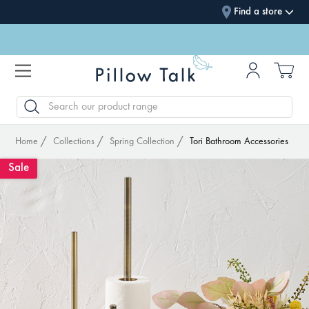
Find a store
SEARCH
Home
Collections
Spring Collection
Tori Bathroom Accessories
Sale