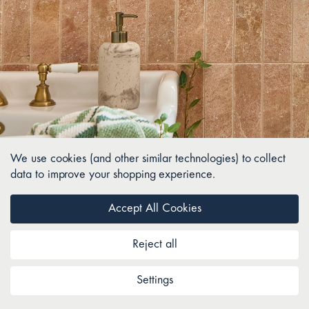
We use cookies (and other similar technologies) to collect
data to improve your shopping experience.
Accept All Cookies
Reject all
Settings