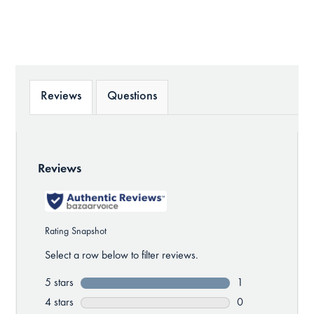
Reviews
Questions