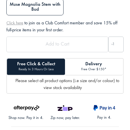
Muse Magnolia Stem with
Bud
to join as a Club Comfort member and save 15% off
Click here
full-price items in your first order.
Free Click & Collect
Delivery
Ready In 3 Hours Or Less
Free Over $150*
Please select all product options (i.e size and/or colour) to
view stock availability
Pay in 4.
Shop now. Pay it in 4.
Zip now, pay later.