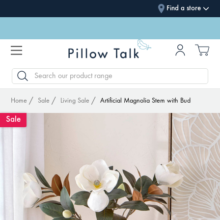
Find a store
SEARCH
Home
Sale
Living Sale
Artificial Magnolia Stem with Bud
Sale