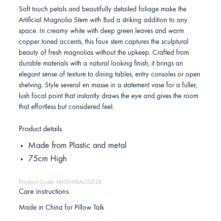
Soft touch petals and beautifully detailed foliage make the
Artificial Magnolia Stem with Bud a striking addition to any
space. In creamy white with deep green leaves and warm
copper toned accents, this faux stem captures the sculptural
beauty of fresh magnolias without the upkeep. Crafted from
durable materials with a natural looking finish, it brings an
elegant sense of texture to dining tables, entry consoles or open
shelving. Style several en masse in a statement vase for a fuller,
lush focal point that instantly draws the eye and gives the room
that effortless but considered feel.
Product details
Made from Plastic and metal
75cm High
Product Code: MUSHMAGSS26
Care instructions
Made in China for Pillow Talk