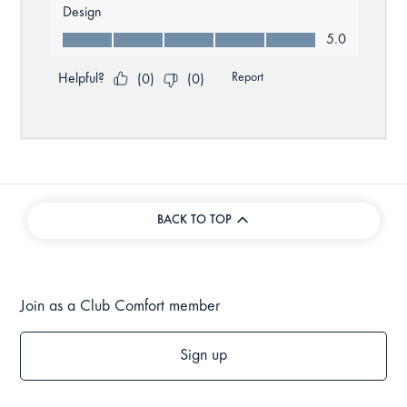
BACK TO TOP
Join as a Club Comfort member
Sign up