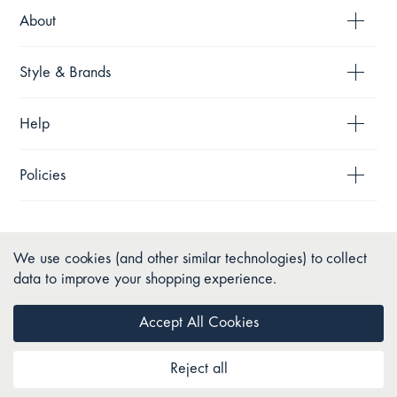
About
Style & Brands
Help
Policies
We use cookies (and other similar technologies) to collect
data to improve your shopping experience.
Accept All Cookies
Reject all