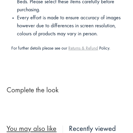
Beds. Please select these items carefully before
purchasing.
Every effort is made to ensure accuracy of images
however due to differences in screen resolution,
colours of products may vary in person.
For further details please see our
Returns & Refund
Policy.
Complete the look
You may also like
Recently viewed