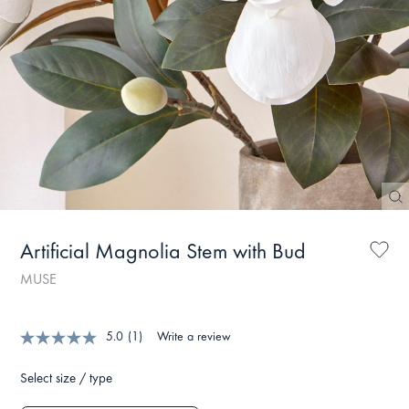
Artificial Magnolia Stem with Bud
MUSE
5.0
(1)
Write a review
Select size / type