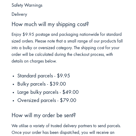
Safety Warnings
Delivery
How much will my shipping cost?
Enjoy $9.95 postage and packaging nationwide for standard
sized orders. Please note that a small range of our products fall
into a bulky or oversized category. The shipping cost for your
order will be calculated during the checkout process, with
details on charges below.
Standard parcels - $9.95
Bulky parcels - $39.00
Large bulky parcels - $49.00
Oversized parcels - $79.00
How will my order be sent?
We utilise a variety of trusted delivery partners to send parcels.
Once your order has been dispatched, you will receive an