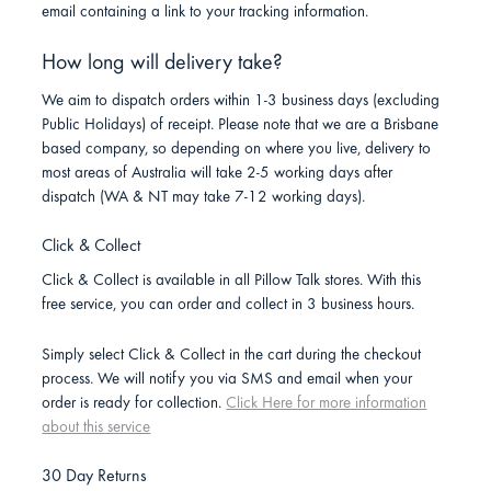
email containing a link to your tracking information.
How long will delivery take?
We aim to dispatch orders within 1-3 business days (excluding
Public Holidays) of receipt. Please note that we are a Brisbane
based company, so depending on where you live, delivery to
most areas of Australia will take 2-5 working days after
dispatch (WA & NT may take 7-12 working days).
Click & Collect
Click & Collect is available in all Pillow Talk stores. With this
free service, you can order and collect in 3 business hours.
Simply select Click & Collect in the cart during the checkout
process. We will notify you via SMS and email when your
order is ready for collection.
Click Here for more information
about this service
30 Day Returns