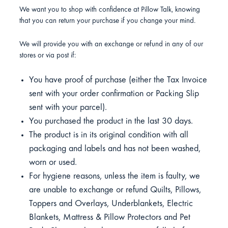
We want you to shop with confidence at Pillow Talk, knowing
that you can return your purchase if you change your mind.
We will provide you with an exchange or refund in any of our
stores or via post if:
You have proof of purchase (either the Tax Invoice
sent with your order confirmation or Packing Slip
sent with your parcel).
You purchased the product in the last 30 days.
The product is in its original condition with all
packaging and labels and has not been washed,
worn or used.
For hygiene reasons, unless the item is faulty, we
are unable to exchange or refund Quilts, Pillows,
Toppers and Overlays, Underblankets, Electric
Blankets, Mattress & Pillow Protectors and Pet