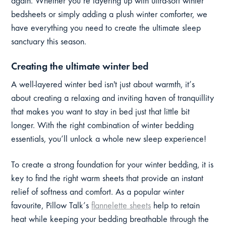
again. Whether you’re layering up with ultra-soft winter
bedsheets or simply adding a plush winter comforter, we
have everything you need to create the ultimate sleep
sanctuary this season.
Creating the ultimate winter bed
A well-layered winter bed isn't just about warmth, it’s
about creating a relaxing and inviting haven of tranquillity
that makes you want to stay in bed just that little bit
longer. With the right combination of winter bedding
essentials, you’ll unlock a whole new sleep experience!
To create a strong foundation for your winter bedding, it is
key to find the right warm sheets that provide an instant
relief of softness and comfort. As a popular winter
favourite, Pillow Talk’s
flannelette sheets
help to retain
heat while keeping your bedding breathable through the