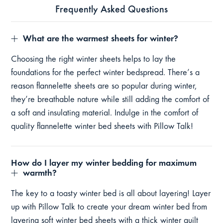
Frequently Asked Questions
What are the warmest sheets for winter?
Choosing the right winter sheets helps to lay the
foundations for the perfect winter bedspread. There’s a
reason flannelette sheets are so popular during winter,
they’re breathable nature while still adding the comfort of
a soft and insulating material. Indulge in the comfort of
quality flannelette winter bed sheets with Pillow Talk!
How do I layer my winter bedding for maximum
warmth?
The key to a toasty winter bed is all about layering! Layer
up with Pillow Talk to create your dream winter bed from
layering soft winter bed sheets with a thick winter quilt