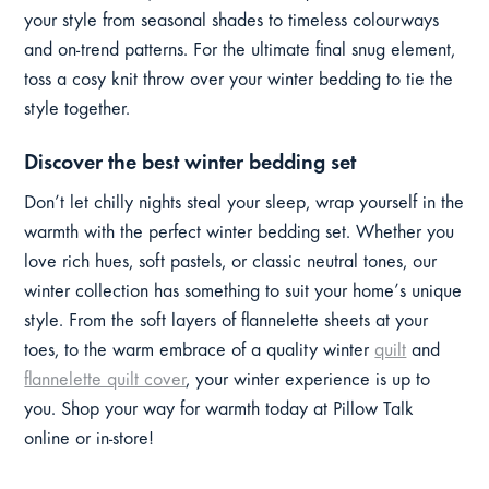
your style from seasonal shades to timeless colourways
and on-trend patterns. For the ultimate final snug element,
toss a cosy knit throw over your winter bedding to tie the
style together.
Discover the best winter bedding set
Don’t let chilly nights steal your sleep, wrap yourself in the
warmth with the perfect winter bedding set. Whether you
love rich hues, soft pastels, or classic neutral tones, our
winter collection has something to suit your home’s unique
style. From the soft layers of flannelette sheets at your
toes, to the warm embrace of a quality winter
quilt
and
flannelette quilt cover
, your winter experience is up to
you. Shop your way for warmth today at Pillow Talk
online or in-store!