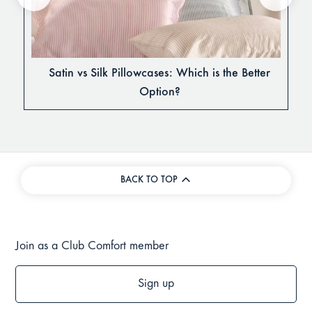
Satin vs Silk Pillowcases: Which is the Better
Option?
BACK TO TOP
Join as a Club Comfort member
Sign up