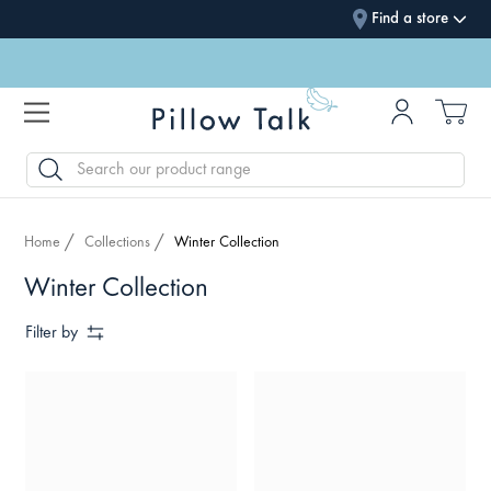
Find a store
SEARCH
Home
Collections
Winter Collection
Winter Collection
Filter by