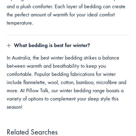
and a plush comforter. Each layer of bedding can create
the perfect amount of warmth for your ideal comfort
temperature.
What bedding is best for winter?
In Australia, the best winter bedding strikes a balance
between warmth and breathability to keep you
comfortable. Popular bedding fabrications for winter
include flannelette, wool, cotton, bamboo, microfibre and
more. At Pillow Talk, our winter bedding range boasts a
variety of options to complement your sleep style this
season!
Related Searches