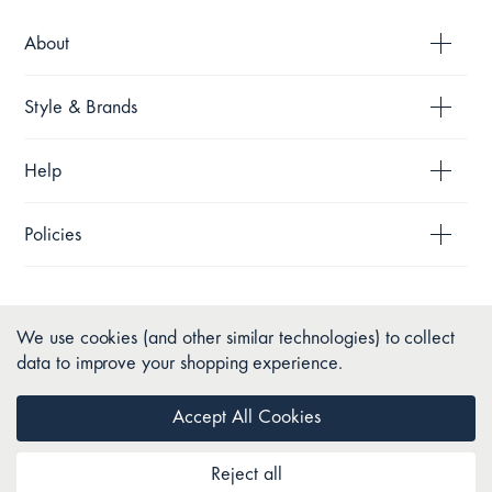
About
Style & Brands
Help
Policies
We use cookies (and other similar technologies) to collect
data to improve your shopping experience.
Accept All Cookies
Reject all