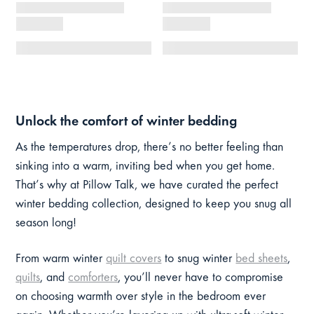
Unlock the comfort of winter bedding
As the temperatures drop, there’s no better feeling than
sinking into a warm, inviting bed when you get home.
That’s why at Pillow Talk, we have curated the perfect
winter bedding collection, designed to keep you snug all
season long!
From warm winter
quilt covers
to snug winter
bed sheets
,
quilts
, and
comforters
, you’ll never have to compromise
on choosing warmth over style in the bedroom ever