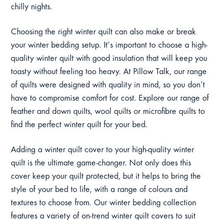
chilly nights.
Choosing the right winter quilt can also make or break
your winter bedding setup. It’s important to choose a high-
quality winter quilt with good insulation that will keep you
toasty without feeling too heavy. At Pillow Talk, our range
of quilts were designed with quality in mind, so you don’t
have to compromise comfort for cost. Explore our range of
feather and down quilts, wool quilts or microfibre quilts to
find the perfect winter quilt for your bed.
Adding a winter quilt cover to your high-quality winter
quilt is the ultimate game-changer. Not only does this
cover keep your quilt protected, but it helps to bring the
style of your bed to life, with a range of colours and
textures to choose from. Our winter bedding collection
features a variety of on-trend winter quilt covers to suit