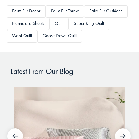
Faux Fur Decor
Faux Fur Throw
Fake Fur Cushions
Flannelette Sheets
Quilt
Super King Quilt
Wool Quilt
Goose Down Quilt
Latest From Our Blog