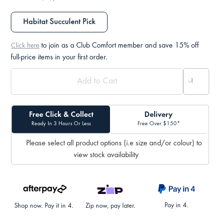
Habitat Succulent Pick
to join as a Club Comfort member and save 15% off
Click here
full-price items in your first order.
Free Click & Collect
Delivery
Ready In 3 Hours Or Less
Free Over $150*
Please select all product options (i.e size and/or colour) to
view stock availability
Pay in 4.
Shop now. Pay it in 4.
Zip now, pay later.