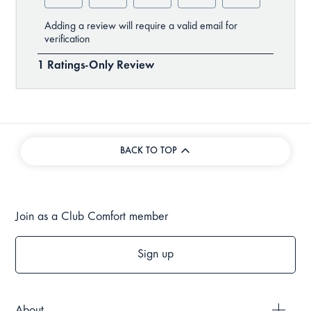
BACK TO TOP
Join as a Club Comfort member
Sign up
About