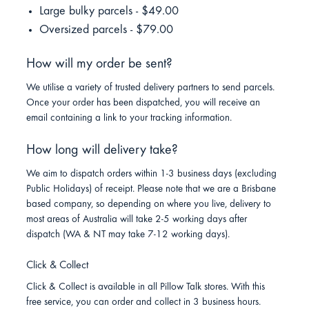
Large bulky parcels - $49.00
Oversized parcels - $79.00
How will my order be sent?
We utilise a variety of trusted delivery partners to send parcels.
Once your order has been dispatched, you will receive an
email containing a link to your tracking information.
How long will delivery take?
We aim to dispatch orders within 1-3 business days (excluding
Public Holidays) of receipt. Please note that we are a Brisbane
based company, so depending on where you live, delivery to
most areas of Australia will take 2-5 working days after
dispatch (WA & NT may take 7-12 working days).
Click & Collect
Click & Collect is available in all Pillow Talk stores. With this
free service, you can order and collect in 3 business hours.