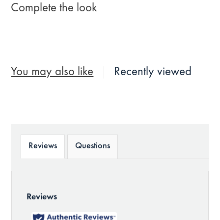
Complete the look
You may also like
Recently viewed
Reviews
Questions