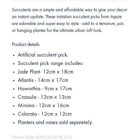
Succulents are a simple and affordable way to give your decor
an instant update. These imitation succulent picks from Aspire
are adorable and super easy to style - add to a terrarium, pot,
or hanging planter for the ultimate urban loft look.
Product details
Artificial succulent pick.
Succulent pick range includes:
Jade Plant- 12cm x 18cm
Atlantis - 14cm x 17cm
Haworthia - 9cm x 17cm
Crassula - 13cm x 13cm
Minima - 12cm x 16cm
Colorata - 12cm x 12cm
Planters and vases sold separetely.
Product Code: ASPLSUCCU15B_COL