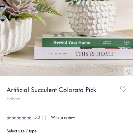
Artificial Succulent Colorata Pick
Habitat
5.0
(1)
Write a review
Select size / type