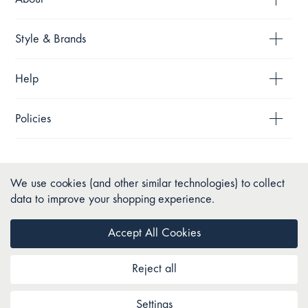
Style & Brands
Help
Policies
We use cookies (and other similar technologies) to collect
data to improve your shopping experience.
Accept All Cookies
Reject all
Copyright © 2026 Pillow Talk. All Rights Reserved.
Settings