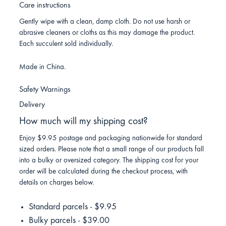
Care instructions
Gently wipe with a clean, damp cloth. Do not use harsh or
abrasive cleaners or cloths as this may damage the product.
Each succulent sold individually.
Made in China.
Safety Warnings
Delivery
How much will my shipping cost?
Enjoy $9.95 postage and packaging nationwide for standard
sized orders. Please note that a small range of our products fall
into a bulky or oversized category. The shipping cost for your
order will be calculated during the checkout process, with
details on charges below.
Standard parcels - $9.95
Bulky parcels - $39.00