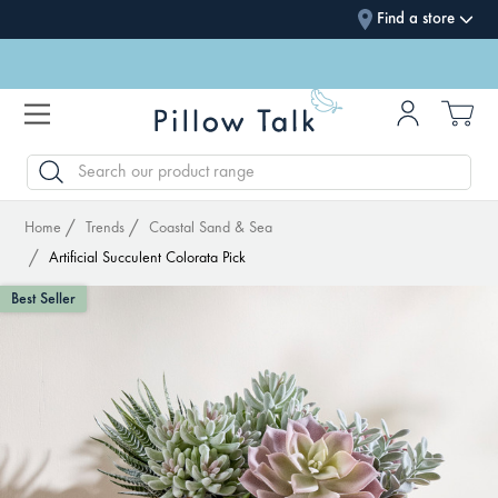
Find a store
SEARCH
Home
Trends
Coastal Sand & Sea
Artificial Succulent Colorata Pick
Best Seller