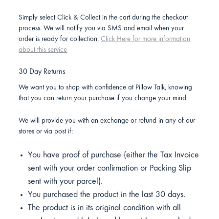
Simply select Click & Collect in the cart during the checkout
process. We will notify you via SMS and email when your
order is ready for collection.
Click Here for more information
about this service
30 Day Returns
We want you to shop with confidence at Pillow Talk, knowing
that you can return your purchase if you change your mind.
We will provide you with an exchange or refund in any of our
stores or via post if:
You have proof of purchase (either the Tax Invoice
sent with your order confirmation or Packing Slip
sent with your parcel).
You purchased the product in the last 30 days.
The product is in its original condition with all