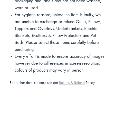
packaging and labels and has not been washed,
worn or used.
For hygiene reasons, unless the item is faulty, we
are unable to exchange or refund Quilts, Pillows,
Toppers and Overlays, Underblankets, Electric
Blankets, Mattress & Pillow Protectors and Pet
Beds. Please select these items carefully before
purchasing.
Every effort is made to ensure accuracy of images
however due to differences in screen resolution,
colours of products may vary in person.
For further details please see our
Returns & Refund
Policy.