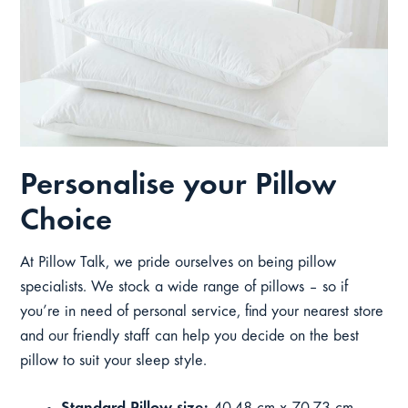
Personalise your Pillow
Choice
At Pillow Talk, we pride ourselves on being pillow
specialists. We stock a wide range of pillows – so if
you’re in need of personal service, find your nearest store
and our friendly staff can help you decide on the best
pillow to suit your sleep style.