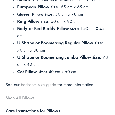
Standard Pillow size:
40-48 cm x 70-73 cm
European Pillow size:
65 cm x 65 cm
Queen Pillow size:
50 cm x 78 cm
King Pillow size:
50 cm x 90 cm
Body or Bed Buddy Pillow size:
150 cm X 45
cm
U Shape or Boomerang Regular Pillow size:
70 cm x 38 cm
U Shape or Boomerang Jumbo Pillow size:
78
cm x 42 cm
Cot Pillow size:
40 cm x 60 cm
See our
bedroom size guide
for more information.
Shop All Pillows
Care Instructions for Pillows