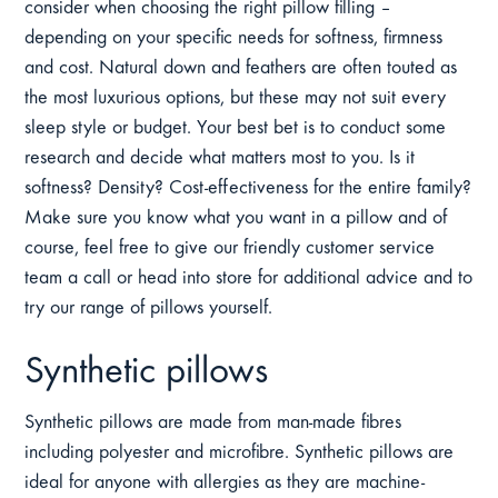
consider when choosing the right pillow filling –
depending on your specific needs for softness, firmness
and cost. Natural down and feathers are often touted as
the most luxurious options, but these may not suit every
sleep style or budget. Your best bet is to conduct some
research and decide what matters most to you. Is it
softness? Density? Cost-effectiveness for the entire family?
Make sure you know what you want in a pillow and of
course, feel free to give our friendly customer service
team a call or head into store for additional advice and to
try our range of pillows yourself.
Synthetic pillows
Synthetic pillows are made from man-made fibres
including polyester and microfibre. Synthetic pillows are
ideal for anyone with allergies as they are machine-