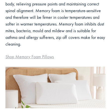
body, relieving pressure points and maintaining correct
spinal alignment. Memory foam is temperature-sensitive
and therefore will be firmer in cooler temperatures and
softer in warmer temperatures. Memory foam inhibits dust
mites, bacteria, mould and mildew and is suitable for
asthma and allergy sufferers, zip off covers make for easy
cleaning.
Shop Memory Foam Pillows