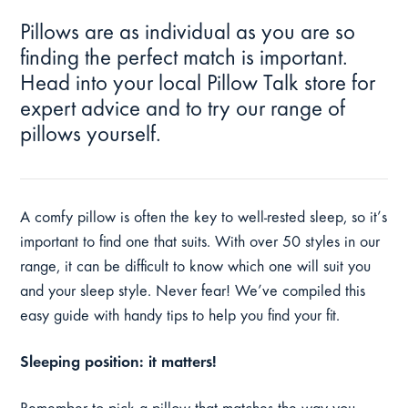
Pillows are as individual as you are so
finding the perfect match is important.
Head into your local Pillow Talk store for
expert advice and to try our range of
pillows yourself.
A comfy pillow is often the key to well-rested sleep, so it’s
important to find one that suits. With over 50 styles in our
range, it can be difficult to know which one will suit you
and your sleep style. Never fear! We’ve compiled this
easy guide with handy tips to help you find your fit.
Sleeping position: it matters!