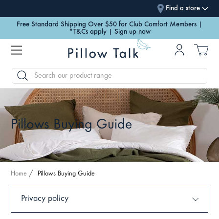
Find a store
Let the light in with our new Spring Collection | Discover Now
Free Standard Shipping Over $50 for Club Comfort Members |
*T&Cs apply | Sign up now
SEARCH
Pillows Buying Guide
Home
Pillows Buying Guide