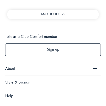
BACK TO TOP
Join as a Club Comfort member
Sign up
About
Style & Brands
Help