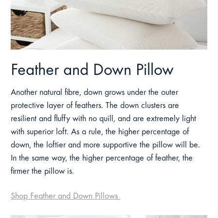
Feather and Down Pillow
Another natural fibre, down grows under the outer
protective layer of feathers. The down clusters are
resilient and fluffy with no quill, and are extremely light
with superior loft. As a rule, the higher percentage of
down, the loftier and more supportive the pillow will be.
In the same way, the higher percentage of feather, the
firmer the pillow is.
Shop Feather and Down Pillows