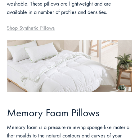
washable. These pillows are lightweight and are
available in a number of profiles and densities.
Shop Synthetic Pillows
Memory Foam Pillows
Memory foam is a pressure-relieving sponge-like material
that moulds to the natural contours and curves of your