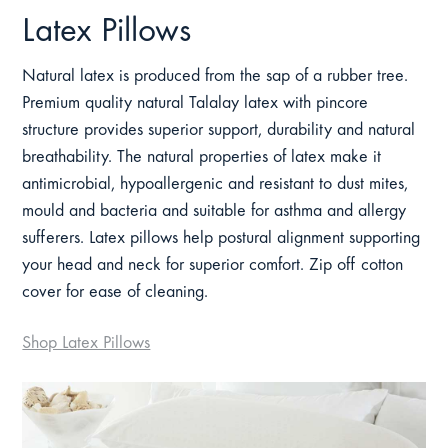
Latex Pillows
Natural latex is produced from the sap of a rubber tree.
Premium quality natural Talalay latex with pincore
structure provides superior support, durability and natural
breathability. The natural properties of latex make it
antimicrobial, hypoallergenic and resistant to dust mites,
mould and bacteria and suitable for asthma and allergy
sufferers. Latex pillows help postural alignment supporting
your head and neck for superior comfort. Zip off cotton
cover for ease of cleaning.
Shop Latex Pillows