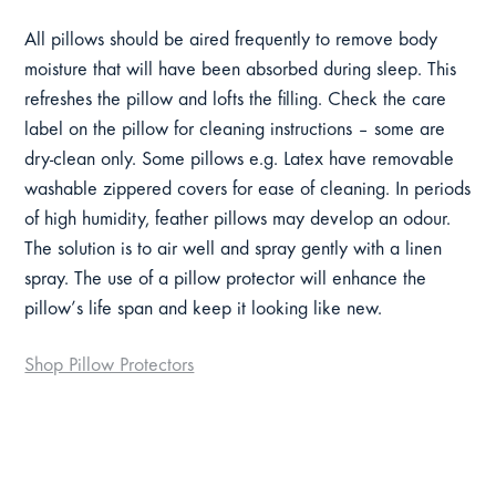
All pillows should be aired frequently to remove body
moisture that will have been absorbed during sleep. This
refreshes the pillow and lofts the filling. Check the care
label on the pillow for cleaning instructions – some are
dry-clean only. Some pillows e.g. Latex have removable
washable zippered covers for ease of cleaning. In periods
of high humidity, feather pillows may develop an odour.
The solution is to air well and spray gently with a linen
spray. The use of a pillow protector will enhance the
pillow’s life span and keep it looking like new.
Shop Pillow Protectors