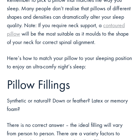
Remember to pick a pillow that matches the way you
sleep. Many people don’t realise that pillows of different
shapes and densities can dramatically alter your sleep
quality. Note: If you require neck support, a
contoured
pillow
will be the most suitable as it moulds to the shape
of your neck for correct spinal alignment.
Here’s how to match your pillow to your sleeping position
to enjoy an ultra-comfy night’s sleep:
Pillow Fillings
Synthetic or natural? Down or feather? Latex or memory
foam?
There is no correct answer – the ideal filling will vary
from person to person. There are a variety factors to