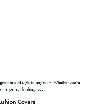
igned to add style to any room. Whether you're
the perfect finishing touch.
ushion Covers