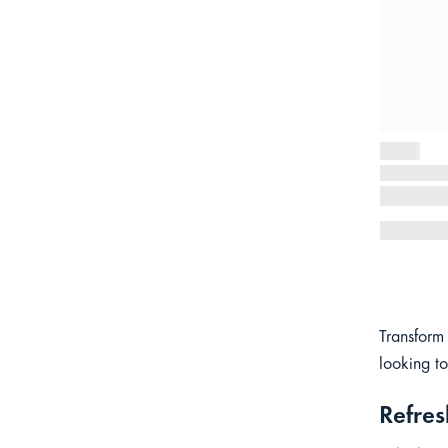
Transform
looking to
Refres