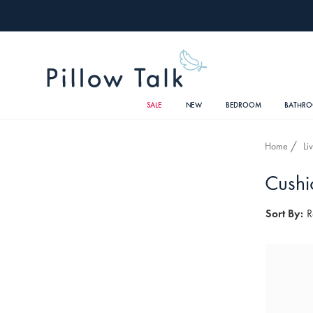
SALE
NEW
BEDROOM
BATHR
Home
Li
Cushi
Sort By:
R