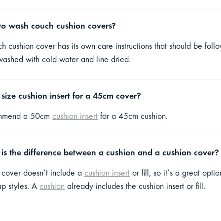
o wash couch cushion covers?
h cushion cover has its own care instructions that should be fol
ashed with cold water and line dried.
size cushion insert for a 45cm cover?
mmend a 50cm
cushion insert
for a 45cm cushion.
is the difference between a cushion and a cushion cover?
 cover doesn’t include a
cushion insert
or fill, so it’s a great opt
ap styles. A
cushion
already includes the cushion insert or fill.