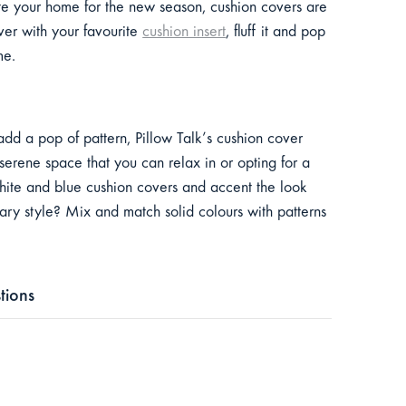
ate your home for the new season, cushion covers are
ver with your favourite
cushion insert
, fluff it and pop
ome.
add a pop of pattern, Pillow Talk’s cushion cover
 serene space that you can relax in or opting for a
 white and blue cushion covers and accent the look
rary style? Mix and match solid colours with patterns
tions