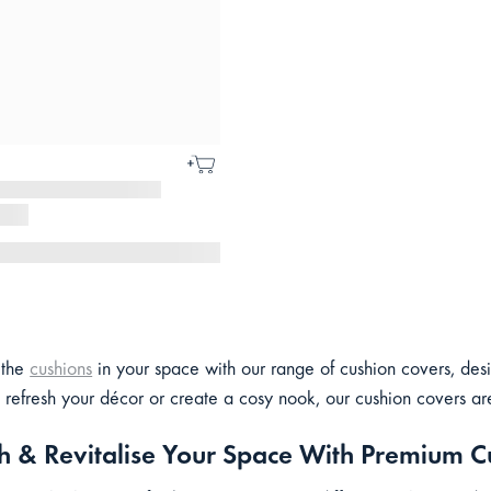
 the
cushions
in your space with our range of cushion covers, des
 refresh your décor or create a cosy nook, our cushion covers are 
h & Revitalise Your Space With Premium C