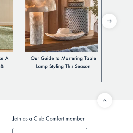
ce A
Our Guide to Mastering Table
How to 
 &
Lamp Styling This Season
Join as a Club Comfort member