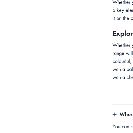
Whether y
a key ele
it on the 
Explor
Whether y
range will
colourful,
with a pa
with a ch
Where
You can sh