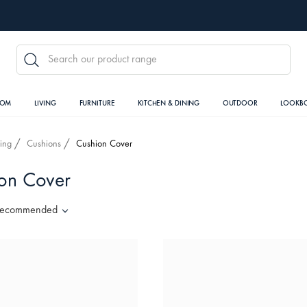
SEARCH
OOM
LIVING
FURNITURE
KITCHEN & DINING
OUTDOOR
LOOKB
ving
Cushions
Cushion Cover
on Cover
ecommended