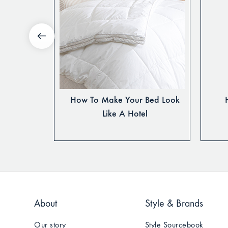
Decorate A
How To Make Your Bed Look
m
Like A Hotel
About
Style & Brands
Our story
Style Sourcebook