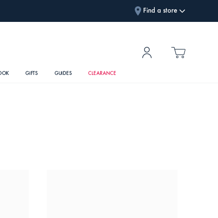
Find a store
OOK
GIFTS
GUIDES
CLEARANCE