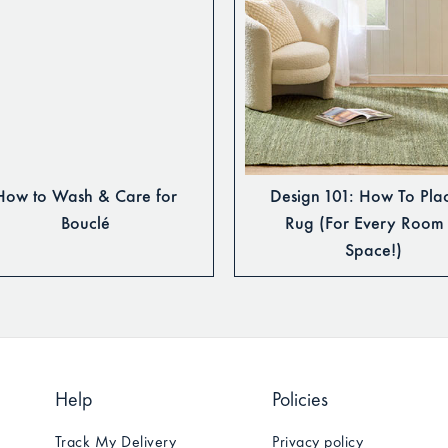
How to Wash & Care for
Design 101: How To Pla
Bouclé
Rug (For Every Room
Space!)
Help
Policies
Track My Delivery
Privacy policy