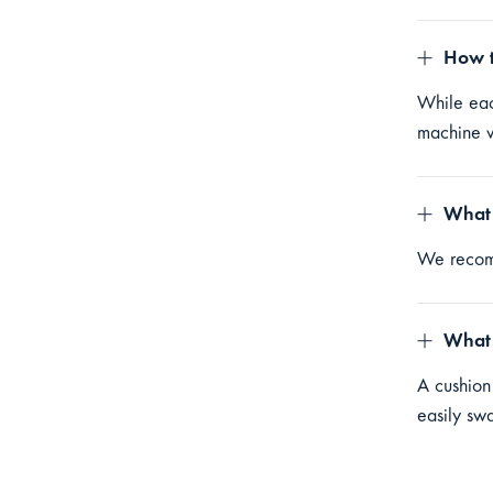
How t
While eac
machine w
What 
We reco
What 
A cushion
easily sw