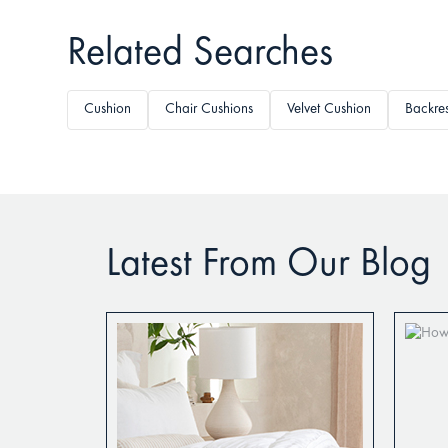
Related Searches
Cushion
Chair Cushions
Velvet Cushion
Backres
Latest From Our Blog