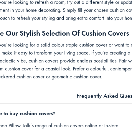
ou’re looking to refresh a room, try out a different style or upd
ment in your home decorating. Simply fill your chosen cushion co
couch to refresh your styling and bring extra comfort into your h
e Our Stylish Selection Of Cushion Covers
ou’re looking for a solid colour staple cushion cover or want to 
 make it easy to transform your living space. If you’re creating a
 eclectic vibe, cushion covers provide endless possibilities. Pair
lm cushion cover for a coastal look. Prefer a colourful, contempo
eckered cushion cover or geometric cushion cover.
Frequently Asked Ques
 to buy cushion covers?
op Pillow Talk’s range of cushion covers online or in-store.