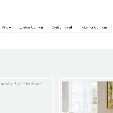
t Pillow
Lumbar Cushion
Cushion Insert
Fake Fur Cushions