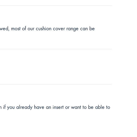
lowed, most of our cushion cover range can be
ion if you already have an insert or want to be able to