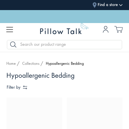
Find a store
SEARCH
Home
Collections
Hypoallergenic Bedding
Hypoallergenic Bedding
Filter by