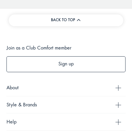
BACK TO TOP
Join as a Club Comfort member
Sign up
About
Style & Brands
Help