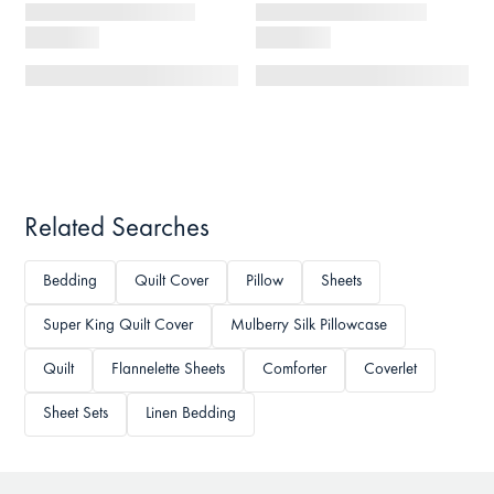
Related Searches
Bedding
Quilt Cover
Pillow
Sheets
Super King Quilt Cover
Mulberry Silk Pillowcase
Quilt
Flannelette Sheets
Comforter
Coverlet
Sheet Sets
Linen Bedding