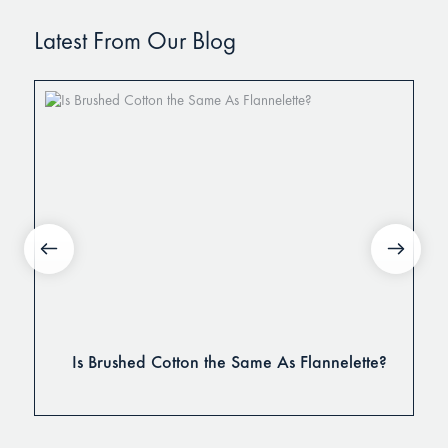
Latest From Our Blog
Is Brushed Cotton the Same As Flannelette?