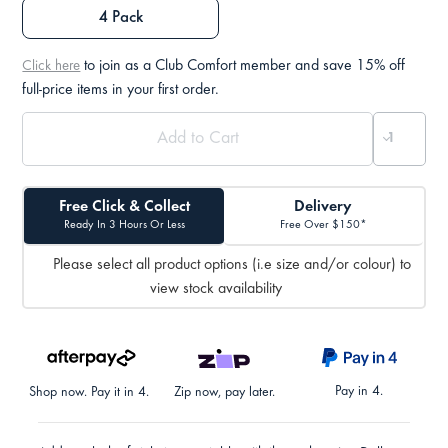
4 Pack
to join as a Club Comfort member and save 15% off
Click here
full-price items in your first order.
Free Click & Collect
Delivery
Ready In 3 Hours Or Less
Free Over $150*
Please select all product options (i.e size and/or colour) to
view stock availability
Pay in 4.
Shop now. Pay it in 4.
Zip now, pay later.