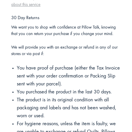
about this service
30 Day Returns
We want you to shop with confidence at Pillow Talk, knowing
that you can return your purchase if you change your mind.
We will provide you with an exchange or refund in any of our
stores or via post if:
You have proof of purchase (either the Tax Invoice
sent with your order confirmation or Packing Slip
sent with your parcel).
You purchased the product in the last 30 days.
The product is in its original condition with all
packaging and labels and has not been washed,
worn or used.
For hygiene reasons, unless the item is faulty, we
are unable to exchange or refund Quilts, Pillows,