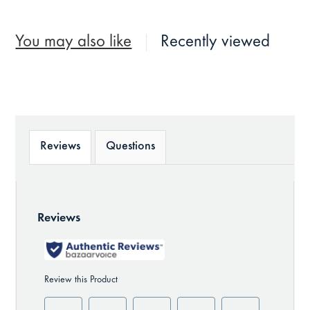
You may also like
Recently viewed
Reviews
Questions