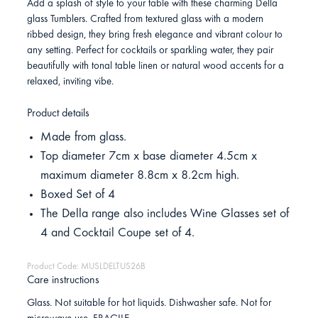
Add a splash of style to your table with these charming Della
glass Tumblers. Crafted from textured glass with a modern
ribbed design, they bring fresh elegance and vibrant colour to
any setting. Perfect for cocktails or sparkling water, they pair
beautifully with tonal table linen or natural wood accents for a
relaxed, inviting vibe.
Product details
Made from glass.
Top diameter 7cm x base diameter 4.5cm x
maximum diameter 8.8cm x 8.2cm high.
Boxed Set of 4
The Della range also includes Wine Glasses set of
4 and Cocktail Coupe set of 4.
Product Code: MUSLDELTUS26B
Care instructions
Glass. Not suitable for hot liquids. Dishwasher safe. Not for