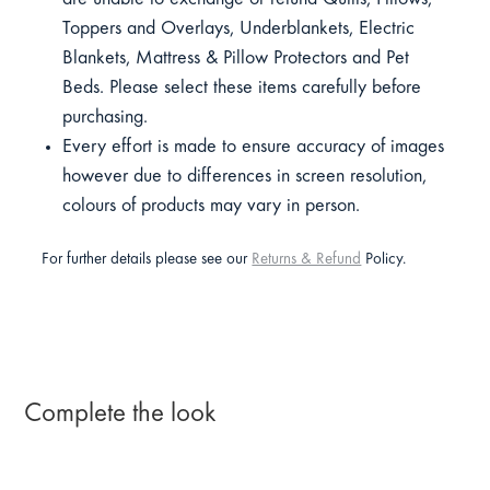
Toppers and Overlays, Underblankets, Electric
Blankets, Mattress & Pillow Protectors and Pet
Beds. Please select these items carefully before
purchasing.
Every effort is made to ensure accuracy of images
however due to differences in screen resolution,
colours of products may vary in person.
For further details please see our
Returns & Refund
Policy.
Complete the look