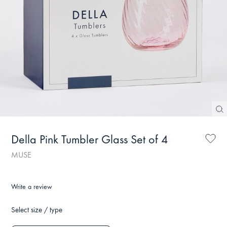
Della Pink Tumbler Glass Set of 4
MUSE
Write a review
Select size / type