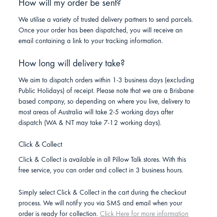
How will my order be sent?
We utilise a variety of trusted delivery partners to send parcels.
Once your order has been dispatched, you will receive an
email containing a link to your tracking information.
How long will delivery take?
We aim to dispatch orders within 1-3 business days (excluding
Public Holidays) of receipt. Please note that we are a Brisbane
based company, so depending on where you live, delivery to
most areas of Australia will take 2-5 working days after
dispatch (WA & NT may take 7-12 working days).
Click & Collect
Click & Collect is available in all Pillow Talk stores. With this
free service, you can order and collect in 3 business hours.
Simply select Click & Collect in the cart during the checkout
process. We will notify you via SMS and email when your
order is ready for collection.
Click Here for more information