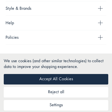
Style & Brands
Help
Policies
We use cookies (and other similar technologies) to collect
data to improve your shopping experience.
Accept All Cookies
Reject all
Copyright © 2026 Pillow Talk. All Rights Reserved.
Settings