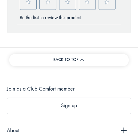
BACK TO TOP
Join as a Club Comfort member
Sign up
About