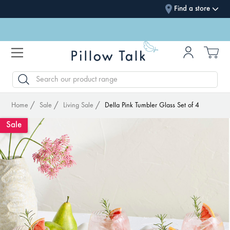
Find a store
SEARCH
Home
Sale
Living Sale
Della Pink Tumbler Glass Set of 4
Sale