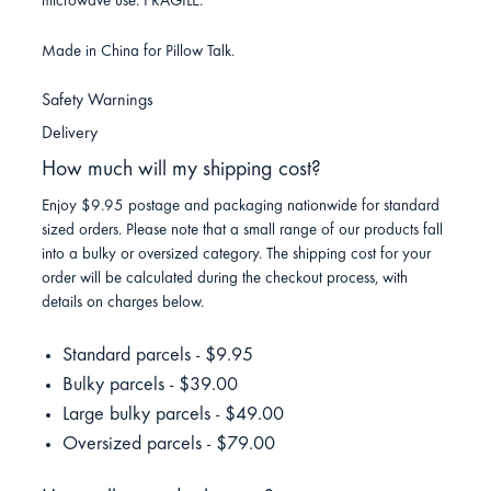
microwave use. FRAGILE.
Made in China for Pillow Talk.
Safety Warnings
Delivery
How much will my shipping cost?
Enjoy $9.95 postage and packaging nationwide for standard
sized orders. Please note that a small range of our products fall
into a bulky or oversized category. The shipping cost for your
order will be calculated during the checkout process, with
details on charges below.
Standard parcels - $9.95
Bulky parcels - $39.00
Large bulky parcels - $49.00
Oversized parcels - $79.00