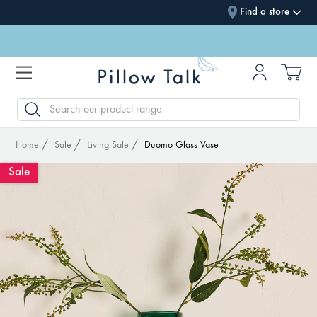
Find a store
SEARCH
Home
Sale
Living Sale
Duomo Glass Vase
Sale