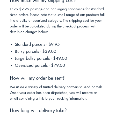
How much will my shipping cost?
Enjoy $9.95 postage and packaging nationwide for standard
sized orders. Please note that a small range of our products fall
into a bulky or oversized category. The shipping cost for your
order will be calculated during the checkout process, with
details on charges below.
Standard parcels - $9.95
Bulky parcels - $39.00
Large bulky parcels - $49.00
Oversized parcels - $79.00
How will my order be sent?
We utilise a variety of trusted delivery partners to send parcels.
Once your order has been dispatched, you will receive an
email containing a link to your tracking information.
How long will delivery take?