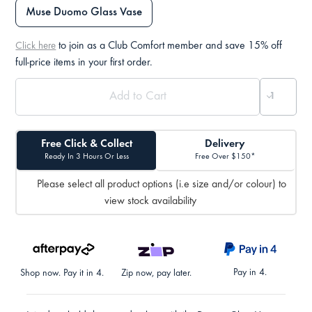
Muse Duomo Glass Vase
to join as a Club Comfort member and save 15% off
Click here
full-price items in your first order.
Free Click & Collect
Delivery
Ready In 3 Hours Or Less
Free Over $150*
Please select all product options (i.e size and/or colour) to
view stock availability
Pay in 4.
Shop now. Pay it in 4.
Zip now, pay later.