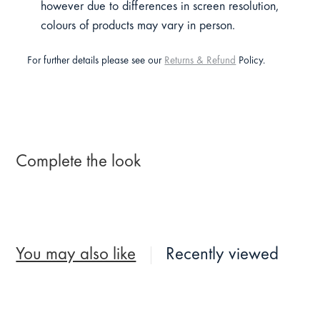
however due to differences in screen resolution,
colours of products may vary in person.
For further details please see our
Returns & Refund
Policy.
Complete the look
You may also like
Recently viewed