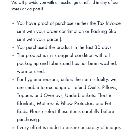
We will provide you with an exchange or refund in any of our
stores or via post if:
You have proof of purchase (either the Tax Invoice
sent with your order confirmation or Packing Slip
sent with your parcel).
You purchased the product in the last 30 days.
The product is in its original condition with all
packaging and labels and has not been washed,
worn or used.
For hygiene reasons, unless the item is faulty, we
are unable to exchange or refund Quilts, Pillows,
Toppers and Overlays, Underblankets, Electric
Blankets, Mattress & Pillow Protectors and Pet
Beds. Please select these items carefully before
purchasing.
Every effort is made to ensure accuracy of images