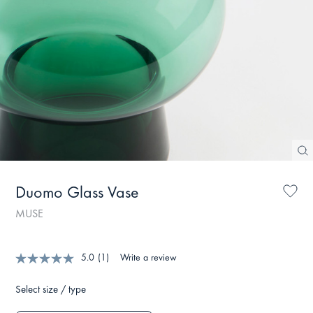
Duomo Glass Vase
MUSE
5.0
(1)
Write a review
Select size / type