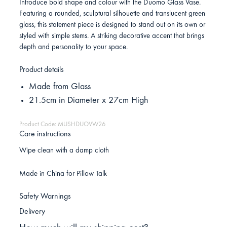
Introduce bold shape and colour with the Duomo Glass Vase.
Featuring a rounded, sculptural silhouette and translucent green
glass, this statement piece is designed to stand out on its own or
styled with simple stems. A striking decorative accent that brings
depth and personality to your space.
Product details
Made from Glass
21.5cm in Diameter x 27cm High
Product Code: MUSHDUOVW26
Care instructions
Wipe clean with a damp cloth
Made in China for Pillow Talk
Safety Warnings
Delivery