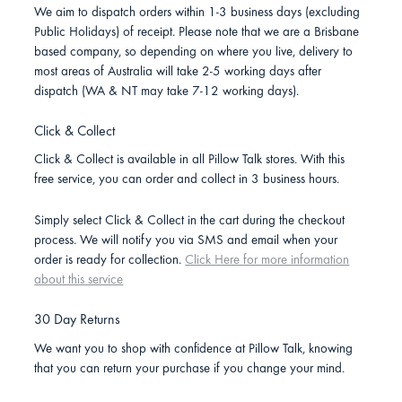
We aim to dispatch orders within 1-3 business days (excluding
Public Holidays) of receipt. Please note that we are a Brisbane
based company, so depending on where you live, delivery to
most areas of Australia will take 2-5 working days after
dispatch (WA & NT may take 7-12 working days).
Click & Collect
Click & Collect is available in all Pillow Talk stores. With this
free service, you can order and collect in 3 business hours.
Simply select Click & Collect in the cart during the checkout
process. We will notify you via SMS and email when your
order is ready for collection.
Click Here for more information
about this service
30 Day Returns
We want you to shop with confidence at Pillow Talk, knowing
that you can return your purchase if you change your mind.