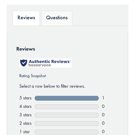
Reviews
Questions