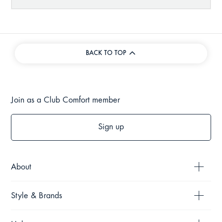
BACK TO TOP
Join as a Club Comfort member
Sign up
About
Style & Brands