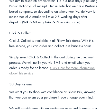
We aim to dispatch orders within 1-3 business days (excluding
Public Holidays) of receipt. Please note that we are a Brisbane
based company, so depending on where you live, delivery to
most areas of Australia will take 2-5 working days after
dispatch (WA & NT may take 7-12 working days).
Click & Collect
Click & Collect is available in all Pillow Talk stores. With this
free service, you can order and collect in 3 business hours.
Simply select Click & Collect in the cart during the checkout
process. We will notify you via SMS and email when your
order is ready for collection.
Click Here for more information
about this service
30 Day Returns
We want you to shop with confidence at Pillow Talk, knowing
that you can return your purchase if you change your mind.
We will provide you with an exchange or refund in any of our