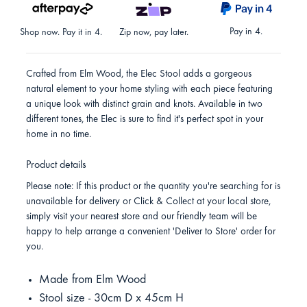
Pay in 4.
Shop now. Pay it in 4.
Zip now, pay later.
Crafted from Elm Wood, the Elec Stool adds a gorgeous
natural element to your home styling with each piece featuring
a unique look with distinct grain and knots. Available in two
different tones, the Elec is sure to find it's perfect spot in your
home in no time.
Product details
Please note: If this product or the quantity you're searching for is
unavailable for delivery or Click & Collect at your local store,
simply visit your nearest store and our friendly team will be
happy to help arrange a convenient 'Deliver to Store' order for
you.
Made from Elm Wood
Stool size - 30cm D x 45cm H