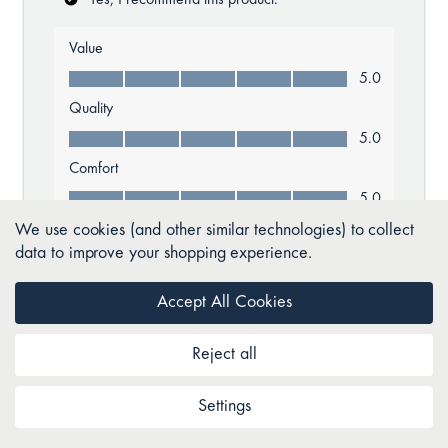
We use cookies (and other similar technologies) to collect
data to improve your shopping experience.
Accept All Cookies
Reject all
Settings