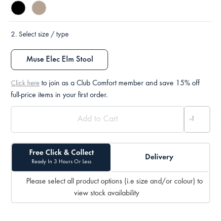
2.
Select size / type
Muse Elec Elm Stool
to join as a Club Comfort member and save 15% off
Click here
full-price items in your first order.
Free Click & Collect
Delivery
Ready In 3 Hours Or Less
Please select all product options (i.e size and/or colour) to
view stock availability