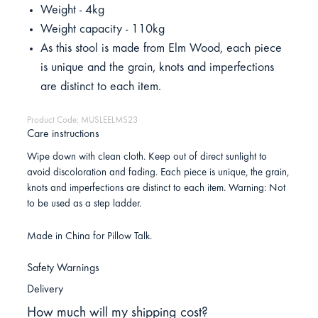
Weight - 4kg
Weight capacity - 110kg
As this stool is made from Elm Wood, each piece
is unique and the grain, knots and imperfections
are distinct to each item.
Product Code: MUSLEELMS23
Care instructions
Wipe down with clean cloth. Keep out of direct sunlight to
avoid discoloration and fading. Each piece is unique, the grain,
knots and imperfections are distinct to each item. Warning: Not
to be used as a step ladder.
Made in China for Pillow Talk.
Safety Warnings
Delivery
How much will my shipping cost?