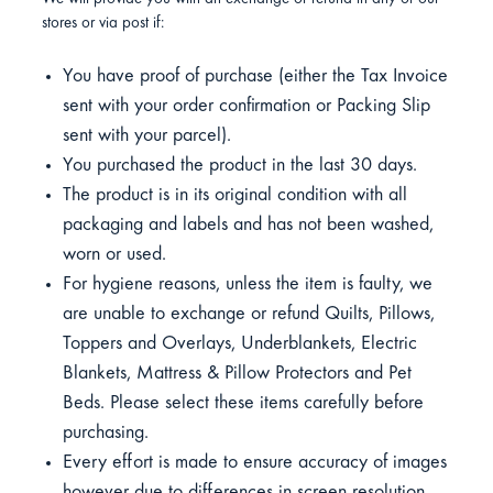
stores or via post if:
You have proof of purchase (either the Tax Invoice
sent with your order confirmation or Packing Slip
sent with your parcel).
You purchased the product in the last 30 days.
The product is in its original condition with all
packaging and labels and has not been washed,
worn or used.
For hygiene reasons, unless the item is faulty, we
are unable to exchange or refund Quilts, Pillows,
Toppers and Overlays, Underblankets, Electric
Blankets, Mattress & Pillow Protectors and Pet
Beds. Please select these items carefully before
purchasing.
Every effort is made to ensure accuracy of images
however due to differences in screen resolution,