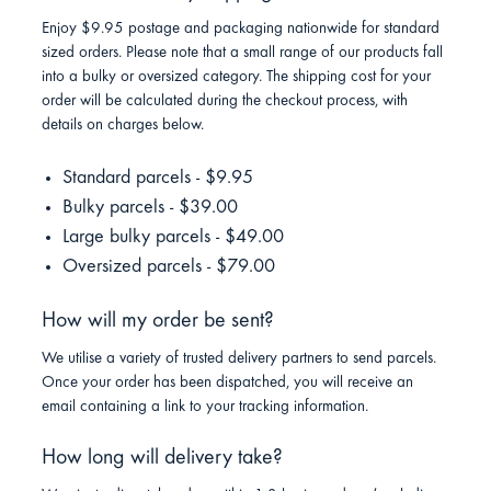
Enjoy $9.95 postage and packaging nationwide for standard
sized orders. Please note that a small range of our products fall
into a bulky or oversized category. The shipping cost for your
order will be calculated during the checkout process, with
details on charges below.
Standard parcels - $9.95
Bulky parcels - $39.00
Large bulky parcels - $49.00
Oversized parcels - $79.00
How will my order be sent?
We utilise a variety of trusted delivery partners to send parcels.
Once your order has been dispatched, you will receive an
email containing a link to your tracking information.
How long will delivery take?