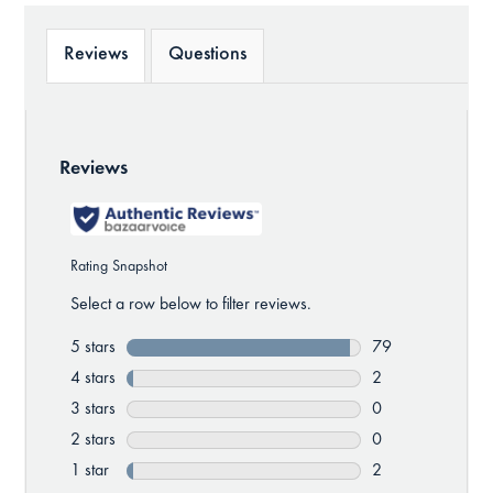
Reviews
Questions