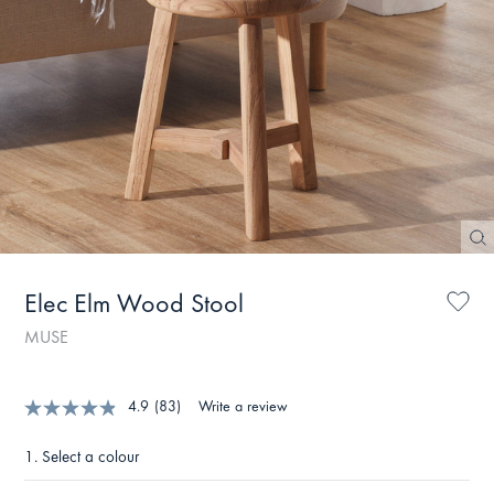
Elec Elm Wood Stool
MUSE
4.9
(83)
Write a review
1.
Select a colour