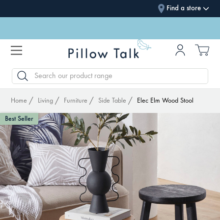
Find a store
SEARCH
Home
Living
Furniture
Side Table
Elec Elm Wood Stool
Best Seller