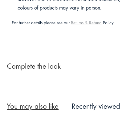
colours of products may vary in person.
For further details please see our
Returns & Refund
Policy.
Complete the look
You may also like
Recently viewed