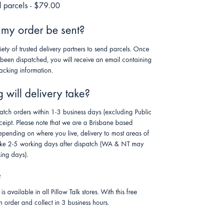
 parcels - $79.00
 my order be sent?
riety of trusted delivery partners to send parcels. Once
 been dispatched, you will receive an email containing
racking information.
will delivery take?
atch orders within 1-3 business days (excluding Public
ceipt. Please note that we are a Brisbane based
pending on where you live, delivery to most areas of
 take 2-5 working days after dispatch (WA & NT may
ing days).
t
is available in all Pillow Talk stores. With this free
n order and collect in 3 business hours.