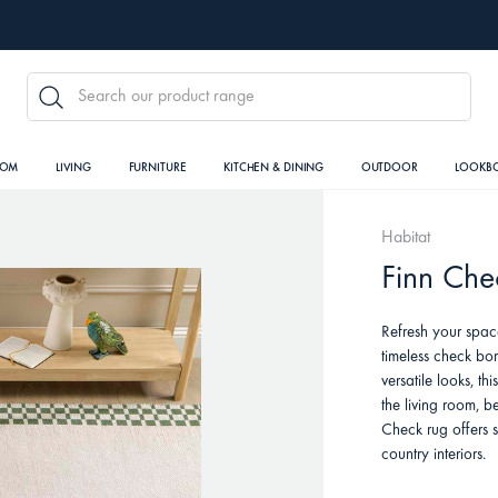
SEARCH
OOM
LIVING
FURNITURE
KITCHEN & DINING
OUTDOOR
LOOKB
Habitat
Finn Che
Refresh your spac
timeless check bor
versatile looks, th
the living room, 
Check rug offers 
country interiors.