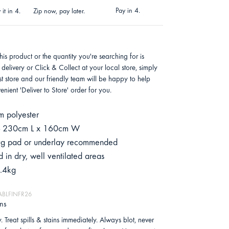
Pay in 4.
it in 4.
Zip now, pay later.
this product or the quantity you're searching for is
 delivery or Click & Collect at your local store, simply
est store and our friendly team will be happy to help
nient 'Deliver to Store' order for you.
 polyester
 - 230cm L x 160cm W
 rug pad or underlay recommended
 in dry, well ventilated areas
.4kg
HABLFINFR26
ons
. Treat spills & stains immediately. Always blot, never