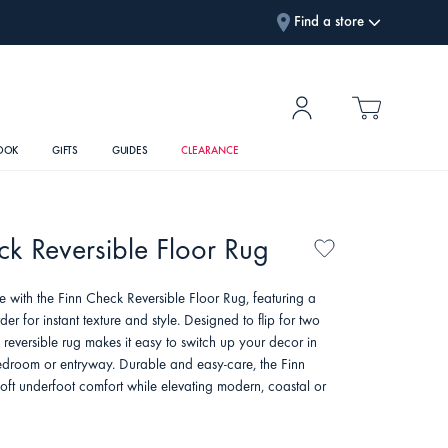
Find a store
OOK
GIFTS
GUIDES
CLEARANCE
ck Reversible Floor Rug
e with the Finn Check Reversible Floor Rug, featuring a
der for instant texture and style. Designed to flip for two
is reversible rug makes it easy to switch up your decor in
bedroom or entryway. Durable and easy-care, the Finn
soft underfoot comfort while elevating modern, coastal or