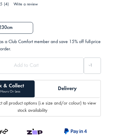
.5
(4)
Write a review
230cm
 as a Club Comfort member and save 15% off full-price
 order.
k & Collect
Delivery
 Hours Or Less
t all product options (i.e size and/or colour) to view
stock availability