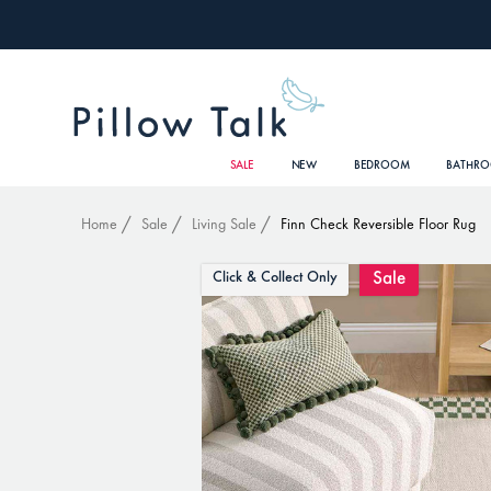
SALE
NEW
BEDROOM
BATHR
Home
Sale
Living Sale
Finn Check Reversible Floor Rug
Sale
Click & Collect Only