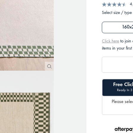
4
Select size / type
160x
to join
Click here
items in your first
Free Clic
Ready In 3
Please selec