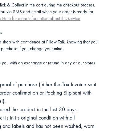
lick & Collect in the cart during the checkout process.
 you via SMS and email when your order is ready for
k Here for more information about this service
ns
 shop with confidence at Pillow Talk, knowing that you
r purchase if you change your mind.
e you with an exchange or refund in any of our stores
roof of purchase (either the Tax Invoice sent
order confirmation or Packing Slip sent with
l).
sed the product in the last 30 days.
 is in its original condition with all
 and labels and has not been washed, worn