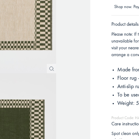
Shop now. Pay 
Product details
Please note: If 
unavailable for
visit your near
arrange a conve
Made from
Floor rug
Anti-slip
To be used
Weight: 5
Product Code: 
Care instructi
Spot clean only