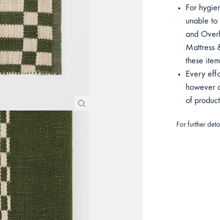
For hygien
unable to 
and Overla
Mattress &
these item
Every eff
however du
of produc
For further det