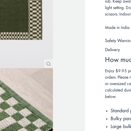
rub. Keep away
light setting. D
scissors. Indoor
Made in India f
Safety Warnin
Delivery
How much
Enjoy $9.95 po
orders. Please 
or oversized ca
calculated duri
below.
Standard 
Bulky par
Large bul