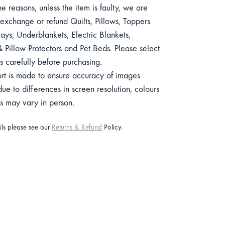
e reasons, unless the item is faulty, we are
exchange or refund Quilts, Pillows, Toppers
ys, Underblankets, Electric Blankets,
 Pillow Protectors and Pet Beds. Please select
s carefully before purchasing.
ort is made to ensure accuracy of images
e to differences in screen resolution, colours
ts may vary in person.
ails please see our
Returns & Refund
Policy.