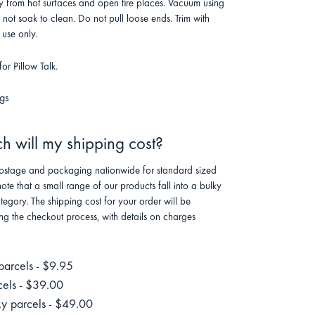
 from hot surfaces and open fire places. Vacuum using
o not soak to clean. Do not pull loose ends. Trim with
 use only.
or Pillow Talk.
gs
 will my shipping cost?
stage and packaging nationwide for standard sized
note that a small range of our products fall into a bulky
tegory. The shipping cost for your order will be
ng the checkout process, with details on charges
parcels - $9.95
cels - $39.00
ky parcels - $49.00