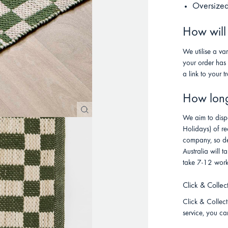
Oversized
How will
We utilise a va
your order has
a link to your t
How long 
We aim to disp
Holidays) of re
company, so de
Australia will
take 7-12 work
Click & Collec
Click & Collect 
service, you ca