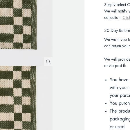
Simply select C
We will notify
collection.
Clic
30 Day Retur
We want you to
can return you
We will provid
or via post if:
You have p
with your 
your parce
You purcha
The product
packaging
or used.