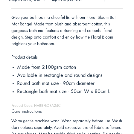
Give your bathroom a cheerful list with our Floral Bloom Bath
Mat Range! Made from plush and absorbant cotton, this
gorgeous bath mat features a stunning and colourful floral
design. Step onto comfort and enjoy how the Floral Bloom
brightens your bathroom.
Product details
Made from 2100gsm cotton
Available in rectangle and round designs
Round bath mat size - 90cm diameter
Rectangle bath mat size - 50cm W x 80cm L
Product Code: HABBFLORA24C
Care instructions
Warm gentle machine wash. Wash separately before use. Wash
dark colours separately. Avoid excessive use of fabric softeners.