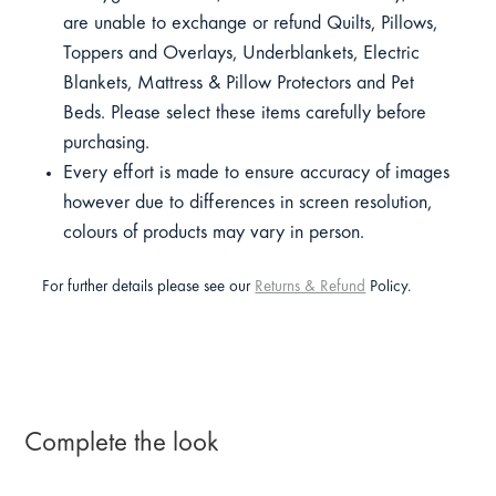
are unable to exchange or refund Quilts, Pillows,
Toppers and Overlays, Underblankets, Electric
Blankets, Mattress & Pillow Protectors and Pet
Beds. Please select these items carefully before
purchasing.
Every effort is made to ensure accuracy of images
however due to differences in screen resolution,
colours of products may vary in person.
For further details please see our
Returns & Refund
Policy.
Complete the look