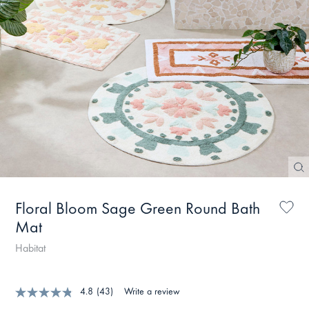
Floral Bloom Sage Green Round Bath
Mat
Habitat
4.8
(43)
Write a review