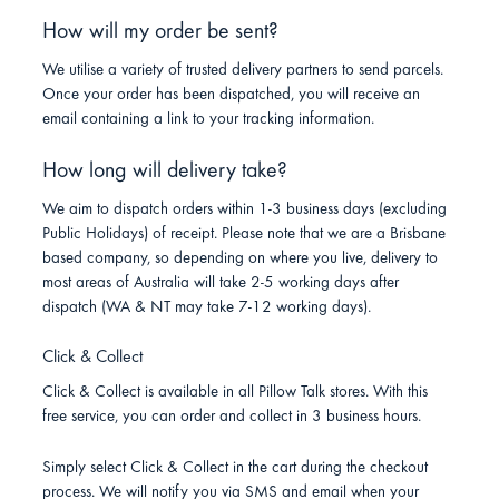
How will my order be sent?
We utilise a variety of trusted delivery partners to send parcels.
Once your order has been dispatched, you will receive an
email containing a link to your tracking information.
How long will delivery take?
We aim to dispatch orders within 1-3 business days (excluding
Public Holidays) of receipt. Please note that we are a Brisbane
based company, so depending on where you live, delivery to
most areas of Australia will take 2-5 working days after
dispatch (WA & NT may take 7-12 working days).
Click & Collect
Click & Collect is available in all Pillow Talk stores. With this
free service, you can order and collect in 3 business hours.
Simply select Click & Collect in the cart during the checkout
process. We will notify you via SMS and email when your