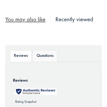
You may also like
Recently viewed
Reviews
Questions