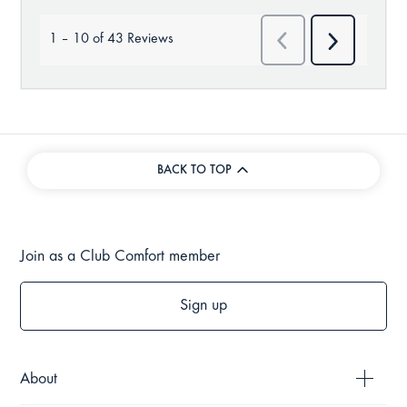
BACK TO TOP
Join as a Club Comfort member
Sign up
About