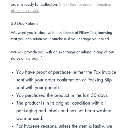
order is ready for collection.
Click Here for more information
about this service
30 Day Returns
We want you to shop with confidence at Pillow Talk, knowing
that you can return your purchase if you change your mind.
We will provide you with an exchange or refund in any of our
stores or via post if:
You have proof of purchase (either the Tax Invoice
sent with your order confirmation or Packing Slip
sent with your parcel).
You purchased the product in the last 30 days.
The product is in its original condition with all
packaging and labels and has not been washed,
worn or used.
For hygiene reasons, unless the item is faulty, we