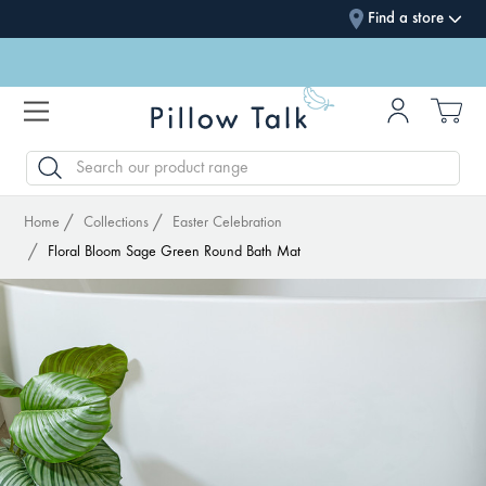
Find a store
SEARCH
Home
Collections
Easter Celebration
Floral Bloom Sage Green Round Bath Mat