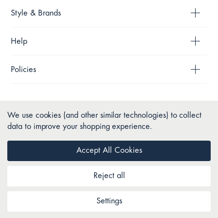
Style & Brands
Help
Policies
We use cookies (and other similar technologies) to collect
data to improve your shopping experience.
Accept All Cookies
Reject all
Copyright © 2026 Pillow Talk. All Rights Reserved.
Settings