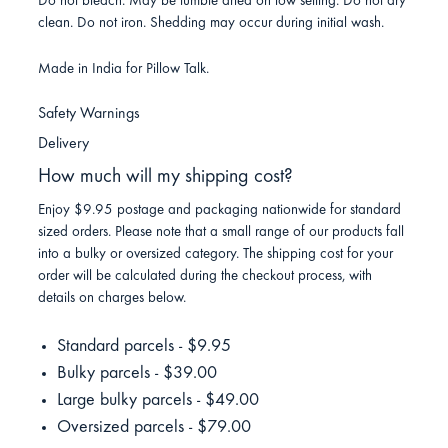
Do not bleach. May be tumble dried on low setting. Do not dry
clean. Do not iron. Shedding may occur during initial wash.
Made in India for Pillow Talk.
Safety Warnings
Delivery
How much will my shipping cost?
Enjoy $9.95 postage and packaging nationwide for standard
sized orders. Please note that a small range of our products fall
into a bulky or oversized category. The shipping cost for your
order will be calculated during the checkout process, with
details on charges below.
Standard parcels - $9.95
Bulky parcels - $39.00
Large bulky parcels - $49.00
Oversized parcels - $79.00