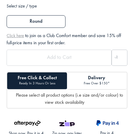
Select size / type
Round
to join as a Club Comfort member and save 15% off
Click here
full-price items in your first order.
Free Click & Collect
Delivery
Ready In 3 Hours Or Less
Free Over $150*
Please select all product options (i.e size and/or colour) to
view stock availability
Pay in 4.
Shop now. Pay it in 4.
Zip now, pay later.