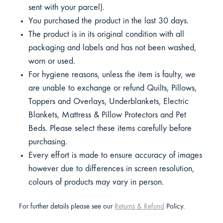
sent with your parcel).
You purchased the product in the last 30 days.
The product is in its original condition with all
packaging and labels and has not been washed,
worn or used.
For hygiene reasons, unless the item is faulty, we
are unable to exchange or refund Quilts, Pillows,
Toppers and Overlays, Underblankets, Electric
Blankets, Mattress & Pillow Protectors and Pet
Beds. Please select these items carefully before
purchasing.
Every effort is made to ensure accuracy of images
however due to differences in screen resolution,
colours of products may vary in person.
For further details please see our
Returns & Refund
Policy.