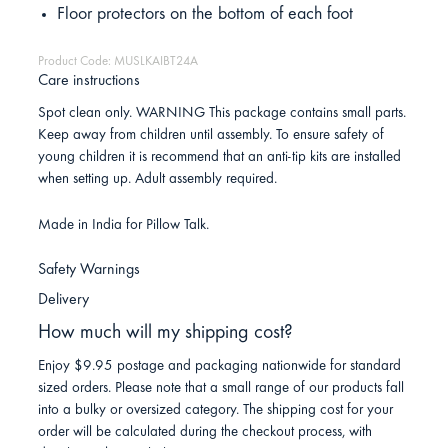
Floor protectors on the bottom of each foot
Product Code: MUSLKAIBT24A
Care instructions
Spot clean only. WARNING This package contains small parts.
Keep away from children until assembly. To ensure safety of
young children it is recommend that an anti-tip kits are installed
when setting up. Adult assembly required.
Made in India for Pillow Talk.
Safety Warnings
Delivery
How much will my shipping cost?
Enjoy $9.95 postage and packaging nationwide for standard
sized orders. Please note that a small range of our products fall
into a bulky or oversized category. The shipping cost for your
order will be calculated during the checkout process, with