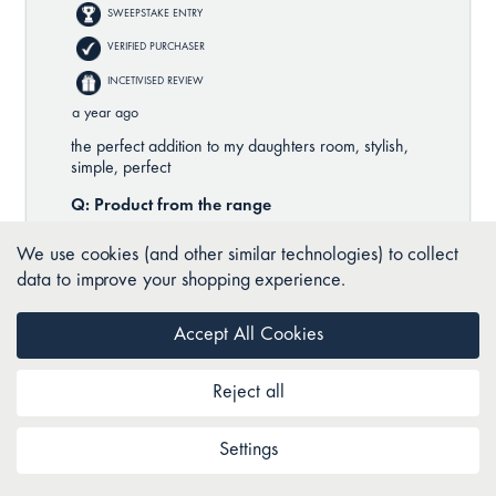
We use cookies (and other similar technologies) to collect
data to improve your shopping experience.
Accept All Cookies
Reject all
Settings