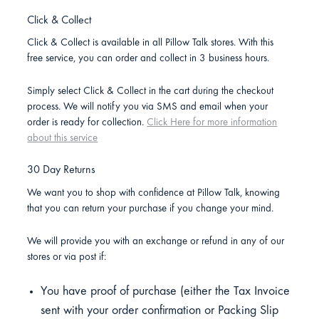
Click & Collect
Click & Collect is available in all Pillow Talk stores. With this
free service, you can order and collect in 3 business hours.
Simply select Click & Collect in the cart during the checkout
process. We will notify you via SMS and email when your
order is ready for collection.
Click Here for more information
about this service
30 Day Returns
We want you to shop with confidence at Pillow Talk, knowing
that you can return your purchase if you change your mind.
We will provide you with an exchange or refund in any of our
stores or via post if:
You have proof of purchase (either the Tax Invoice
sent with your order confirmation or Packing Slip