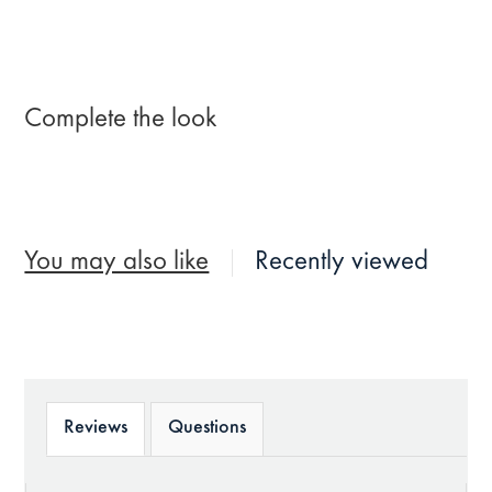
Complete the look
You may also like
Recently viewed
Reviews
Questions