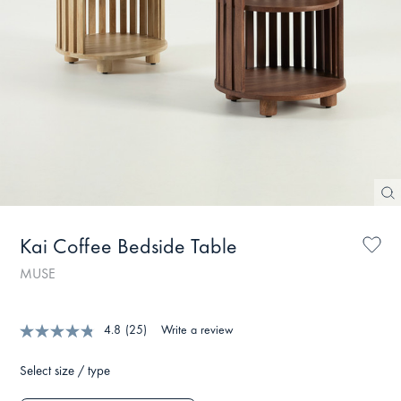
Kai Coffee Bedside Table
MUSE
4.8
(25)
Write a review
Select size / type