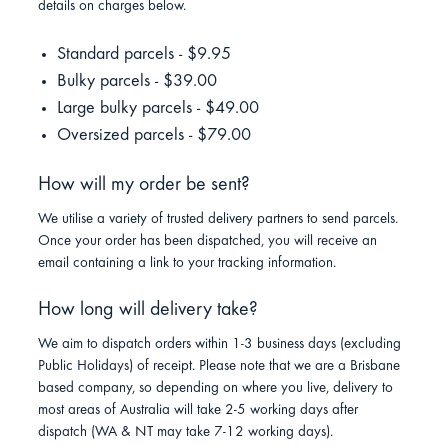
details on charges below.
Standard parcels - $9.95
Bulky parcels - $39.00
Large bulky parcels - $49.00
Oversized parcels - $79.00
How will my order be sent?
We utilise a variety of trusted delivery partners to send parcels.
Once your order has been dispatched, you will receive an
email containing a link to your tracking information.
How long will delivery take?
We aim to dispatch orders within 1-3 business days (excluding
Public Holidays) of receipt. Please note that we are a Brisbane
based company, so depending on where you live, delivery to
most areas of Australia will take 2-5 working days after
dispatch (WA & NT may take 7-12 working days).