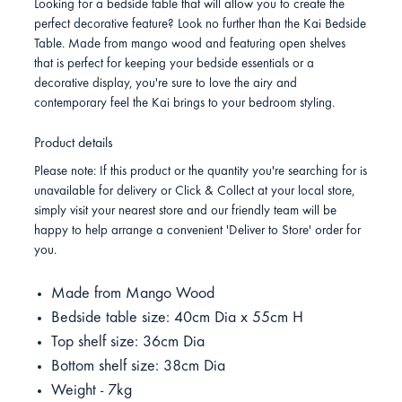
Looking for a bedside table that will allow you to create the
perfect decorative feature? Look no further than the Kai Bedside
Table. Made from mango wood and featuring open shelves
that is perfect for keeping your bedside essentials or a
decorative display, you're sure to love the airy and
contemporary feel the Kai brings to your bedroom styling.
Product details
Please note: If this product or the quantity you're searching for is
unavailable for delivery or Click & Collect at your local store,
simply visit your nearest store and our friendly team will be
happy to help arrange a convenient 'Deliver to Store' order for
you.
Made from Mango Wood
Bedside table size: 40cm Dia x 55cm H
Top shelf size: 36cm Dia
Bottom shelf size: 38cm Dia
Weight - 7kg