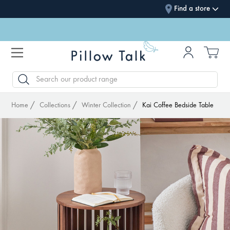
Find a store
SEARCH
Home
Collections
Winter Collection
Kai Coffee Bedside Table