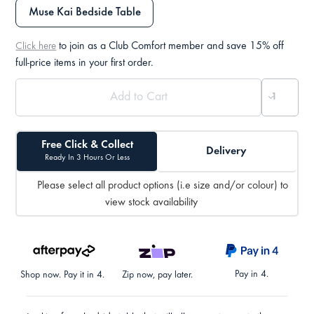
Muse Kai Bedside Table
to join as a Club Comfort member and save 15% off
Click here
full-price items in your first order.
Free Click & Collect
Delivery
Ready In 3 Hours Or Less
Please select all product options (i.e size and/or colour) to
view stock availability
Pay in 4.
Shop now. Pay it in 4.
Zip now, pay later.