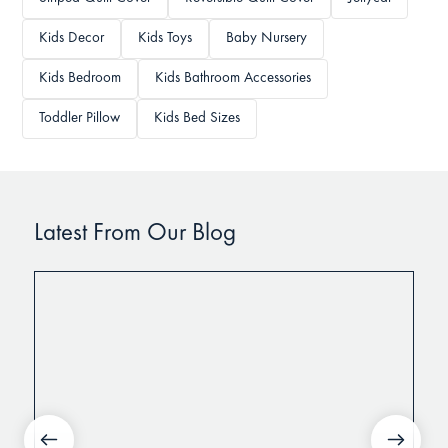
Kids Decor
Kids Toys
Baby Nursery
Kids Bedroom
Kids Bathroom Accessories
Toddler Pillow
Kids Bed Sizes
Latest From Our Blog