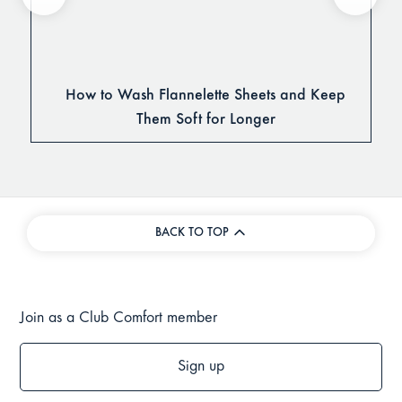
How to Wash Flannelette Sheets and Keep
Them Soft for Longer
BACK TO TOP
Join as a Club Comfort member
Sign up