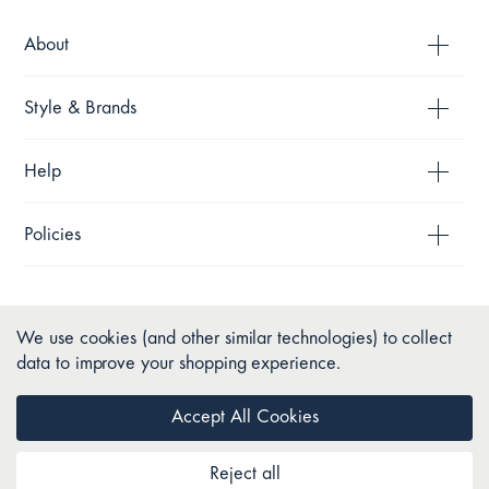
About
Style & Brands
Help
Policies
We use cookies (and other similar technologies) to collect
data to improve your shopping experience.
Accept All Cookies
Reject all