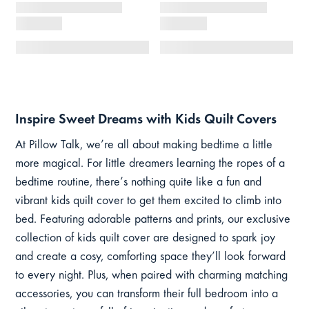
Inspire Sweet Dreams with Kids Quilt Covers
At Pillow Talk, we’re all about making bedtime a little
more magical. For little dreamers learning the ropes of a
bedtime routine, there’s nothing quite like a fun and
vibrant kids quilt cover to get them excited to climb into
bed. Featuring adorable patterns and prints, our exclusive
collection of kids quilt cover are designed to spark joy
and create a cosy, comforting space they’ll look forward
to every night. Plus, when paired with charming matching
accessories, you can transform their full bedroom into a