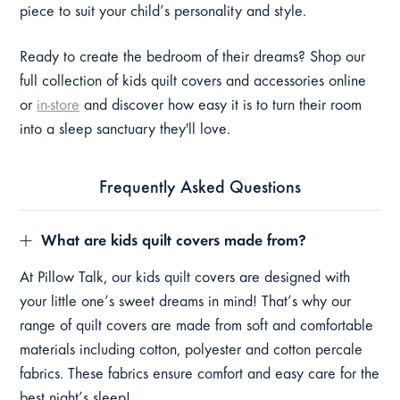
piece to suit your child’s personality and style.
Ready to create the bedroom of their dreams? Shop our
full collection of kids quilt covers and accessories online
or
in-store
and discover how easy it is to turn their room
into a sleep sanctuary they'll love.
Frequently Asked Questions
What are kids quilt covers made from?
At Pillow Talk, our kids quilt covers are designed with
your little one’s sweet dreams in mind! That’s why our
range of quilt covers are made from soft and comfortable
materials including cotton, polyester and cotton percale
fabrics. These fabrics ensure comfort and easy care for the
best night’s sleep!