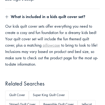
What is included in a kids quilt cover set?
Our kids quilt cover sets offer everything you need to
create a cosy and fun foundation for a dreamy kids bed!
Your quilt cover set will include the fun themed quilt
cover, plus a matching
pillowcase
to bring to look to life!
Inclusions may vary based on product and bed size, so
make sure to check out the product page for the most up-
to-date information.
Related Searches
Quilt Cover
Super King Quilt Cover
Striped Quilt Cover
Reversible Quilt Cover
Jellycat