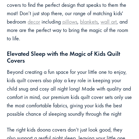
covers to find the perfect design that speaks to them the
most! Don’t just stop there, our range of matching kids'
bedroom
decor
including
pillows
,
blankets
,
wall art
, and
more are the perfect way to bring the magic of the room
to life.
Elevated Sleep with the Magic of Kids Quilt
Covers
Beyond creating a fun space for your little one to enjoy,
kids quilt covers also play a key role in keeping your
child snug and cosy all night long! Made with quality and
comfort in mind, our premium kids quilt cover sets only use
the most comfortable fabrics, giving your kids the best
possible chance of sleeping soundly through the night
The right kids doona covers don’t just look good, they
also support a restful night sleep, leaving your little one