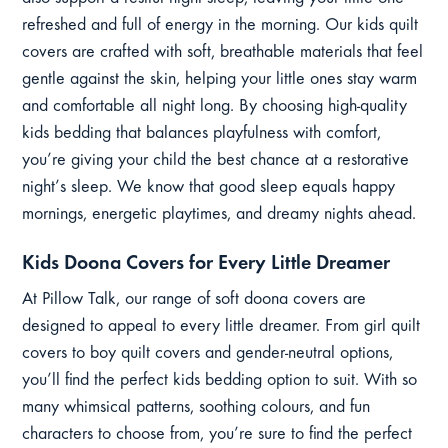
refreshed and full of energy in the morning. Our kids quilt
covers are crafted with soft, breathable materials that feel
gentle against the skin, helping your little ones stay warm
and comfortable all night long. By choosing high-quality
kids bedding that balances playfulness with comfort,
you’re giving your child the best chance at a restorative
night’s sleep. We know that good sleep equals happy
mornings, energetic playtimes, and dreamy nights ahead.
Kids Doona Covers for Every Little Dreamer
At Pillow Talk, our range of soft doona covers are
designed to appeal to every little dreamer. From girl quilt
covers to boy quilt covers and gender-neutral options,
you’ll find the perfect kids bedding option to suit. With so
many whimsical patterns, soothing colours, and fun
characters to choose from, you’re sure to find the perfect