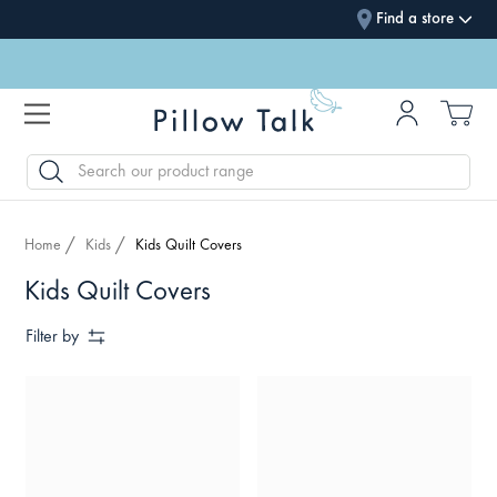
Find a store
SEARCH
Home
Kids
Kids Quilt Covers
Kids Quilt Covers
Filter by