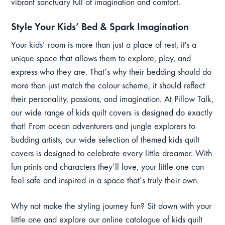
vibrant sanctuary full of imagination and comfort.
Style Your Kids’ Bed & Spark Imagination
Your kids’ room is more than just a place of rest, it's a
unique space that allows them to explore, play, and
express who they are. That’s why their bedding should do
more than just match the colour scheme, it should reflect
their personality, passions, and imagination. At Pillow Talk,
our wide range of kids quilt covers is designed do exactly
that! From ocean adventurers and jungle explorers to
budding artists, our wide selection of themed kids quilt
covers is designed to celebrate every little dreamer. With
fun prints and characters they’ll love, your little one can
feel safe and inspired in a space that’s truly their own.
Why not make the styling journey fun? Sit down with your
little one and explore our online catalogue of kids quilt