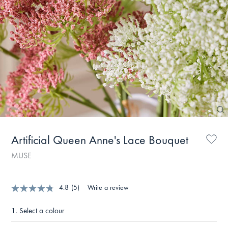
Artificial Queen Anne's Lace Bouquet
MUSE
4.8
(5)
Write a review
1.
Select a colour