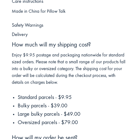
Care instructions
Made in China for Pillow Talk
Safety Warnings
Delivery
How much will my shipping cost?
Enjoy $9.95 postage and packaging nationwide for standard
sized orders. Please note that a small range of our products fall
into a bulky or oversized category. The shipping cost for your
order will be calculated during the checkout process, with
details on charges below.
Standard parcels - $9.95
Bulky parcels - $39.00
Large bulky parcels - $49.00
Oversized parcels - $79.00
How will my order be sent?