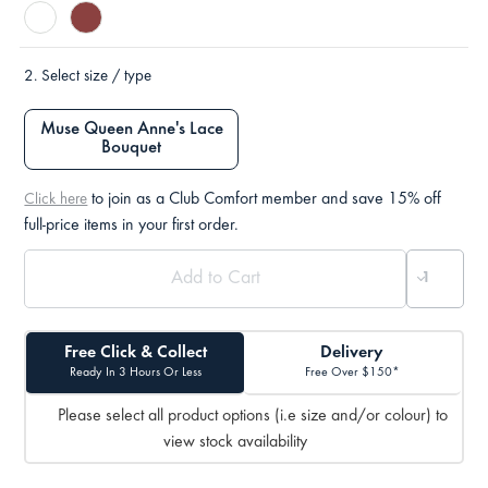
2.
Select size / type
Muse Queen Anne's Lace
Bouquet
to join as a Club Comfort member and save 15% off
Click here
full-price items in your first order.
Free Click & Collect
Delivery
Ready In 3 Hours Or Less
Free Over $150*
Please select all product options (i.e size and/or colour) to
view stock availability