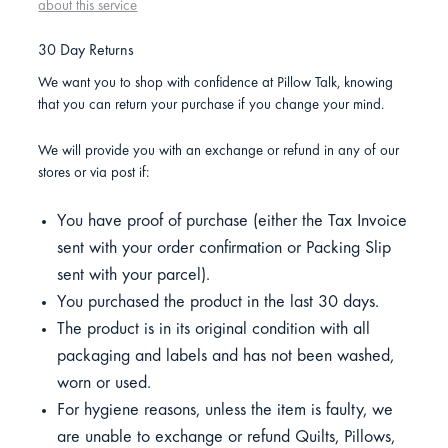
about this service
30 Day Returns
We want you to shop with confidence at Pillow Talk, knowing
that you can return your purchase if you change your mind.
We will provide you with an exchange or refund in any of our
stores or via post if:
You have proof of purchase (either the Tax Invoice
sent with your order confirmation or Packing Slip
sent with your parcel).
You purchased the product in the last 30 days.
The product is in its original condition with all
packaging and labels and has not been washed,
worn or used.
For hygiene reasons, unless the item is faulty, we
are unable to exchange or refund Quilts, Pillows,