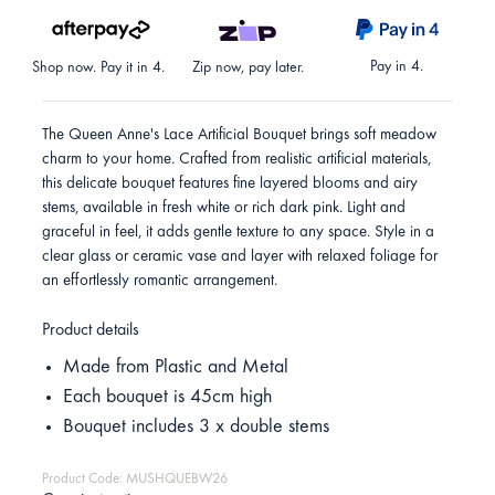
Pay in 4.
Shop now. Pay it in 4.
Zip now, pay later.
The Queen Anne's Lace Artificial Bouquet brings soft meadow
charm to your home. Crafted from realistic artificial materials,
this delicate bouquet features fine layered blooms and airy
stems, available in fresh white or rich dark pink. Light and
graceful in feel, it adds gentle texture to any space. Style in a
clear glass or ceramic vase and layer with relaxed foliage for
an effortlessly romantic arrangement.
Product details
Made from Plastic and Metal
Each bouquet is 45cm high
Bouquet includes 3 x double stems
Product Code: MUSHQUEBW26