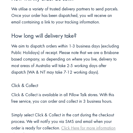
We utilise a variety of trusted delivery partners to send parcels.
Once your order has been dispatched, you will receive an
email containing a link to your tracking information.
How long will delivery take?
We aim to dispatch orders within 1-3 business days (excluding
Public Holidays) of receipt. Please note that we are a Brisbane
based company, so depending on where you live, delivery to
most areas of Australia will take 2-5 working days after
dispatch (WA & NT may take 7-12 working days).
Click & Collect
Click & Collect is available in all Pillow Talk stores. With this
free service, you can order and collect in 3 business hours.
Simply select Click & Collect in the cart during the checkout
process. We will notify you via SMS and email when your
order is ready for collection.
Click Here for more information