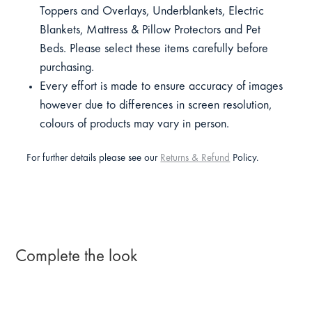
Toppers and Overlays, Underblankets, Electric
Blankets, Mattress & Pillow Protectors and Pet
Beds. Please select these items carefully before
purchasing.
Every effort is made to ensure accuracy of images
however due to differences in screen resolution,
colours of products may vary in person.
For further details please see our
Returns & Refund
Policy.
Complete the look