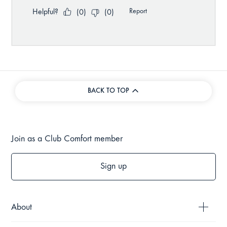
BACK TO TOP
Join as a Club Comfort member
Sign up
About