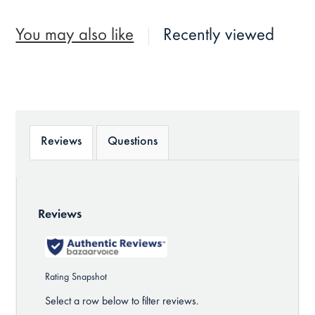
You may also like
Recently viewed
Reviews
Questions