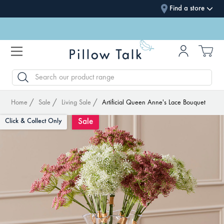
Find a store
SEARCH
Home
Sale
Living Sale
Artificial Queen Anne's Lace Bouquet
Sale
Click & Collect Only