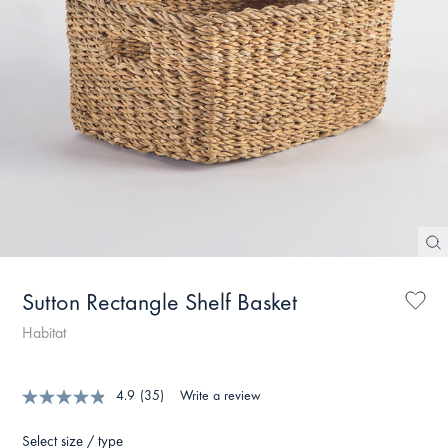
Sutton Rectangle Shelf Basket
Habitat
4.9
(35)
Write a review
Select size / type