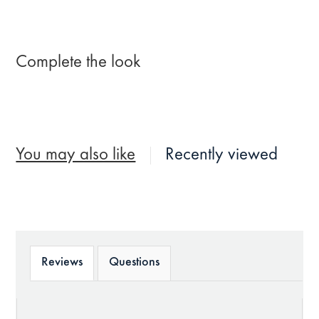
Complete the look
You may also like
Recently viewed
Reviews
Questions