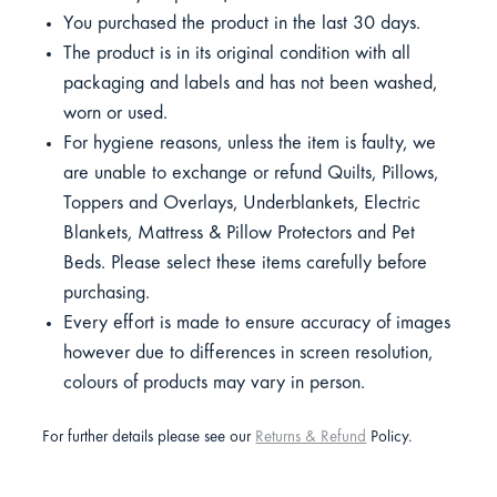
You purchased the product in the last 30 days.
The product is in its original condition with all
packaging and labels and has not been washed,
worn or used.
For hygiene reasons, unless the item is faulty, we
are unable to exchange or refund Quilts, Pillows,
Toppers and Overlays, Underblankets, Electric
Blankets, Mattress & Pillow Protectors and Pet
Beds. Please select these items carefully before
purchasing.
Every effort is made to ensure accuracy of images
however due to differences in screen resolution,
colours of products may vary in person.
For further details please see our
Returns & Refund
Policy.