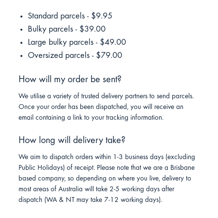
Standard parcels - $9.95
Bulky parcels - $39.00
Large bulky parcels - $49.00
Oversized parcels - $79.00
How will my order be sent?
We utilise a variety of trusted delivery partners to send parcels.
Once your order has been dispatched, you will receive an
email containing a link to your tracking information.
How long will delivery take?
We aim to dispatch orders within 1-3 business days (excluding
Public Holidays) of receipt. Please note that we are a Brisbane
based company, so depending on where you live, delivery to
most areas of Australia will take 2-5 working days after
dispatch (WA & NT may take 7-12 working days).