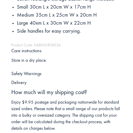
Small 30cm L x 20cm W x 17cm H
Medium 35cm L x 25cm W x 20cm H
Large 40xm L x 30cm W x 22cm H
Side handles for easy carrying.
Product Code: HABHSURSBS24
Care instructions
Store in a dry place.
Safety Warnings
Delivery
How much will my shipping cost?
Enjoy $9.95 postage and packaging nationwide for standard
sized orders. Please note that a small range of our products fall
into a bulky or oversized category. The shipping cost for your
order will be calculated during the checkout process, with
details on charges below.