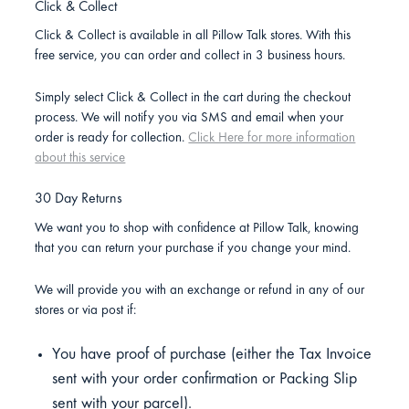
Click & Collect
Click & Collect is available in all Pillow Talk stores. With this
free service, you can order and collect in 3 business hours.
Simply select Click & Collect in the cart during the checkout
process. We will notify you via SMS and email when your
order is ready for collection.
Click Here for more information
about this service
30 Day Returns
We want you to shop with confidence at Pillow Talk, knowing
that you can return your purchase if you change your mind.
We will provide you with an exchange or refund in any of our
stores or via post if:
You have proof of purchase (either the Tax Invoice
sent with your order confirmation or Packing Slip
sent with your parcel).