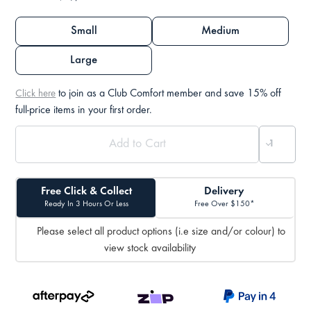
Small
Medium
Large
to join as a Club Comfort member and save 15% off
Click here
full-price items in your first order.
Free Click & Collect
Delivery
Ready In 3 Hours Or Less
Free Over $150*
Please select all product options (i.e size and/or colour) to
view stock availability