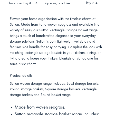
Pay in 4.
Shop now. Pay it in 4.
Zip now, pay later.
Elevate your home organisation with the timeless charm of
Sutton. Made from hand woven seagrass and available in a
variety of sizes, our Sutton Rectangle Storage Basket range
brings a touch of handcrafted elegance to your everyday
storage solutions. Sutton is both lightweight yet sturdy and
features side handle for easy carrying. Complete the look with
matching rectangle storage baskets in your kitchen, dining, or
living area to house your trinkets, blankets or standalone for
some rustic charm.
Product details
Sutton woven storage range includes: Bowl storage baskets,
Round storage baskets, Square storage baskets, Rectangle
storage baskets and Round basket range.
Made from woven seagrass.
Sutton rectangle storage basket range includes: