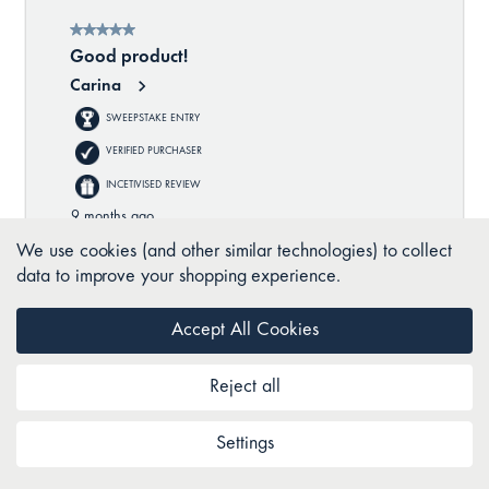
We use cookies (and other similar technologies) to collect
data to improve your shopping experience.
Accept All Cookies
Reject all
Settings