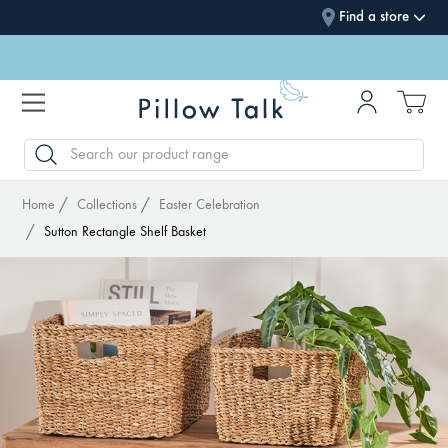
Find a store
SEARCH
Home
Collections
Easter Celebration
Sutton Rectangle Shelf Basket