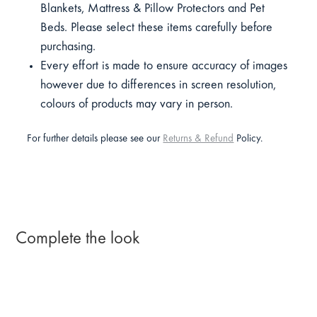
Blankets, Mattress & Pillow Protectors and Pet
Beds. Please select these items carefully before
purchasing.
Every effort is made to ensure accuracy of images
however due to differences in screen resolution,
colours of products may vary in person.
For further details please see our
Returns & Refund
Policy.
Complete the look