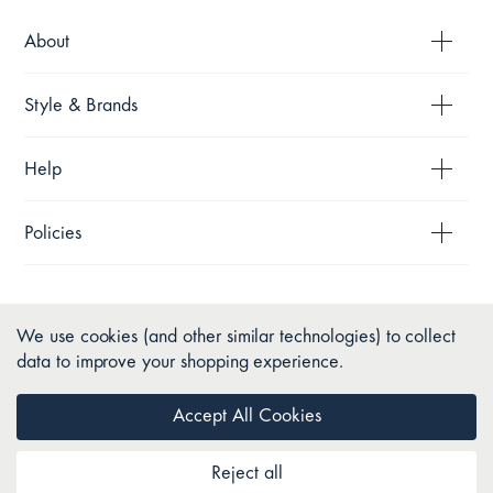
About
Style & Brands
Help
Policies
We use cookies (and other similar technologies) to collect
data to improve your shopping experience.
Accept All Cookies
Reject all