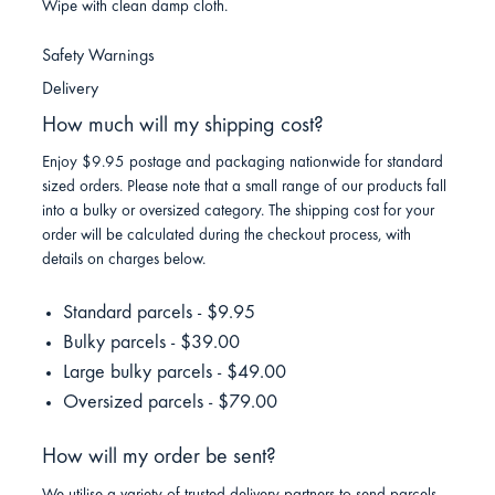
Wipe with clean damp cloth.
Safety Warnings
Delivery
How much will my shipping cost?
Enjoy $9.95 postage and packaging nationwide for standard
sized orders. Please note that a small range of our products fall
into a bulky or oversized category. The shipping cost for your
order will be calculated during the checkout process, with
details on charges below.
Standard parcels - $9.95
Bulky parcels - $39.00
Large bulky parcels - $49.00
Oversized parcels - $79.00
How will my order be sent?