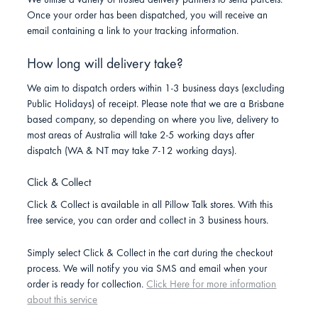
We utilise a variety of trusted delivery partners to send parcels.
Once your order has been dispatched, you will receive an
email containing a link to your tracking information.
How long will delivery take?
We aim to dispatch orders within 1-3 business days (excluding
Public Holidays) of receipt. Please note that we are a Brisbane
based company, so depending on where you live, delivery to
most areas of Australia will take 2-5 working days after
dispatch (WA & NT may take 7-12 working days).
Click & Collect
Click & Collect is available in all Pillow Talk stores. With this
free service, you can order and collect in 3 business hours.
Simply select Click & Collect in the cart during the checkout
process. We will notify you via SMS and email when your
order is ready for collection.
Click Here for more information
about this service