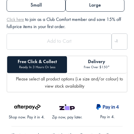
Small
Large
to join as a Club Comfort member and save 15% off
Click here
full-price items in your first order.
Free Click & Collect
Delivery
Ready In 3 Hours Or Less
Free Over $150*
Please select all product options (i.e size and/or colour) to
view stock availability
Pay in 4.
Shop now. Pay it in 4.
Zip now, pay later.