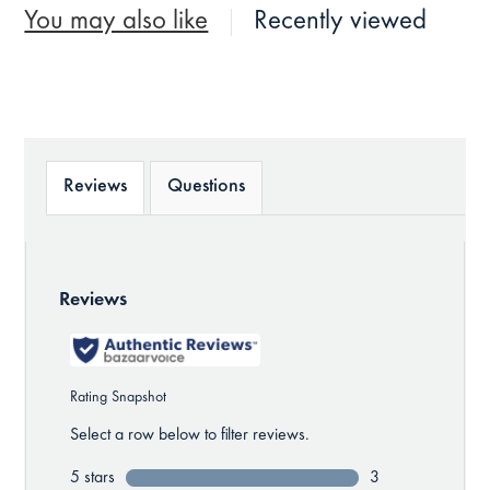
You may also like
Recently viewed
Reviews
Questions