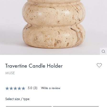
Travertine Candle Holder
MUSE
5.0
(3)
Write a review
Select size / type