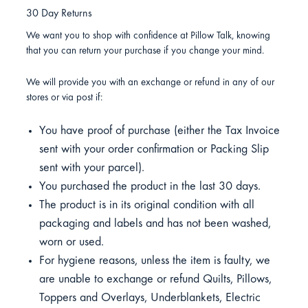
30 Day Returns
We want you to shop with confidence at Pillow Talk, knowing
that you can return your purchase if you change your mind.
We will provide you with an exchange or refund in any of our
stores or via post if:
You have proof of purchase (either the Tax Invoice
sent with your order confirmation or Packing Slip
sent with your parcel).
You purchased the product in the last 30 days.
The product is in its original condition with all
packaging and labels and has not been washed,
worn or used.
For hygiene reasons, unless the item is faulty, we
are unable to exchange or refund Quilts, Pillows,
Toppers and Overlays, Underblankets, Electric