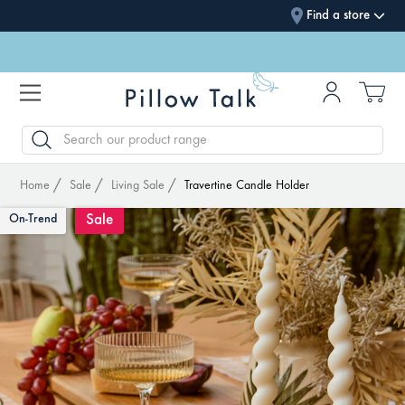
Find a store
SEARCH
Home
Sale
Living Sale
Travertine Candle Holder
Sale
On-Trend