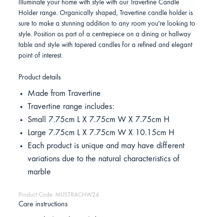
Illuminate your home with style with our Travertine Candle
Holder range. Organically shaped, Travertine candle holder is
sure to make a stunning addition to any room you're looking to
style. Position as part of a centrepiece on a dining or hallway
table and style with tapered candles for a refined and elegant
point of interest.
Product details
Made from Travertine
Travertine range includes:
Small 7.75cm L X 7.75cm W X 7.75cm H
Large 7.75cm L X 7.75cm W X 10.15cm H
Each product is unique and may have different
variations due to the natural characteristics of
marble
Product Code: MUSTRACHW24
Care instructions