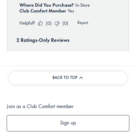
BACK TO TOP
Join as a Club Comfort member
Sign up