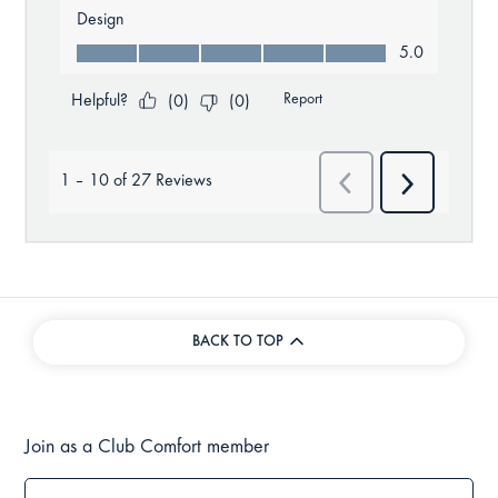
BACK TO TOP
Join as a Club Comfort member