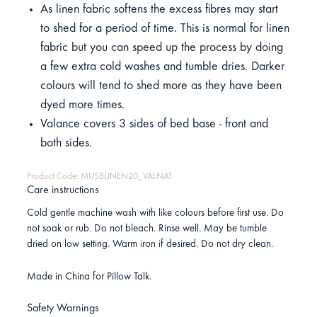
As linen fabric softens the excess fibres may start
to shed for a period of time. This is normal for linen
fabric but you can speed up the process by doing
a few extra cold washes and tumble dries. Darker
colours will tend to shed more as they have been
dyed more times.
Valance covers 3 sides of bed base - front and
both sides.
Product Code: MUSBLINEN20_VALNAT
Care instructions
Cold gentle machine wash with like colours before first use. Do
not soak or rub. Do not bleach. Rinse well. May be tumble
dried on low setting. Warm iron if desired. Do not dry clean.
Made in China for Pillow Talk.
Safety Warnings