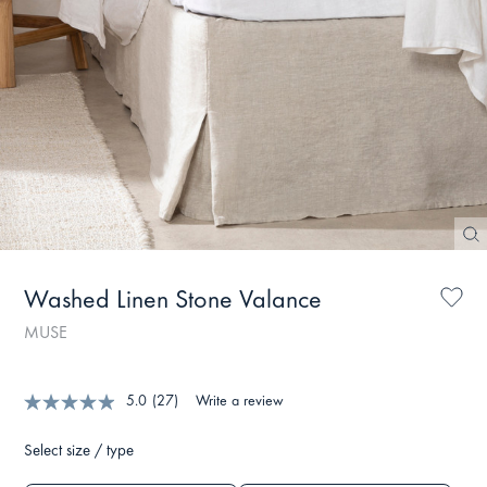
Washed Linen Stone Valance
MUSE
5.0
(27)
Write a review
Select size / type