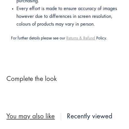
purchasing.
Every effort is made to ensure accuracy of images
however due to differences in screen resolution,
colours of products may vary in person.
For further details please see our
Returns & Refund
Policy.
Complete the look
You may also like
Recently viewed