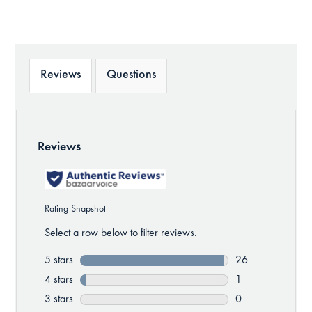
Reviews
Questions