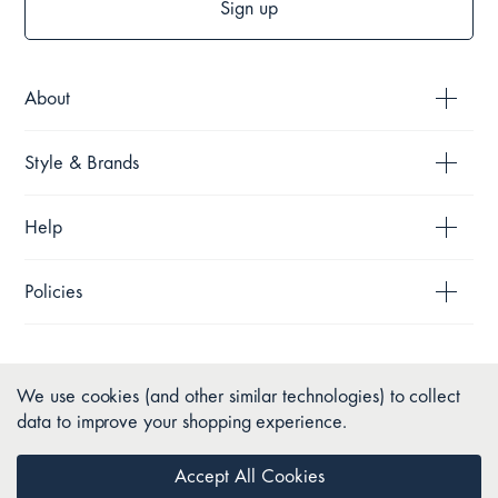
Sign up
About
Style & Brands
Help
Policies
We use cookies (and other similar technologies) to collect
data to improve your shopping experience.
Accept All Cookies