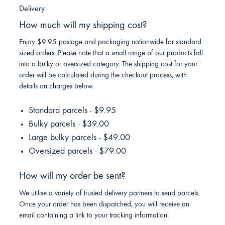
Delivery
How much will my shipping cost?
Enjoy $9.95 postage and packaging nationwide for standard
sized orders. Please note that a small range of our products fall
into a bulky or oversized category. The shipping cost for your
order will be calculated during the checkout process, with
details on charges below.
Standard parcels - $9.95
Bulky parcels - $39.00
Large bulky parcels - $49.00
Oversized parcels - $79.00
How will my order be sent?
We utilise a variety of trusted delivery partners to send parcels.
Once your order has been dispatched, you will receive an
email containing a link to your tracking information.