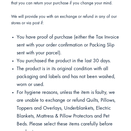
that you can return your purchase if you change your mind.
We will provide you with an exchange or refund in any of our
stores or via post if:
You have proof of purchase (either the Tax Invoice
sent with your order confirmation or Packing Slip
sent with your parcel).
You purchased the product in the last 30 days.
The product is in its original condition with all
packaging and labels and has not been washed,
worn or used.
For hygiene reasons, unless the item is faulty, we
are unable to exchange or refund Quilts, Pillows,
Toppers and Overlays, Underblankets, Electric
Blankets, Mattress & Pillow Protectors and Pet
Beds. Please select these items carefully before