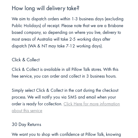
How long will delivery take?
We aim to dispatch orders within 1-3 business days (excluding
Public Holidays) of receipt. Please note that we are a Brisbane
based company, so depending on where you live, delivery to
most areas of Australia will take 2-5 working days after
dispatch (WA & NT may take 7-12 working days).
Click & Collect
Click & Collect is available in all Pillow Talk stores. With this
free service, you can order and collect in 3 business hours.
Simply select Click & Collect in the cart during the checkout
process. We will notify you via SMS and email when your
order is ready for collection.
Click Here for more information
about this service
30 Day Returns
We want you to shop with confidence at Pillow Talk, knowing