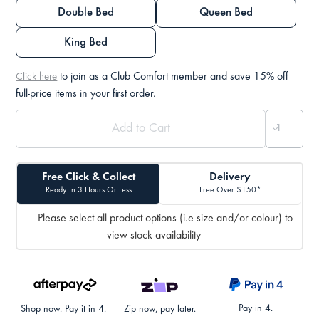
Double Bed
Queen Bed
King Bed
to join as a Club Comfort member and save 15% off
Click here
full-price items in your first order.
Free Click & Collect
Delivery
Ready In 3 Hours Or Less
Free Over $150*
Please select all product options (i.e size and/or colour) to
view stock availability
Pay in 4.
Shop now. Pay it in 4.
Zip now, pay later.