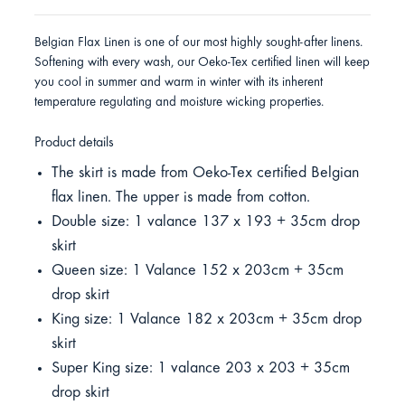
Belgian Flax Linen is one of our most highly sought-after linens.
Softening with every wash, our Oeko-Tex certified linen will keep
you cool in summer and warm in winter with its inherent
temperature regulating and moisture wicking properties.
Product details
The skirt is made from Oeko-Tex certified Belgian
flax linen. The upper is made from cotton.
Double size: 1 valance 137 x 193 + 35cm drop
skirt
Queen size: 1 Valance 152 x 203cm + 35cm
drop skirt
King size: 1 Valance 182 x 203cm + 35cm drop
skirt
Super King size: 1 valance 203 x 203 + 35cm
drop skirt