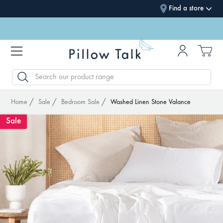
Find a store
SEARCH
Home
Sale
Bedroom Sale
Washed Linen Stone Valance
Sale