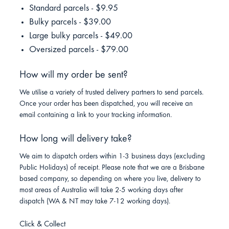
Standard parcels - $9.95
Bulky parcels - $39.00
Large bulky parcels - $49.00
Oversized parcels - $79.00
How will my order be sent?
We utilise a variety of trusted delivery partners to send parcels.
Once your order has been dispatched, you will receive an
email containing a link to your tracking information.
How long will delivery take?
We aim to dispatch orders within 1-3 business days (excluding
Public Holidays) of receipt. Please note that we are a Brisbane
based company, so depending on where you live, delivery to
most areas of Australia will take 2-5 working days after
dispatch (WA & NT may take 7-12 working days).
Click & Collect