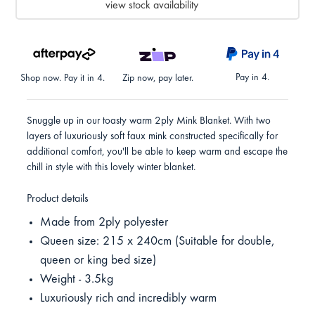
view stock availability
Pay in 4.
Shop now. Pay it in 4.
Zip now, pay later.
Snuggle up in our toasty warm 2ply Mink Blanket. With two
layers of luxuriously soft faux mink constructed specifically for
additional comfort, you'll be able to keep warm and escape the
chill in style with this lovely winter blanket.
Product details
Made from 2ply polyester
Queen size: 215 x 240cm (Suitable for double,
queen or king bed size)
Weight - 3.5kg
Luxuriously rich and incredibly warm