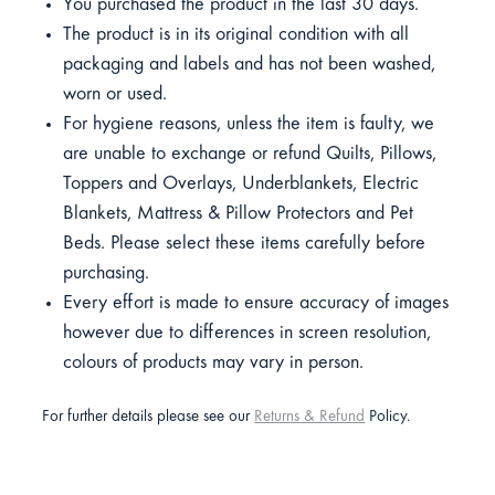
You purchased the product in the last 30 days.
The product is in its original condition with all
packaging and labels and has not been washed,
worn or used.
For hygiene reasons, unless the item is faulty, we
are unable to exchange or refund Quilts, Pillows,
Toppers and Overlays, Underblankets, Electric
Blankets, Mattress & Pillow Protectors and Pet
Beds. Please select these items carefully before
purchasing.
Every effort is made to ensure accuracy of images
however due to differences in screen resolution,
colours of products may vary in person.
For further details please see our
Returns & Refund
Policy.