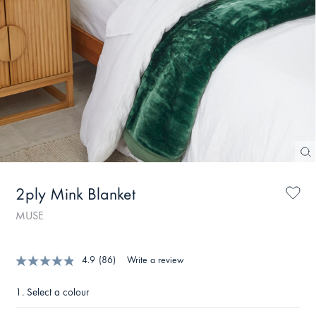
2ply Mink Blanket
MUSE
4.9
(86)
Write a review
1.
Select a colour