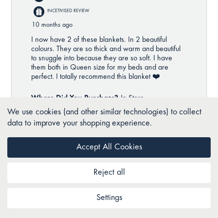
We use cookies (and other similar technologies) to collect
data to improve your shopping experience.
Accept All Cookies
Reject all
Settings