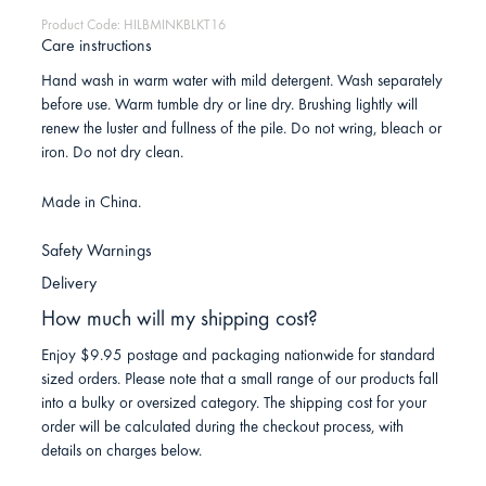
Product Code: HILBMINKBLKT16
Care instructions
Hand wash in warm water with mild detergent. Wash separately
before use. Warm tumble dry or line dry. Brushing lightly will
renew the luster and fullness of the pile. Do not wring, bleach or
iron. Do not dry clean.
Made in China.
Safety Warnings
Delivery
How much will my shipping cost?
Enjoy $9.95 postage and packaging nationwide for standard
sized orders. Please note that a small range of our products fall
into a bulky or oversized category. The shipping cost for your
order will be calculated during the checkout process, with
details on charges below.