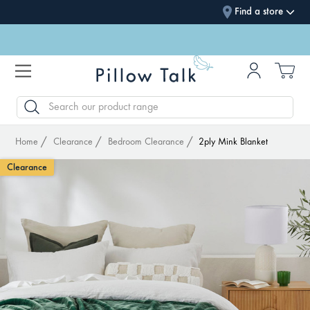
Find a store
SEARCH
Home
Clearance
Bedroom Clearance
2ply Mink Blanket
Clearance