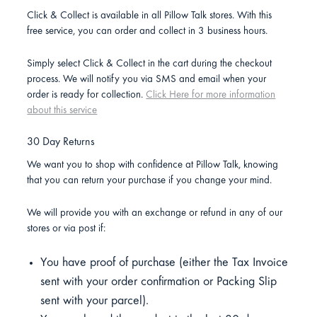
Click & Collect is available in all Pillow Talk stores. With this
free service, you can order and collect in 3 business hours.
Simply select Click & Collect in the cart during the checkout
process. We will notify you via SMS and email when your
order is ready for collection.
Click Here for more information
about this service
30 Day Returns
We want you to shop with confidence at Pillow Talk, knowing
that you can return your purchase if you change your mind.
We will provide you with an exchange or refund in any of our
stores or via post if:
You have proof of purchase (either the Tax Invoice
sent with your order confirmation or Packing Slip
sent with your parcel).