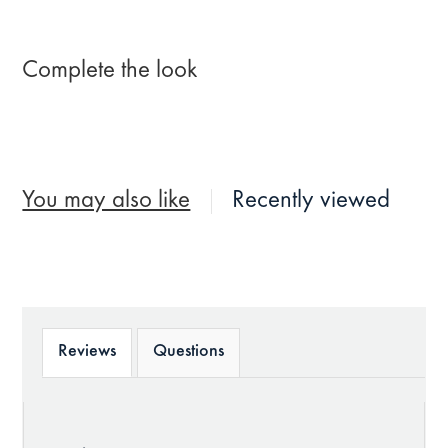
Complete the look
You may also like
Recently viewed
Reviews
Questions