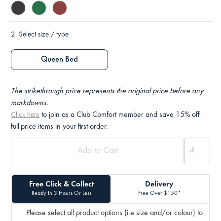
2.
Select size / type
Queen Bed
The strikethrough price represents the original price before any
markdowns.
to join as a Club Comfort member and save 15% off
Click here
full-price items in your first order.
Free Click & Collect
Delivery
Ready In 3 Hours Or Less
Free Over $150*
Please select all product options (i.e size and/or colour) to