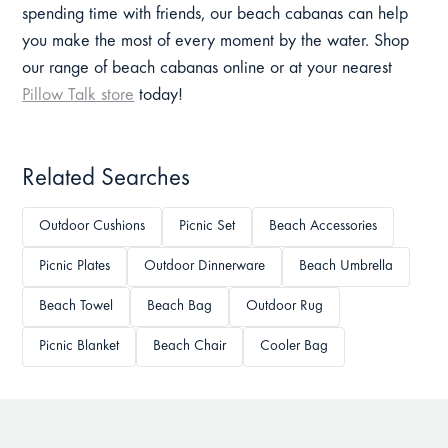
spending time with friends, our beach cabanas can help
you make the most of every moment by the water. Shop
our range of beach cabanas online or at your nearest
Pillow Talk store
today!
Related Searches
Outdoor Cushions
Picnic Set
Beach Accessories
Picnic Plates
Outdoor Dinnerware
Beach Umbrella
Beach Towel
Beach Bag
Outdoor Rug
Picnic Blanket
Beach Chair
Cooler Bag