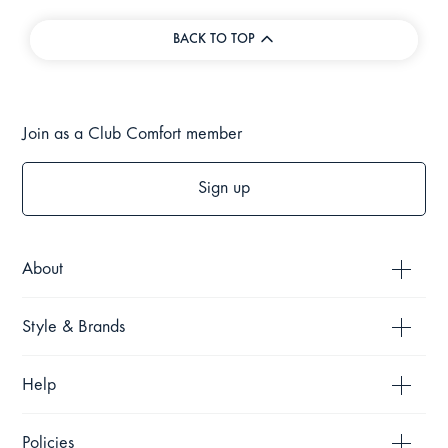
BACK TO TOP
Join as a Club Comfort member
Sign up
About
Style & Brands
Help
Policies