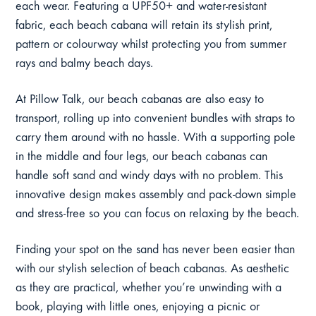
each wear. Featuring a UPF50+ and water-resistant
fabric, each beach cabana will retain its stylish print,
pattern or colourway whilst protecting you from summer
rays and balmy beach days.
At Pillow Talk, our beach cabanas are also easy to
transport, rolling up into convenient bundles with straps to
carry them around with no hassle. With a supporting pole
in the middle and four legs, our beach cabanas can
handle soft sand and windy days with no problem. This
innovative design makes assembly and pack-down simple
and stress-free so you can focus on relaxing by the beach.
Finding your spot on the sand has never been easier than
with our stylish selection of beach cabanas. As aesthetic
as they are practical, whether you’re unwinding with a
book, playing with little ones, enjoying a picnic or