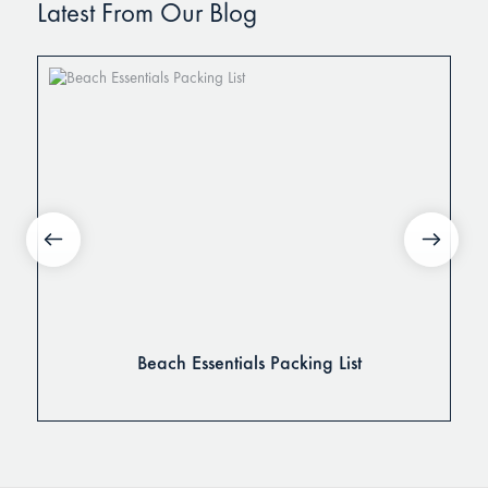
Latest From Our Blog
Beach Essentials Packing List