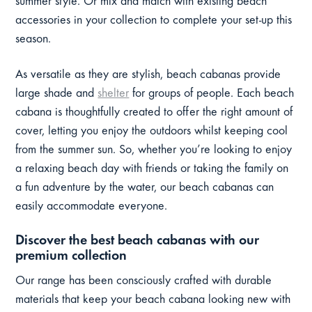
summer style. Or mix and match with existing beach
accessories in your collection to complete your set-up this
season.
As versatile as they are stylish, beach cabanas provide
large shade and
shelter
for groups of people. Each beach
cabana is thoughtfully created to offer the right amount of
cover, letting you enjoy the outdoors whilst keeping cool
from the summer sun. So, whether you’re looking to enjoy
a relaxing beach day with friends or taking the family on
a fun adventure by the water, our beach cabanas can
easily accommodate everyone.
Discover the best beach cabanas with our
premium collection
Our range has been consciously crafted with durable
materials that keep your beach cabana looking new with