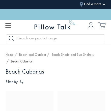
Find a store
SEARCH
Home
Beach and Outdoor
Beach Shade and Sun Shelters
Beach Cabanas
Beach Cabanas
Filter by