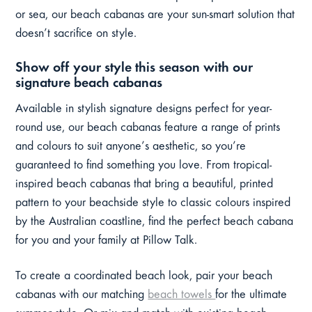
or sea, our beach cabanas are your sun-smart solution that
doesn’t sacrifice on style.
Show off your style this season with our
signature beach cabanas
Available in stylish signature designs perfect for year-
round use, our beach cabanas feature a range of prints
and colours to suit anyone’s aesthetic, so you’re
guaranteed to find something you love. From tropical-
inspired beach cabanas that bring a beautiful, printed
pattern to your beachside style to classic colours inspired
by the Australian coastline, find the perfect beach cabana
for you and your family at Pillow Talk.
To create a coordinated beach look, pair your beach
cabanas with our matching
beach towels
for the ultimate