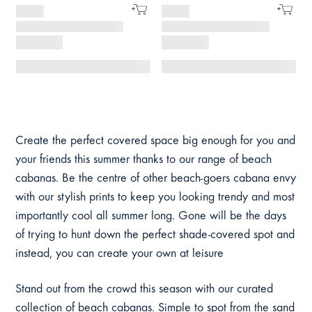
Create the perfect covered space big enough for you and
your friends this summer thanks to our range of beach
cabanas. Be the centre of other beach-goers cabana envy
with our stylish prints to keep you looking trendy and most
importantly cool all summer long. Gone will be the days
of trying to hunt down the perfect shade-covered spot and
instead, you can create your own at leisure
Stand out from the crowd this season with our curated
collection of beach cabanas. Simple to spot from the sand