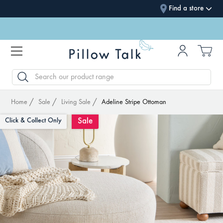
Find a store
SEARCH
Home
Sale
Living Sale
Adeline Stripe Ottoman
Sale
Click & Collect Only