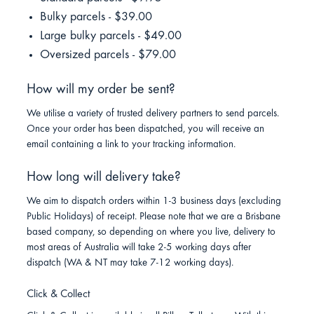
Bulky parcels - $39.00
Large bulky parcels - $49.00
Oversized parcels - $79.00
How will my order be sent?
We utilise a variety of trusted delivery partners to send parcels.
Once your order has been dispatched, you will receive an
email containing a link to your tracking information.
How long will delivery take?
We aim to dispatch orders within 1-3 business days (excluding
Public Holidays) of receipt. Please note that we are a Brisbane
based company, so depending on where you live, delivery to
most areas of Australia will take 2-5 working days after
dispatch (WA & NT may take 7-12 working days).
Click & Collect