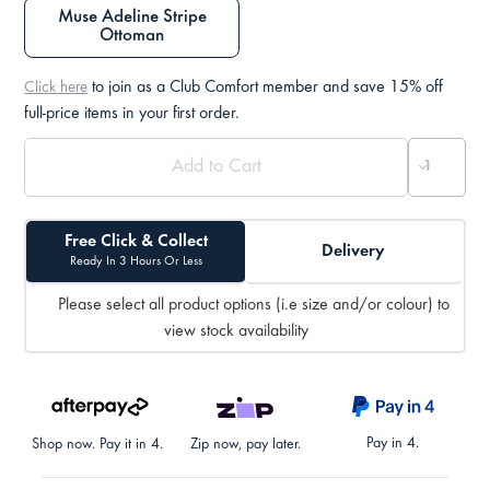
Muse Adeline Stripe
Ottoman
to join as a Club Comfort member and save 15% off
Click here
full-price items in your first order.
Free Click & Collect
Delivery
Ready In 3 Hours Or Less
Please select all product options (i.e size and/or colour) to
view stock availability
Pay in 4.
Shop now. Pay it in 4.
Zip now, pay later.