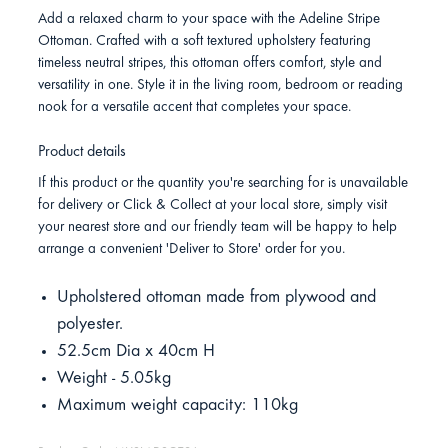
Add a relaxed charm to your space with the Adeline Stripe
Ottoman. Crafted with a soft textured upholstery featuring
timeless neutral stripes, this ottoman offers comfort, style and
versatility in one. Style it in the living room, bedroom or reading
nook for a versatile accent that completes your space.
Product details
If this product or the quantity you're searching for is unavailable
for delivery or Click & Collect at your local store, simply visit
your nearest store and our friendly team will be happy to help
arrange a convenient 'Deliver to Store' order for you.
Upholstered ottoman made from plywood and
polyester.
52.5cm Dia x 40cm H
Weight - 5.05kg
Maximum weight capacity: 110kg