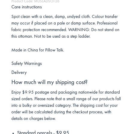
Product Code: MUSLADSOT26
Care instructions
Spot clean with a clean, damp, undyed cloth. Colour transfer
may occur if placed on a pale or damp surface. Professional
fabric protection recommended. WARNING: Do not stand on
this ottoman. Not to be used as a step ladder.
Made in China for Pillow Talk.
Safety Warnings
Delivery
How much will my shipping cost?
Enjoy $9.95 postage and packaging nationwide for standard
sized orders. Please note that a small range of our products fall
into a bulky or oversized category. The shipping cost for your
order will be calculated during the checkout process, with
details on charges below.
Standard parcels - $9.95