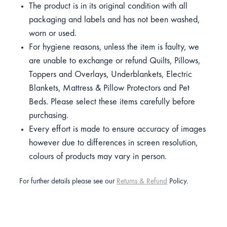
The product is in its original condition with all
packaging and labels and has not been washed,
worn or used.
For hygiene reasons, unless the item is faulty, we
are unable to exchange or refund Quilts, Pillows,
Toppers and Overlays, Underblankets, Electric
Blankets, Mattress & Pillow Protectors and Pet
Beds. Please select these items carefully before
purchasing.
Every effort is made to ensure accuracy of images
however due to differences in screen resolution,
colours of products may vary in person.
For further details please see our
Returns & Refund
Policy.