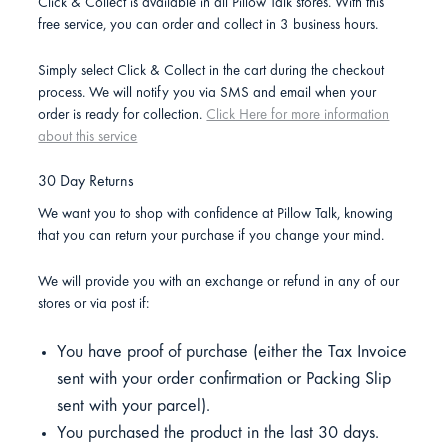
Click & Collect is available in all Pillow Talk stores. With this
free service, you can order and collect in 3 business hours.
Simply select Click & Collect in the cart during the checkout
process. We will notify you via SMS and email when your
order is ready for collection.
Click Here for more information
about this service
30 Day Returns
We want you to shop with confidence at Pillow Talk, knowing
that you can return your purchase if you change your mind.
We will provide you with an exchange or refund in any of our
stores or via post if:
You have proof of purchase (either the Tax Invoice
sent with your order confirmation or Packing Slip
sent with your parcel).
You purchased the product in the last 30 days.