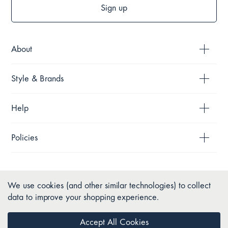
Sign up
About
Style & Brands
Help
Policies
We use cookies (and other similar technologies) to collect
data to improve your shopping experience.
Accept All Cookies