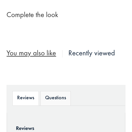
Complete the look
You may also like
Recently viewed
Reviews
Questions