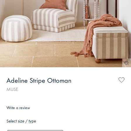
Adeline Stripe Ottoman
MUSE
Write a review
Select size / type