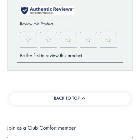
BACK TO TOP
Join as a Club Comfort member