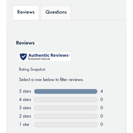
Reviews
Questions