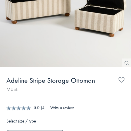
Adeline Stripe Storage Ottoman
MUSE
5.0
(4)
Write a review
Select size / type