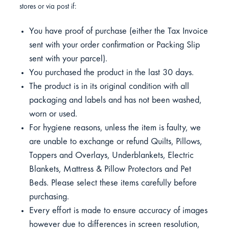
stores or via post if:
You have proof of purchase (either the Tax Invoice
sent with your order confirmation or Packing Slip
sent with your parcel).
You purchased the product in the last 30 days.
The product is in its original condition with all
packaging and labels and has not been washed,
worn or used.
For hygiene reasons, unless the item is faulty, we
are unable to exchange or refund Quilts, Pillows,
Toppers and Overlays, Underblankets, Electric
Blankets, Mattress & Pillow Protectors and Pet
Beds. Please select these items carefully before
purchasing.
Every effort is made to ensure accuracy of images
however due to differences in screen resolution,