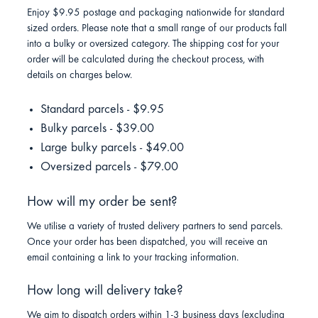
Enjoy $9.95 postage and packaging nationwide for standard
sized orders. Please note that a small range of our products fall
into a bulky or oversized category. The shipping cost for your
order will be calculated during the checkout process, with
details on charges below.
Standard parcels - $9.95
Bulky parcels - $39.00
Large bulky parcels - $49.00
Oversized parcels - $79.00
How will my order be sent?
We utilise a variety of trusted delivery partners to send parcels.
Once your order has been dispatched, you will receive an
email containing a link to your tracking information.
How long will delivery take?
We aim to dispatch orders within 1-3 business days (excluding