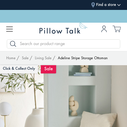
Find a store
SEARCH
Home
Sale
Living Sale
Adeline Stripe Storage Ottoman
Sale
Click & Collect Only