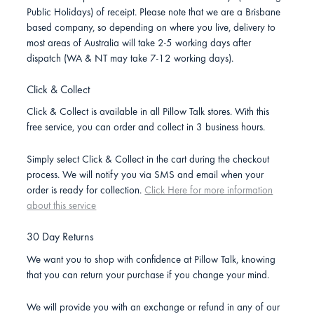
Public Holidays) of receipt. Please note that we are a Brisbane
based company, so depending on where you live, delivery to
most areas of Australia will take 2-5 working days after
dispatch (WA & NT may take 7-12 working days).
Click & Collect
Click & Collect is available in all Pillow Talk stores. With this
free service, you can order and collect in 3 business hours.
Simply select Click & Collect in the cart during the checkout
process. We will notify you via SMS and email when your
order is ready for collection.
Click Here for more information
about this service
30 Day Returns
We want you to shop with confidence at Pillow Talk, knowing
that you can return your purchase if you change your mind.
We will provide you with an exchange or refund in any of our