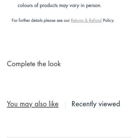
colours of products may vary in person.
For further details please see our
Returns & Refund
Policy.
Complete the look
You may also like
Recently viewed