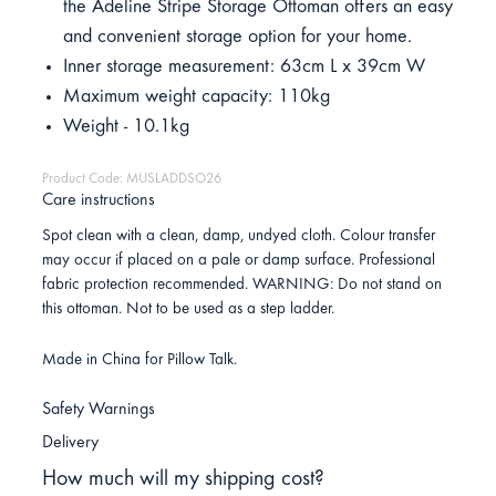
the Adeline Stripe Storage Ottoman offers an easy
and convenient storage option for your home.
Inner storage measurement: 63cm L x 39cm W
Maximum weight capacity: 110kg
Weight - 10.1kg
Product Code: MUSLADDSO26
Care instructions
Spot clean with a clean, damp, undyed cloth. Colour transfer
may occur if placed on a pale or damp surface. Professional
fabric protection recommended. WARNING: Do not stand on
this ottoman. Not to be used as a step ladder.
Made in China for Pillow Talk.
Safety Warnings
Delivery
How much will my shipping cost?