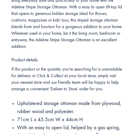
Bring everyday style and practicality to your home with the
Adeline Stripe Storage Ottoman. With a easy to open lift-top lid
that opens to generous hidden storage ideal for throws,
cushions, magazines or kids' toys, this striped storage ottoman
blends form and function for a gorgeous addition to yout home.
Wherever used in your home, be it the living room, bedroom or
entryway, the Adeline Stripe Storage Ottoman is an excellent
addition.
Product details
If this product or the quantity you're searching for is unavailable
for delivery or Click & Collect at your local store, simply visit
your nearest store and our friendly team will be happy to help
arrange a convenient 'Deliver to Store' order for you.
Upholstered storage ottoman made from plywood,
rubber wood and polyester.
71cm L x 45.5cm W x 44cm H
With an easy to open lid, helped by a gas spring,