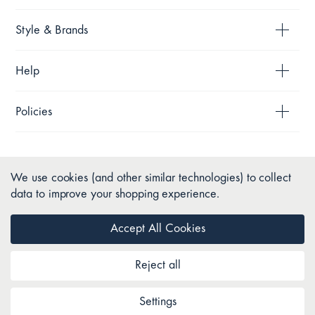
Style & Brands
Help
Policies
We use cookies (and other similar technologies) to collect
data to improve your shopping experience.
Accept All Cookies
Reject all
Copyright © 2026 Pillow Talk. All Rights Reserved.
Settings