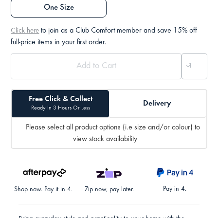
One Size
to join as a Club Comfort member and save 15% off
Click here
full-price items in your first order.
Free Click & Collect
Delivery
Ready In 3 Hours Or Less
Please select all product options (i.e size and/or colour) to
view stock availability
Pay in 4.
Shop now. Pay it in 4.
Zip now, pay later.