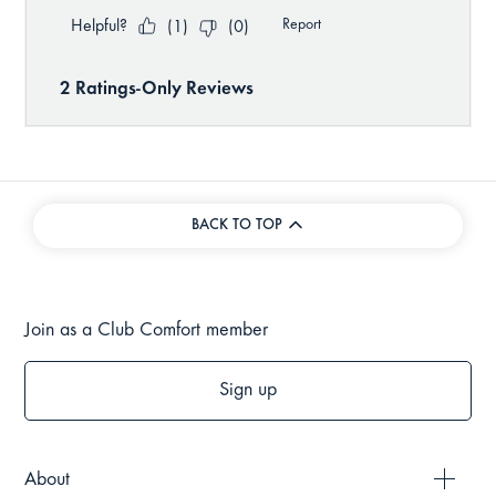
BACK TO TOP
Join as a Club Comfort member
Sign up
About