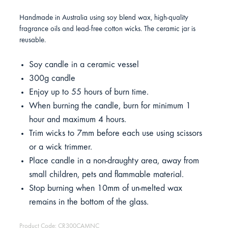
Handmade in Australia using soy blend wax, high-quality
fragrance oils and lead-free cotton wicks. The ceramic jar is
reusable.
Soy candle in a ceramic vessel
300g candle
Enjoy up to 55 hours of burn time.
When burning the candle, burn for minimum 1
hour and maximum 4 hours.
Trim wicks to 7mm before each use using scissors
or a wick trimmer.
Place candle in a non-draughty area, away from
small children, pets and flammable material.
Stop burning when 10mm of un-melted wax
remains in the bottom of the glass.
Product Code: CR300CAMNC