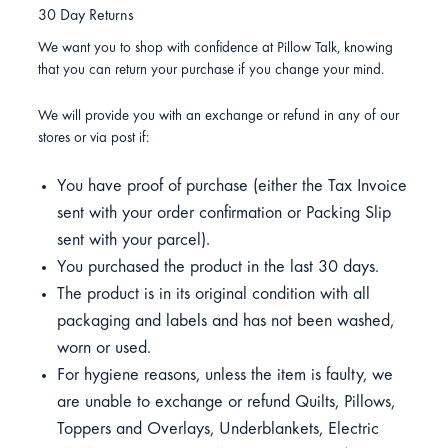
30 Day Returns
We want you to shop with confidence at Pillow Talk, knowing
that you can return your purchase if you change your mind.
We will provide you with an exchange or refund in any of our
stores or via post if:
You have proof of purchase (either the Tax Invoice
sent with your order confirmation or Packing Slip
sent with your parcel).
You purchased the product in the last 30 days.
The product is in its original condition with all
packaging and labels and has not been washed,
worn or used.
For hygiene reasons, unless the item is faulty, we
are unable to exchange or refund Quilts, Pillows,
Toppers and Overlays, Underblankets, Electric