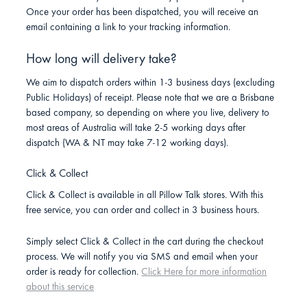
Once your order has been dispatched, you will receive an
email containing a link to your tracking information.
How long will delivery take?
We aim to dispatch orders within 1-3 business days (excluding
Public Holidays) of receipt. Please note that we are a Brisbane
based company, so depending on where you live, delivery to
most areas of Australia will take 2-5 working days after
dispatch (WA & NT may take 7-12 working days).
Click & Collect
Click & Collect is available in all Pillow Talk stores. With this
free service, you can order and collect in 3 business hours.
Simply select Click & Collect in the cart during the checkout
process. We will notify you via SMS and email when your
order is ready for collection.
Click Here for more information
about this service