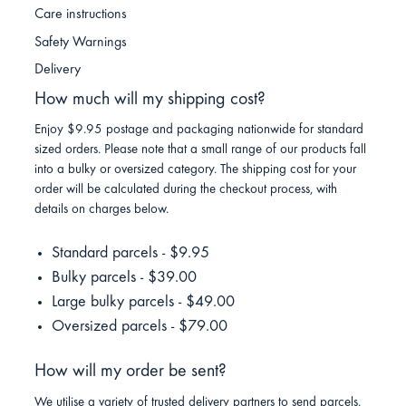
Care instructions
Safety Warnings
Delivery
How much will my shipping cost?
Enjoy $9.95 postage and packaging nationwide for standard
sized orders. Please note that a small range of our products fall
into a bulky or oversized category. The shipping cost for your
order will be calculated during the checkout process, with
details on charges below.
Standard parcels - $9.95
Bulky parcels - $39.00
Large bulky parcels - $49.00
Oversized parcels - $79.00
How will my order be sent?
We utilise a variety of trusted delivery partners to send parcels.