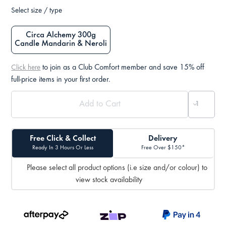
Select size / type
Circa Alchemy 300g
Candle Mandarin & Neroli
to join as a Club Comfort member and save 15% off
Click here
full-price items in your first order.
Free Click & Collect
Delivery
Ready In 3 Hours Or Less
Free Over $150*
Please select all product options (i.e size and/or colour) to
view stock availability