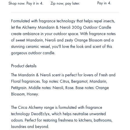
Pay in 4.
Shop now. Pay it in 4.
Zip now, pay later.
Formulated with fragrance technology that helps repel insects,
let the Alchemy Mandarin & Neroli 300g Outdoor Candle
create ambiance in your outdoor space. With fragrance notes
of sweet Mandarin, Neroli and zesty Orange Blossom and a
stunning ceramic vessel, you'll love the look and scent of this
gorgeous outdoor candle.
Product details
The Mandarin & Neroli scent is perfect for lovers of Fresh and
Floral fragrances. Top notes: Citrus, Bergamot, Mandarin,
Petitgrain. Middle notes: Neroli, Rose. Base notes: Orange
Blossom, Honey.
The Circa Alchemy range is formulated with fragrance
technology DeodEclyx, which helps neutralise unwanted
odours. Perfect for restoring freshness to kitchens, bathrooms,
laundries and beyond.