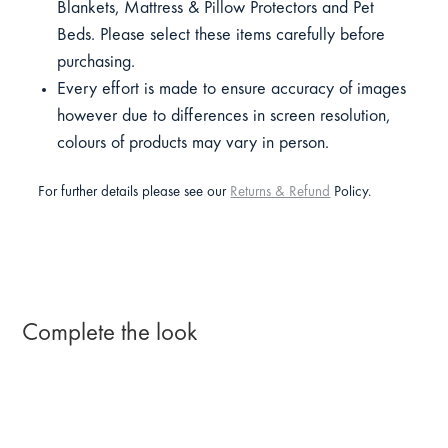
Blankets, Mattress & Pillow Protectors and Pet
Beds. Please select these items carefully before
purchasing.
Every effort is made to ensure accuracy of images
however due to differences in screen resolution,
colours of products may vary in person.
For further details please see our
Returns & Refund
Policy.
Complete the look