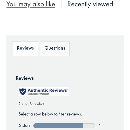
You may also like
Recently viewed
Reviews
Questions