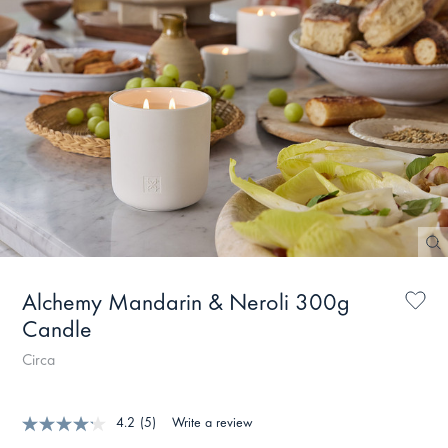
Alchemy Mandarin & Neroli 300g
Candle
Circa
4.2
(5)
Write a review