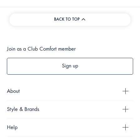
BACK TO TOP
Join as a Club Comfort member
Sign up
About
Style & Brands
Help