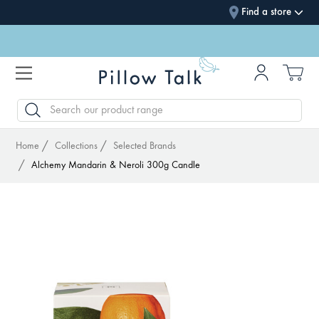
Find a store
SEARCH
Home
Collections
Selected Brands
Alchemy Mandarin & Neroli 300g Candle