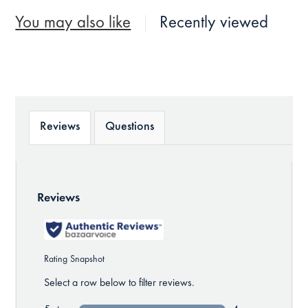
You may also like
Recently viewed
Reviews
Questions