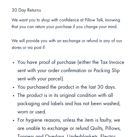
30 Day Returns
We want you to shop with confidence at Pillow Talk, knowing
that you can return your purchase if you change your mind.
We will provide you with an exchange or refund in any of our
stores or via post if:
You have proof of purchase (either the Tax Invoice
sent with your order confirmation or Packing Slip
sent with your parcel).
You purchased the product in the last 30 days.
The product is in its original condition with all
packaging and labels and has not been washed,
worn or used.
For hygiene reasons, unless the item is faulty, we
are unable to exchange or refund Quilts, Pillows,
Toppers and Overlays, Underblankets, Electric