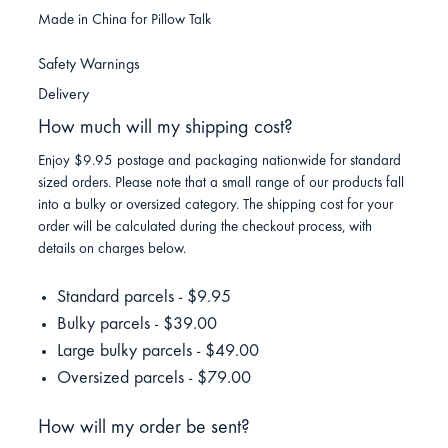
Made in China for Pillow Talk
Safety Warnings
Delivery
How much will my shipping cost?
Enjoy $9.95 postage and packaging nationwide for standard
sized orders. Please note that a small range of our products fall
into a bulky or oversized category. The shipping cost for your
order will be calculated during the checkout process, with
details on charges below.
Standard parcels - $9.95
Bulky parcels - $39.00
Large bulky parcels - $49.00
Oversized parcels - $79.00
How will my order be sent?