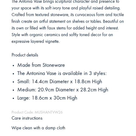
The Antonia Vase brings sculptural character and presence to
your space with its soft ivory tone and playful raised detailing.
Crafted from textured stoneware, its curvaceous form and tactile
finish create an artful statement on shelves or tables. Beautiful on
its own or filled with faux stems for added height and interest.
Style with organic ceramics and softly toned decor for an
expressive layered vignette.
Product details
Made from Stoneware
The Antonina Vase is available in 3 styles:
Small: 14.4cm Diameter x 18.8cm High
Medium: 20.9cm Diameter x 28.2cm High
Large: 18.6cm x 30cm High
Product Code: MUSHANTVW26
Care instructions
Wipe clean with a damp cloth