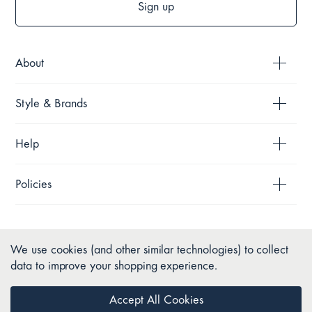
Sign up
About
Style & Brands
Help
Policies
We use cookies (and other similar technologies) to collect
data to improve your shopping experience.
Accept All Cookies