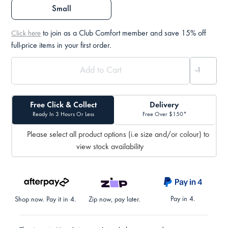
Small
to join as a Club Comfort member and save 15% off
Click here
full-price items in your first order.
Free Click & Collect
Delivery
Ready In 3 Hours Or Less
Free Over $150*
Please select all product options (i.e size and/or colour) to
view stock availability
Pay in 4.
Shop now. Pay it in 4.
Zip now, pay later.