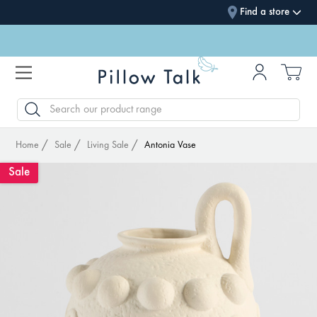
Find a store
SEARCH
Home
Sale
Living Sale
Antonia Vase
Sale