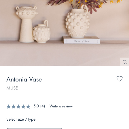
Antonia Vase
MUSE
5.0
(4)
Write a review
Select size / type