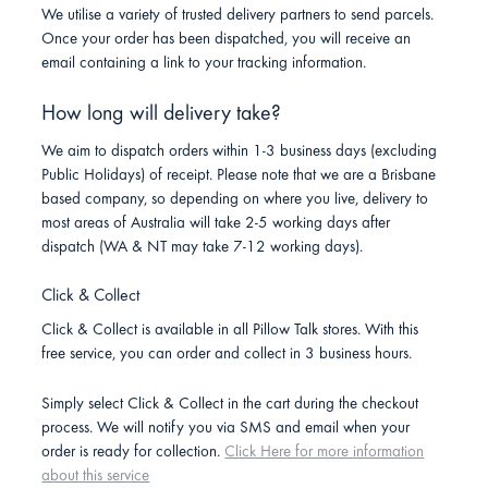
We utilise a variety of trusted delivery partners to send parcels.
Once your order has been dispatched, you will receive an
email containing a link to your tracking information.
How long will delivery take?
We aim to dispatch orders within 1-3 business days (excluding
Public Holidays) of receipt. Please note that we are a Brisbane
based company, so depending on where you live, delivery to
most areas of Australia will take 2-5 working days after
dispatch (WA & NT may take 7-12 working days).
Click & Collect
Click & Collect is available in all Pillow Talk stores. With this
free service, you can order and collect in 3 business hours.
Simply select Click & Collect in the cart during the checkout
process. We will notify you via SMS and email when your
order is ready for collection.
Click Here for more information
about this service