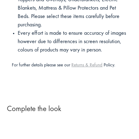
Blankets, Mattress & Pillow Protectors and Pet
Beds. Please select these items carefully before
purchasing.
Every effort is made to ensure accuracy of images
however due to differences in screen resolution,
colours of products may vary in person.
For further details please see our
Returns & Refund
Policy.
Complete the look