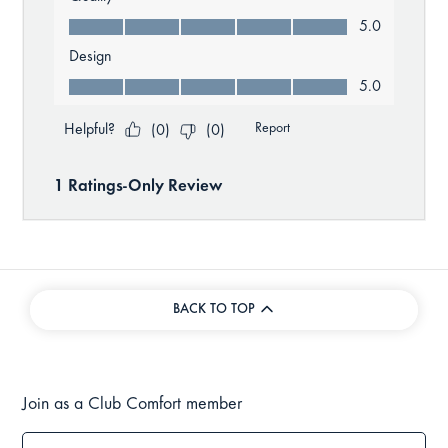
BACK TO TOP
Join as a Club Comfort member