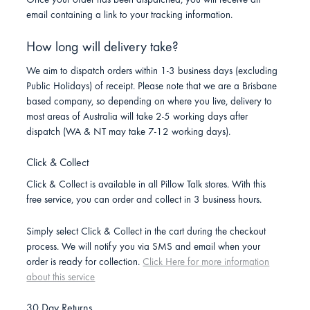
Once your order has been dispatched, you will receive an
email containing a link to your tracking information.
How long will delivery take?
We aim to dispatch orders within 1-3 business days (excluding
Public Holidays) of receipt. Please note that we are a Brisbane
based company, so depending on where you live, delivery to
most areas of Australia will take 2-5 working days after
dispatch (WA & NT may take 7-12 working days).
Click & Collect
Click & Collect is available in all Pillow Talk stores. With this
free service, you can order and collect in 3 business hours.
Simply select Click & Collect in the cart during the checkout
process. We will notify you via SMS and email when your
order is ready for collection.
Click Here for more information
about this service
30 Day Returns