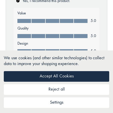
We use cookies (and other similar technologies) to collect
data to improve your shopping experience.
Accept All Cookies
Reject all
Settings