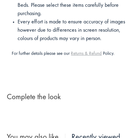
Beds. Please select these items carefully before
purchasing.
Every effort is made to ensure accuracy of images
however due to differences in screen resolution,
colours of products may vary in person.
For further details please see our
Returns & Refund
Policy.
Complete the look
You may also like
Recently viewed