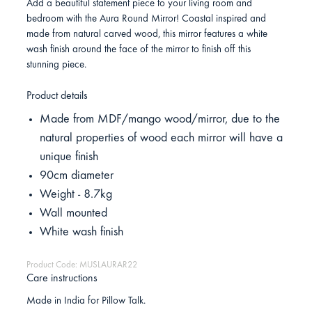
Add a beautiful statement piece to your living room and
bedroom with the Aura Round Mirror! Coastal inspired and
made from natural carved wood, this mirror features a white
wash finish around the face of the mirror to finish off this
stunning piece.
Product details
Made from MDF/mango wood/mirror, due to the
natural properties of wood each mirror will have a
unique finish
90cm diameter
Weight - 8.7kg
Wall mounted
White wash finish
Product Code: MUSLAURAR22
Care instructions
Made in India for Pillow Talk.