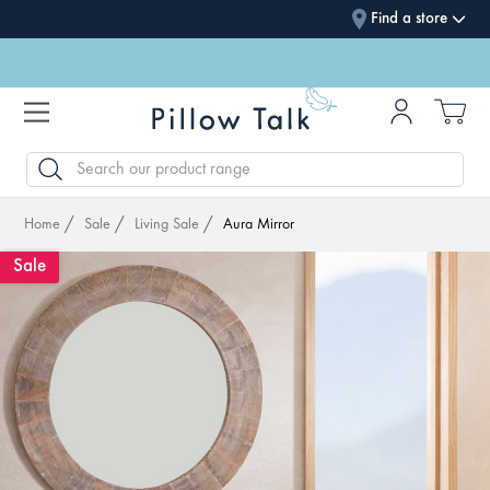
Find a store
SEARCH
Home
Sale
Living Sale
Aura Mirror
Sale