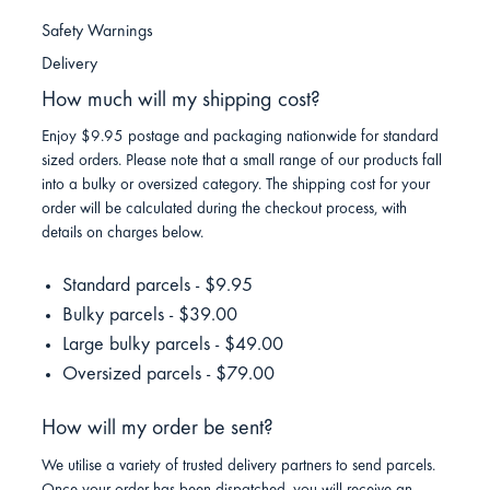
Safety Warnings
Delivery
How much will my shipping cost?
Enjoy $9.95 postage and packaging nationwide for standard
sized orders. Please note that a small range of our products fall
into a bulky or oversized category. The shipping cost for your
order will be calculated during the checkout process, with
details on charges below.
Standard parcels - $9.95
Bulky parcels - $39.00
Large bulky parcels - $49.00
Oversized parcels - $79.00
How will my order be sent?
We utilise a variety of trusted delivery partners to send parcels.