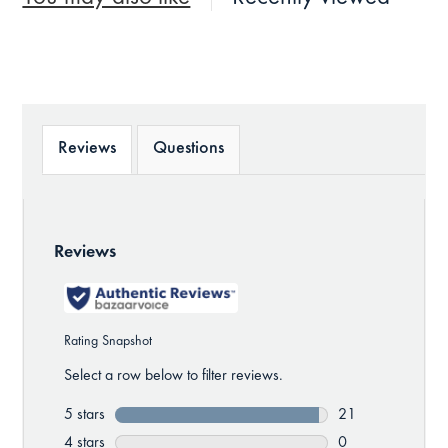
Reviews
Questions