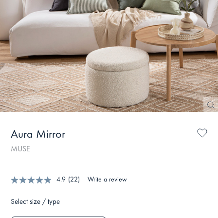
Aura Mirror
MUSE
4.9
(22)
Write a review
Select size / type