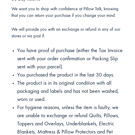
We want you to shop with confidence at Pillow Talk, knowing
that you can return your purchase if you change your mind.
We will provide you with an exchange or refund in any of our
stores or via post if:
You have proof of purchase (either the Tax Invoice
sent with your order confirmation or Packing Slip
sent with your parcel).
You purchased the product in the last 30 days.
The product is in its original condition with all
packaging and labels and has not been washed,
worn or used.
For hygiene reasons, unless the item is faulty, we
are unable to exchange or refund Quilts, Pillows,
Toppers and Overlays, Underblankets, Electric
Blankets, Mattress & Pillow Protectors and Pet