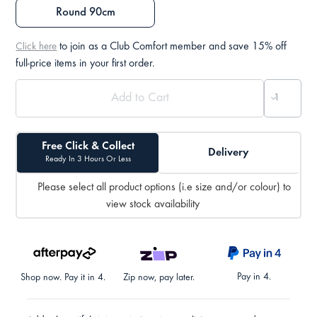
Round 90cm
to join as a Club Comfort member and save 15% off
Click here
full-price items in your first order.
Free Click & Collect
Delivery
Ready In 3 Hours Or Less
Please select all product options (i.e size and/or colour) to
view stock availability
Pay in 4.
Shop now. Pay it in 4.
Zip now, pay later.