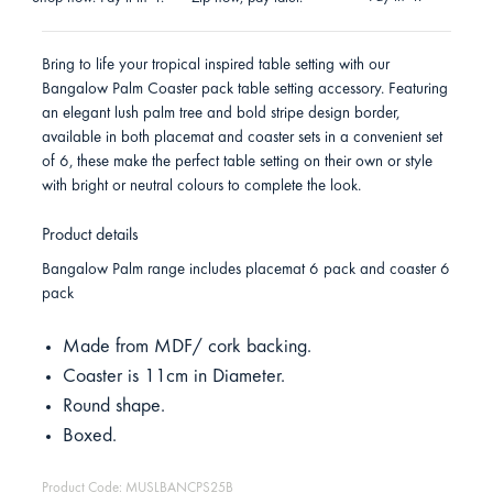
Bring to life your tropical inspired table setting with our
Bangalow Palm Coaster pack table setting accessory. Featuring
an elegant lush palm tree and bold stripe design border,
available in both placemat and coaster sets in a convenient set
of 6, these make the perfect table setting on their own or style
with bright or neutral colours to complete the look.
Product details
Bangalow Palm range includes placemat 6 pack and coaster 6
pack
Made from MDF/ cork backing.
Coaster is 11cm in Diameter.
Round shape.
Boxed.
Product Code: MUSLBANCPS25B