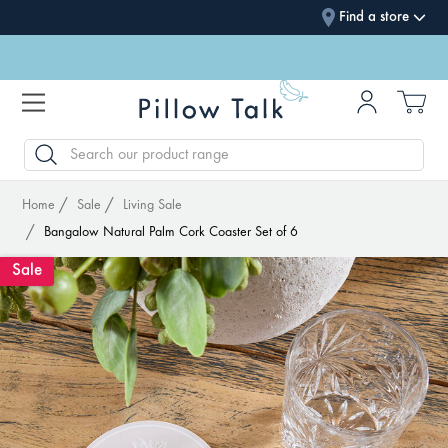
Find a store
SEARCH
Home
Sale
Living Sale
Bangalow Natural Palm Cork Coaster Set of 6
Sale