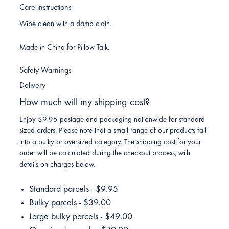
Care instructions
Wipe clean with a damp cloth.
Made in China for Pillow Talk.
Safety Warnings
Delivery
How much will my shipping cost?
Enjoy $9.95 postage and packaging nationwide for standard
sized orders. Please note that a small range of our products fall
into a bulky or oversized category. The shipping cost for your
order will be calculated during the checkout process, with
details on charges below.
Standard parcels - $9.95
Bulky parcels - $39.00
Large bulky parcels - $49.00