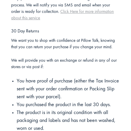
process. We will notify you via SMS and email when your
order is ready for collection.
Click Here for more information
about this service
30 Day Returns
We want you to shop with confidence at Pillow Talk, knowing
that you can return your purchase if you change your mind.
We will provide you with an exchange or refund in any of our
stores or via post if:
You have proof of purchase (either the Tax Invoice
sent with your order confirmation or Packing Slip
sent with your parcel).
You purchased the product in the last 30 days.
The product is in its original condition with all
packaging and labels and has not been washed,
worn or used.