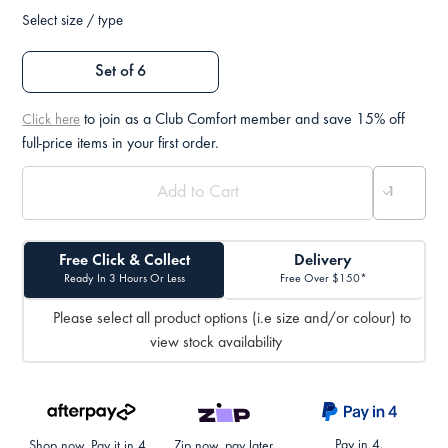
Select size / type
Set of 6
to join as a Club Comfort member and save 15% off
Click here
full-price items in your first order.
Free Click & Collect
Delivery
Ready In 3 Hours Or Less
Free Over $150*
Please select all product options (i.e size and/or colour) to
view stock availability
Pay in 4.
Shop now. Pay it in 4.
Zip now, pay later.