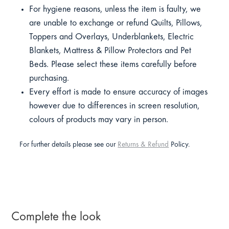
For hygiene reasons, unless the item is faulty, we
are unable to exchange or refund Quilts, Pillows,
Toppers and Overlays, Underblankets, Electric
Blankets, Mattress & Pillow Protectors and Pet
Beds. Please select these items carefully before
purchasing.
Every effort is made to ensure accuracy of images
however due to differences in screen resolution,
colours of products may vary in person.
For further details please see our
Returns & Refund
Policy.
Complete the look