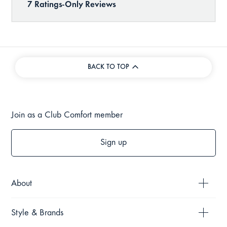
BACK TO TOP
Join as a Club Comfort member
Sign up
About
Style & Brands