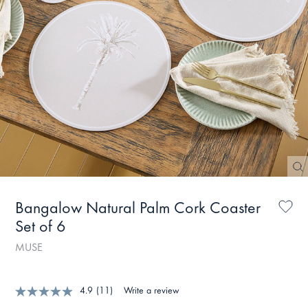
Bangalow Natural Palm Cork Coaster
Set of 6
MUSE
4.9
(11)
Write a review