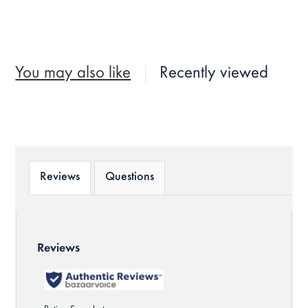
You may also like
Recently viewed
Reviews
Questions