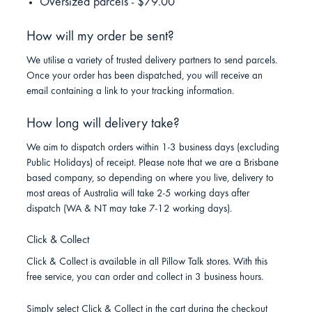
Oversized parcels - $79.00
How will my order be sent?
We utilise a variety of trusted delivery partners to send parcels.
Once your order has been dispatched, you will receive an
email containing a link to your tracking information.
How long will delivery take?
We aim to dispatch orders within 1-3 business days (excluding
Public Holidays) of receipt. Please note that we are a Brisbane
based company, so depending on where you live, delivery to
most areas of Australia will take 2-5 working days after
dispatch (WA & NT may take 7-12 working days).
Click & Collect
Click & Collect is available in all Pillow Talk stores. With this
free service, you can order and collect in 3 business hours.
Simply select Click & Collect in the cart during the checkout