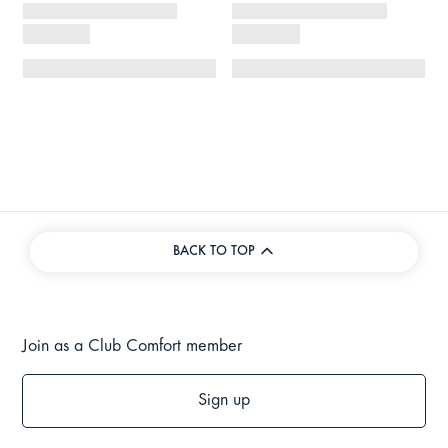
BACK TO TOP
Join as a Club Comfort member
Sign up