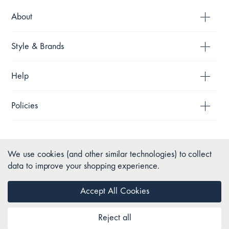
About
Style & Brands
Help
Policies
We use cookies (and other similar technologies) to collect
data to improve your shopping experience.
Accept All Cookies
Reject all