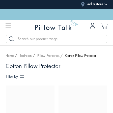
Find a store
SEARCH
Home
Bedroom
Pillow Protectors
Cotton Pillow Protector
Cotton Pillow Protector
Filter by