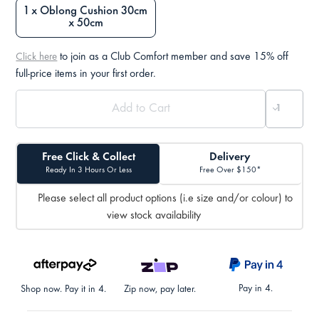
1 x Oblong Cushion 30cm
x 50cm
to join as a Club Comfort member and save 15% off
Click here
full-price items in your first order.
Free Click & Collect
Delivery
Ready In 3 Hours Or Less
Free Over $150*
Please select all product options (i.e size and/or colour) to
view stock availability
Pay in 4.
Shop now. Pay it in 4.
Zip now, pay later.