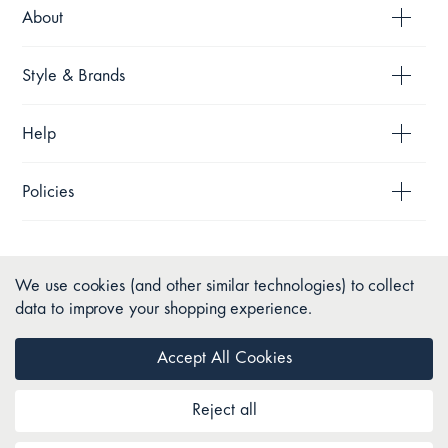
About
Style & Brands
Help
Policies
We use cookies (and other similar technologies) to collect
data to improve your shopping experience.
Accept All Cookies
Reject all
Copyright © 2026 Pillow Talk. All Rights Reserved.