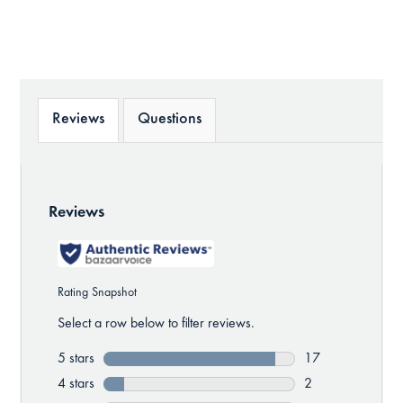
Reviews
Questions