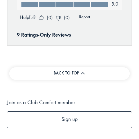
BACK TO TOP
Join as a Club Comfort member
Sign up