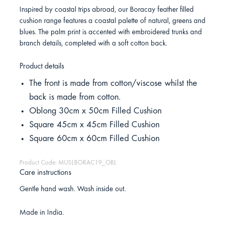
Inspired by coastal trips abroad, our Boracay feather filled
cushion range features a coastal palette of natural, greens and
blues. The palm print is accented with embroidered trunks and
branch details, completed with a soft cotton back.
Product details
The front is made from cotton/viscose whilst the
back is made from cotton.
Oblong 30cm x 50cm Filled Cushion
Square 45cm x 45cm Filled Cushion
Square 60cm x 60cm Filled Cushion
Product Code: MUSLBORAC19_OBL
Care instructions
Gentle hand wash. Wash inside out.
Made in India.