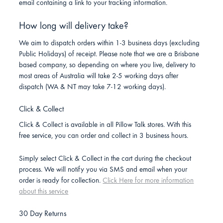
email containing a link to your tracking information.
How long will delivery take?
We aim to dispatch orders within 1-3 business days (excluding
Public Holidays) of receipt. Please note that we are a Brisbane
based company, so depending on where you live, delivery to
most areas of Australia will take 2-5 working days after
dispatch (WA & NT may take 7-12 working days).
Click & Collect
Click & Collect is available in all Pillow Talk stores. With this
free service, you can order and collect in 3 business hours.
Simply select Click & Collect in the cart during the checkout
process. We will notify you via SMS and email when your
order is ready for collection.
Click Here for more information
about this service
30 Day Returns