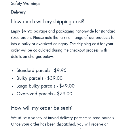
Safety Warnings
Delivery
How much will my shipping cost?
Enjoy $9.95 postage and packaging nationwide for standard
sized orders. Please note that a small range of our products fall
into a bulky or oversized category. The shipping cost for your
order will be calculated during the checkout process, with
details on charges below.
Standard parcels - $9.95
Bulky parcels - $39.00
Large bulky parcels - $49.00
Oversized parcels - $79.00
How will my order be sent?
We utilise a variety of trusted delivery partners to send parcels.
Once your order has been dispatched, you will receive an