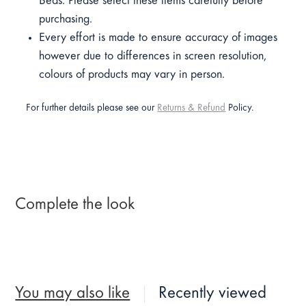
Beds. Please select these items carefully before
purchasing.
Every effort is made to ensure accuracy of images
however due to differences in screen resolution,
colours of products may vary in person.
For further details please see our
Returns & Refund
Policy.
Complete the look
You may also like
Recently viewed