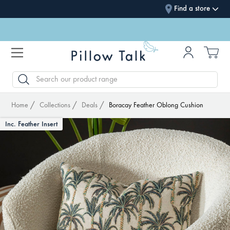
Find a store
SEARCH
Home
Collections
Deals
Boracay Feather Oblong Cushion
Inc. Feather Insert