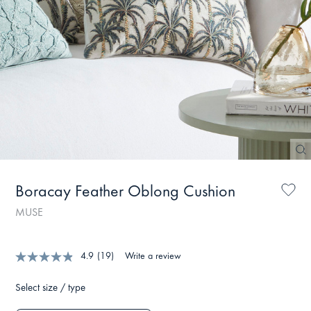
Boracay Feather Oblong Cushion
MUSE
4.9
(19)
Write a review
Select size / type