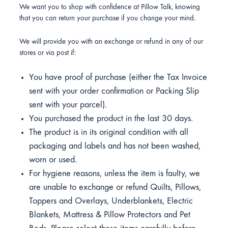
We want you to shop with confidence at Pillow Talk, knowing
that you can return your purchase if you change your mind.
We will provide you with an exchange or refund in any of our
stores or via post if:
You have proof of purchase (either the Tax Invoice
sent with your order confirmation or Packing Slip
sent with your parcel).
You purchased the product in the last 30 days.
The product is in its original condition with all
packaging and labels and has not been washed,
worn or used.
For hygiene reasons, unless the item is faulty, we
are unable to exchange or refund Quilts, Pillows,
Toppers and Overlays, Underblankets, Electric
Blankets, Mattress & Pillow Protectors and Pet