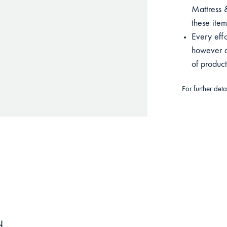
Mattress &
these item
Every eff
however du
of produc
For further det