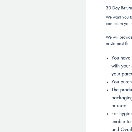
30 Day Retur
We want you to
can return you
We will provid
or via post if:
You have p
with your 
your parce
You purcha
The product
packaging
or used.
For hygien
unable to 
and Overla