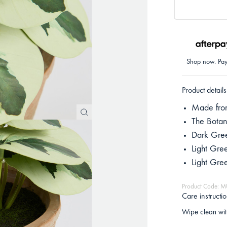
Shop now. Pay 
Product details
Made from
The Botani
Dark Gre
Light Gre
Light Gr
Product Code:
Care instructi
Wipe clean wit