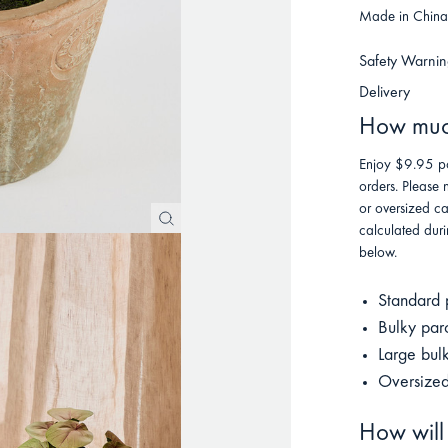
Made in China 
Safety Warnin
Delivery
How much
Enjoy $9.95 po
orders. Please 
or oversized ca
calculated duri
below.
Standard 
Bulky par
Large bul
Oversized
How will