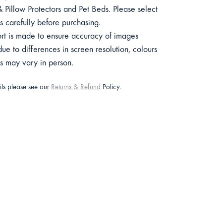
 Pillow Protectors and Pet Beds. Please select
s carefully before purchasing.
ort is made to ensure accuracy of images
e to differences in screen resolution, colours
ts may vary in person.
ails please see our
Returns & Refund
Policy.