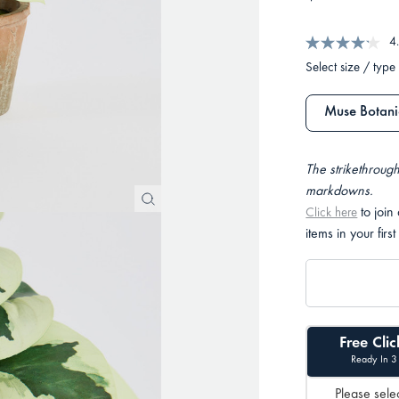
4
Select size / type
Muse Botanic
The strikethrough
markdowns.
to join
Click here
items in your first
Free Clic
Ready In 3
Please selec