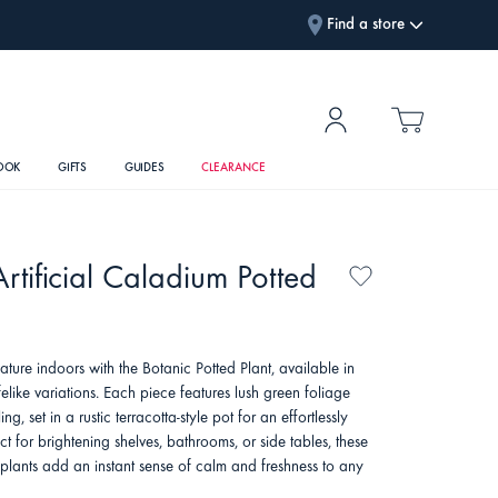
Find a store
OOK
GIFTS
GUIDES
CLEARANCE
rtificial Caladium Potted
ature indoors with the Botanic Potted Plant, available in
ifelike variations. Each piece features lush green foliage
ing, set in a rustic terracotta-style pot for an effortlessly
ect for brightening shelves, bathrooms, or side tables, these
plants add an instant sense of calm and freshness to any