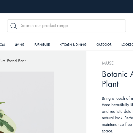
SEARCH
OOM
LIVING
FURNITURE
KITCHEN & DINING
OUTDOOR
LOOKB
dium Potted Plant
MUSE
Botanic A
Plant
Bring a touch of n
three beautifully l
and realistic detail
natural look. Perf
maintenance-free 
space.