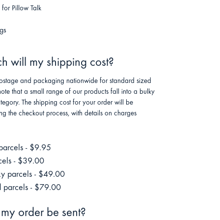
for Pillow Talk
gs
 will my shipping cost?
stage and packaging nationwide for standard sized
note that a small range of our products fall into a bulky
tegory. The shipping cost for your order will be
ng the checkout process, with details on charges
parcels - $9.95
cels - $39.00
ky parcels - $49.00
 parcels - $79.00
 my order be sent?