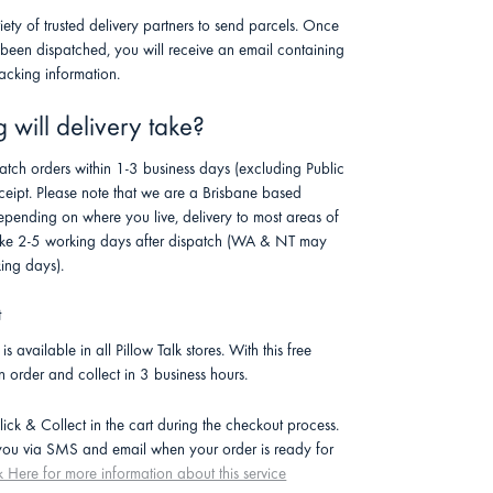
riety of trusted delivery partners to send parcels. Once
 been dispatched, you will receive an email containing
racking information.
will delivery take?
atch orders within 1-3 business days (excluding Public
ceipt. Please note that we are a Brisbane based
pending on where you live, delivery to most areas of
 take 2-5 working days after dispatch (WA & NT may
ing days).
t
is available in all Pillow Talk stores. With this free
n order and collect in 3 business hours.
lick & Collect in the cart during the checkout process.
 you via SMS and email when your order is ready for
k Here for more information about this service