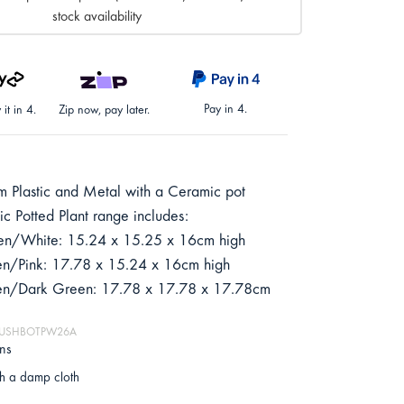
stock availability
Pay in 4.
it in 4.
Zip now, pay later.
 Plastic and Metal with a Ceramic pot
c Potted Plant range includes:
en/White: 15.24 x 15.25 x 16cm high
en/Pink: 17.78 x 15.24 x 16cm high
een/Dark Green: 17.78 x 17.78 x 17.78cm
 MUSHBOTPW26A
ons
h a damp cloth