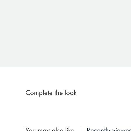
Complete the look