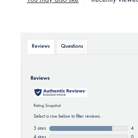
You may also like
Recently viewe
Reviews
Questions