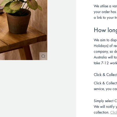
We utilise a va
your order has
a link to your t
How long 
We aim to disp
Holidays) of re
company, so de
Australia will
take 7-12 work
Click & Collec
Click & Collect 
service, you ca
Simply select C
We will notify
collection.
Clic