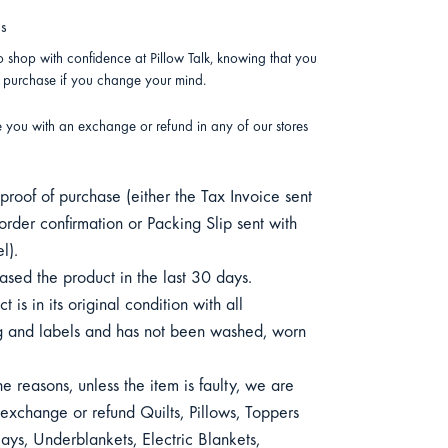
ns
 shop with confidence at Pillow Talk, knowing that you
r purchase if you change your mind.
e you with an exchange or refund in any of our stores
roof of purchase (either the Tax Invoice sent
order confirmation or Packing Slip sent with
l).
sed the product in the last 30 days.
 is in its original condition with all
 and labels and has not been washed, worn
e reasons, unless the item is faulty, we are
exchange or refund Quilts, Pillows, Toppers
ys, Underblankets, Electric Blankets,