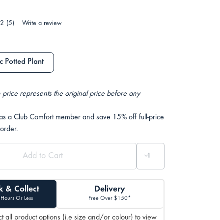
.2
(5)
Write a review
 Potted Plant
 price represents the original price before any
 as a Club Comfort member and save 15% off full-price
 order.
k & Collect
Delivery
 Hours Or Less
Free Over $150*
t all product options (i.e size and/or colour) to view