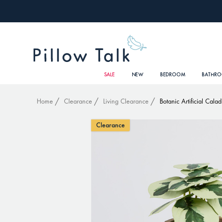
SALE
NEW
BEDROOM
BATHR
Home
Clearance
Living Clearance
Botanic Artificial Cala
Clearance