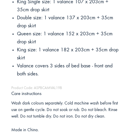
King Single size: 1 valance 107 x 203cm +
35cm drop skirt
Double size: 1 valance 137 x 203cm + 35cm
drop skirt
Queen size: 1 valance 152 x 203cm + 35cm
drop skirt
King size: 1 valance 182 x 203cm + 35cm drop
skirt
Valance covers 3 sides of bed base - front and
both sides.
Product Code: ASPBCAMVAL19B
Care instructions
Wash dark colours separately. Cold machine wash before first
use on gentle cycle. Do not soak or rub. Do not bleach. Rinse
well. Do not tumble dry. Do not iron. Do not dry clean.
Made in China.