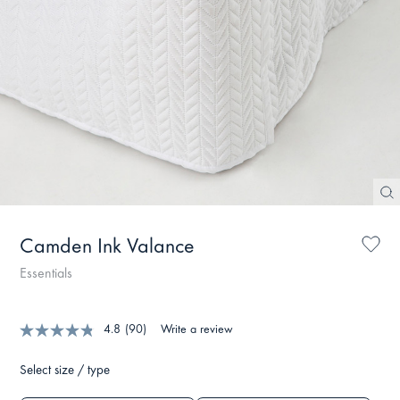
Camden Ink Valance
Essentials
4.8
(90)
Write a review
Select size / type