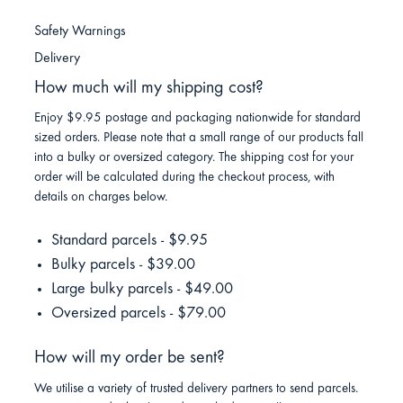
Safety Warnings
Delivery
How much will my shipping cost?
Enjoy $9.95 postage and packaging nationwide for standard
sized orders. Please note that a small range of our products fall
into a bulky or oversized category. The shipping cost for your
order will be calculated during the checkout process, with
details on charges below.
Standard parcels - $9.95
Bulky parcels - $39.00
Large bulky parcels - $49.00
Oversized parcels - $79.00
How will my order be sent?
We utilise a variety of trusted delivery partners to send parcels.