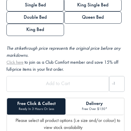
Single Bed
King Single Bed
Double Bed
Queen Bed
King Bed
The strikethrough price represents the original price before any
markdowns.
to join as a Club Comfort member and save 15% off
Click here
full-price items in your first order.
Free Click & Collect
Delivery
Ready In 3 Hours Or Less
Free Over $150*
Please select all product options (i.e size and/or colour) to
view stock availability