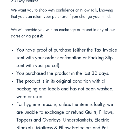
30 Day Returns
We want you to shop with confidence at Pillow Talk, knowing
that you can return your purchase if you change your mind.
We will provide you with an exchange or refund in any of our
stores or via post if:
You have proof of purchase (either the Tax Invoice
sent with your order confirmation or Packing Slip
sent with your parcel).
You purchased the product in the last 30 days.
The product is in its original condition with all
packaging and labels and has not been washed,
worn or used.
For hygiene reasons, unless the item is faulty, we
are unable to exchange or refund Quilts, Pillows,
Toppers and Overlays, Underblankets, Electric
Blankets, Mattress & Pillow Protectors and Pet