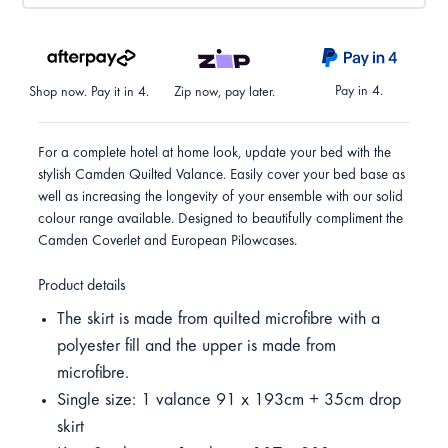
Pay in 4.
Shop now. Pay it in 4.
Zip now, pay later.
For a complete hotel at home look, update your bed with the
stylish Camden Quilted Valance. Easily cover your bed base as
well as increasing the longevity of your ensemble with our solid
colour range available. Designed to beautifully compliment the
Camden Coverlet and European Pilowcases.
Product details
The skirt is made from quilted microfibre with a
polyester fill and the upper is made from
microfibre.
Single size: 1 valance 91 x 193cm + 35cm drop
skirt