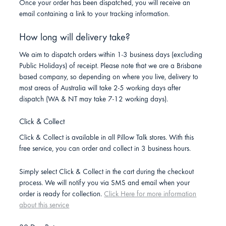
Once your order has been dispatched, you will receive an
email containing a link to your tracking information.
How long will delivery take?
We aim to dispatch orders within 1-3 business days (excluding
Public Holidays) of receipt. Please note that we are a Brisbane
based company, so depending on where you live, delivery to
most areas of Australia will take 2-5 working days after
dispatch (WA & NT may take 7-12 working days).
Click & Collect
Click & Collect is available in all Pillow Talk stores. With this
free service, you can order and collect in 3 business hours.
Simply select Click & Collect in the cart during the checkout
process. We will notify you via SMS and email when your
order is ready for collection.
Click Here for more information
about this service