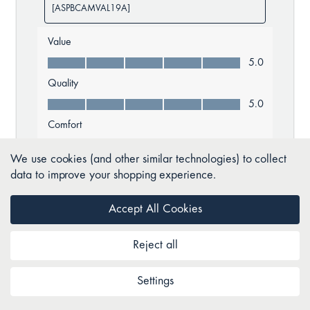
We use cookies (and other similar technologies) to collect
data to improve your shopping experience.
Accept All Cookies
Reject all
Settings