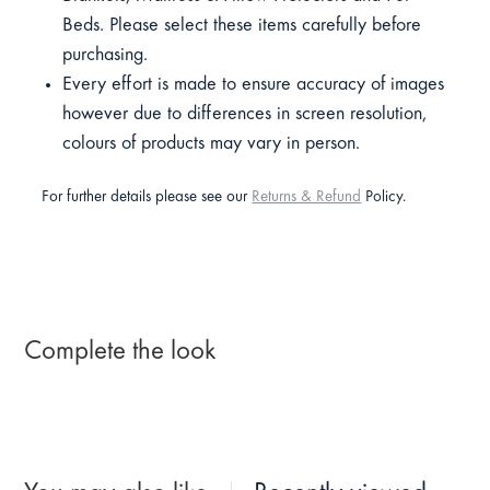
Beds. Please select these items carefully before
purchasing.
Every effort is made to ensure accuracy of images
however due to differences in screen resolution,
colours of products may vary in person.
For further details please see our
Returns & Refund
Policy.
Complete the look