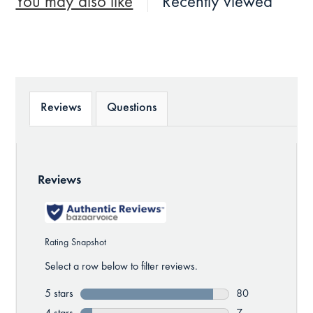
You may also like
Recently viewed
Reviews
Questions