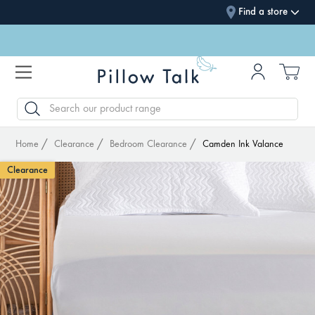
Find a store
SEARCH
Home
Clearance
Bedroom Clearance
Camden Ink Valance
Clearance