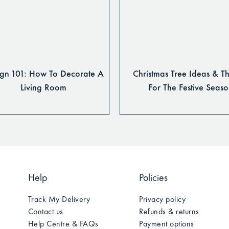
gn 101: How To Decorate A
Christmas Tree Ideas & T
Living Room
For The Festive Seas
Help
Policies
Track My Delivery
Privacy policy
Contact us
Refunds & returns
Help Centre & FAQs
Payment options