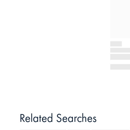
Related Searches