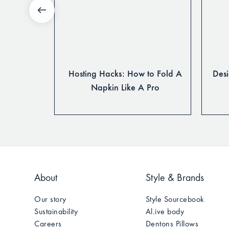
o Style
Hosting Hacks: How to Fold A
Desi
 Pro
Napkin Like A Pro
About
Style & Brands
Our story
Style Sourcebook
Sustainability
Al.ive body
Careers
Dentons Pillows