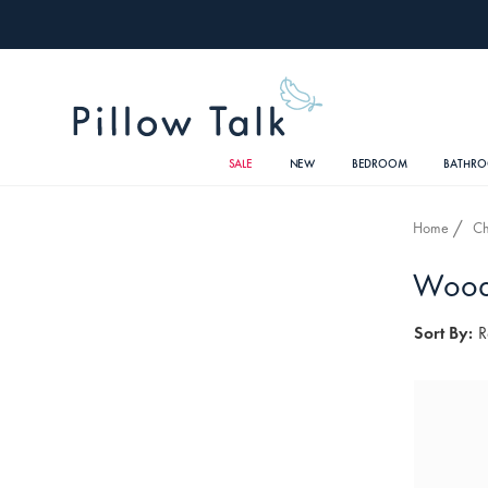
SALE
NEW
BEDROOM
BATHR
Home
Ch
Woode
Sort By:
R