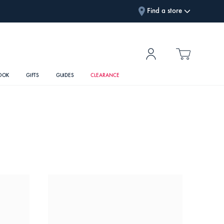
Find a store
OOK
GIFTS
GUIDES
CLEARANCE