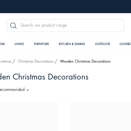
SEARCH
OOM
LIVING
FURNITURE
KITCHEN & DINING
OUTDOOR
LOOKB
ristmas
Christmas Decorations
Wooden Christmas Decorations
n Christmas Decorations
ecommended