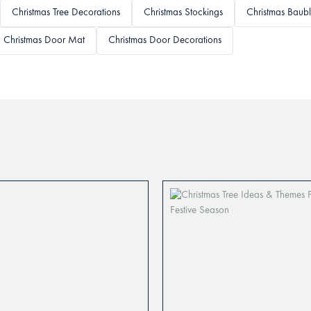
Christmas Tree Decorations
Christmas Stockings
Christmas Baubl
Christmas Door Mat
Christmas Door Decorations