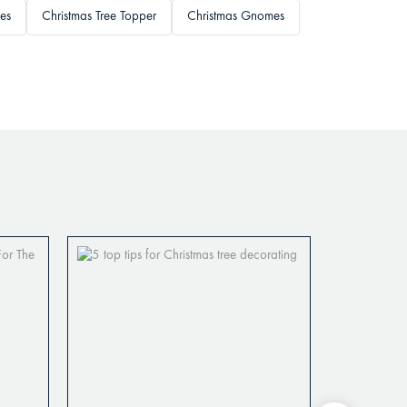
es
Christmas Tree Topper
Christmas Gnomes