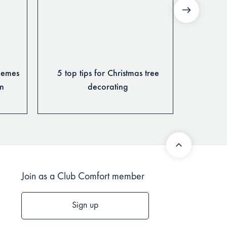
hemes
5 top tips for Christmas tree
Design
on
decorating
Rug 
Join as a Club Comfort member
Sign up