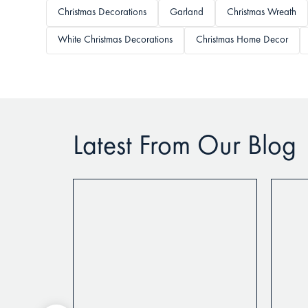
Christmas Decorations
Garland
Christmas Wreath
White Christmas Decorations
Christmas Home Decor
Latest From Our Blog